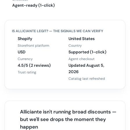
Agent-ready (1-click)
IS
ALLICIANTE
LEGIT? — THE SIGNALS WE CAN VERIFY
Shopify
United States
Storefront platform
Country
USD
Supported (1-click)
Currency
Agent checkout
4.5/5 (2 reviews)
Updated August 5,
2026
Trust rating
Catalog last refreshed
Alliciante isn't running broad discounts —
but we'll see drops the moment they
happen