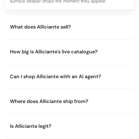
surface deeper drops the moment they appear.
What does Alliciante sell?
How big is Alliciante's live catalogue?
Can I shop Alliciante with an AI agent?
Where does Alliciante ship from?
Is Alliciante legit?