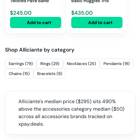
Twisted Pave Band
Basic Huggies Trio
$
245.00
$
435.00
Add to cart
Add to cart
Shop
Alliciante
by category
Earrings (79)
Rings (29)
Necklaces (25)
Pendants (19)
Chains (15)
Bracelets (9)
Alliciante
's median price ($
295
) sits
490%
above the accessories category median
($
50
)
across all
accessories
brands tracked on
xpay.deals.