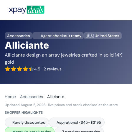
Accessories
Agent checkout ready
🇺🇸 United States
Alliciante
Alliciante design an array jewelries crafted in solid 14K
gold
4.5
· 2 reviews
Home
Accessories
Alliciante
Updated August 5, 2026
· live prices and stock checked at the store
SHOPPER HIGHLIGHTS
Rarely discounted
Aspirational · $45–$3195
Mostly in stock today
7 product categories