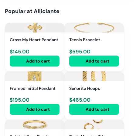
Popular at
Alliciante
Cross My Heart Pendant
Tennis Bracelet
$
145.00
$
595.00
Add to cart
Add to cart
Framed Initial Pendant
Señorita Hoops
$
195.00
$
465.00
Add to cart
Add to cart