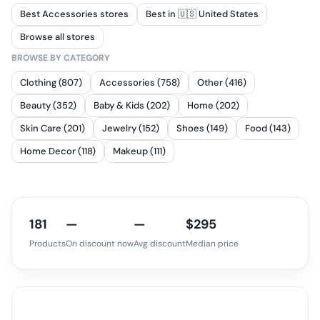
Best Accessories stores
Best in 🇺🇸 United States
Browse all stores
BROWSE BY CATEGORY
Clothing (807)
Accessories (758)
Other (416)
Beauty (352)
Baby & Kids (202)
Home (202)
Skin Care (201)
Jewelry (152)
Shoes (149)
Food (143)
Home Decor (118)
Makeup (111)
181
—
—
$295
Products
On discount now
Avg discount
Median price