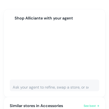
Shop
Alliciante
with your agent
Similar stores in
Accessories
See best →