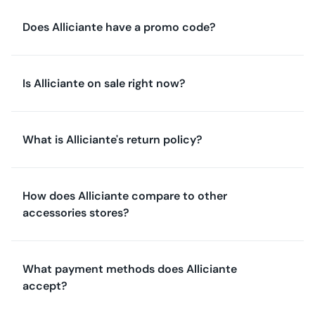
Does Alliciante have a promo code?
Is Alliciante on sale right now?
What is Alliciante's return policy?
How does Alliciante compare to other
accessories stores?
What payment methods does Alliciante
accept?