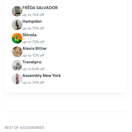
FRĒDA SALVADOR
up to
73
% off
Hampden
up to
70
% off
Shinola
up to
70
% off
Alexis Bittar
up to
70
% off
Travelpro
up to
64
% off
Assembly New York
up to
70
% off
BEST OF
ACCESSORIES