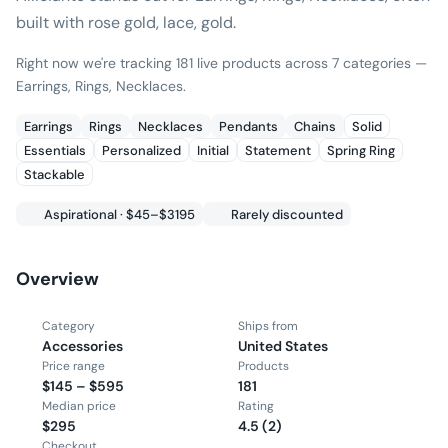
built with rose gold, lace, gold.
Right now we're tracking 181 live products across 7 categories —
Earrings, Rings, Necklaces.
Earrings
Rings
Necklaces
Pendants
Chains
Solid
Essentials
Personalized
Initial
Statement
Spring Ring
Stackable
Aspirational · $45–$3195
Rarely discounted
Overview
Category
Ships from
Accessories
United States
Price range
Products
$145 – $595
181
Median price
Rating
$295
4.5 (2)
Checkout