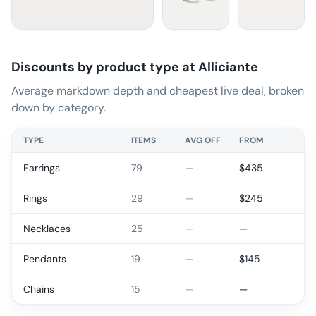
Discounts by product type at
Alliciante
Average markdown depth and cheapest live deal, broken
down by category.
TYPE
ITEMS
AVG OFF
FROM
Earrings
79
—
$
435
Rings
29
—
$
245
Necklaces
25
—
—
Pendants
19
—
$
145
Chains
15
—
—