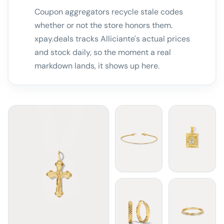
Coupon aggregators recycle stale codes
whether or not the store honors them.
xpay.deals tracks Alliciante's actual prices
and stock daily, so the moment a real
markdown lands, it shows up here.