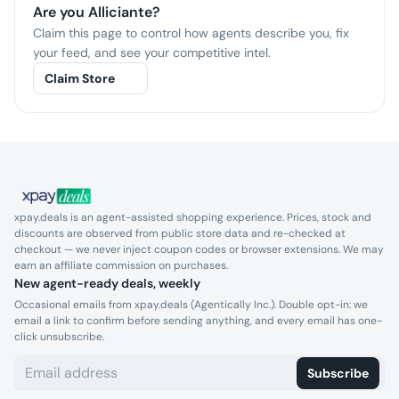
Are you
Alliciante
?
Claim this page to control how agents describe you, fix
your feed, and see your competitive intel.
Claim Store
xpay.deals is an agent-assisted shopping experience. Prices, stock and
discounts are observed from public store data and re-checked at
checkout — we never inject coupon codes or browser extensions. We may
earn an affiliate commission on purchases.
New agent-ready deals, weekly
Occasional emails from xpay.deals (Agentically Inc.). Double opt-in: we
email a link to confirm before sending anything, and every email has one-
click unsubscribe.
Subscribe