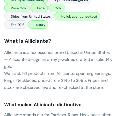
Rose Gold
Lace
Gold
Ships from United States
1-click agent checkout
Est. 2018
Luxury
What is
Alliciante
?
Alliciante is a accessories brand based in United States
— Alliciante design an array jewelries crafted in solid 14K
gold.
We track 181 products from Alliciante, spanning Earrings,
Rings, Necklaces, priced from $145 to $595. Prices and
stock are observed live and re-checked at the store.
What makes
Alliciante
distinctive
Alliciante stands out for Earrings, Rings, Necklaces, often