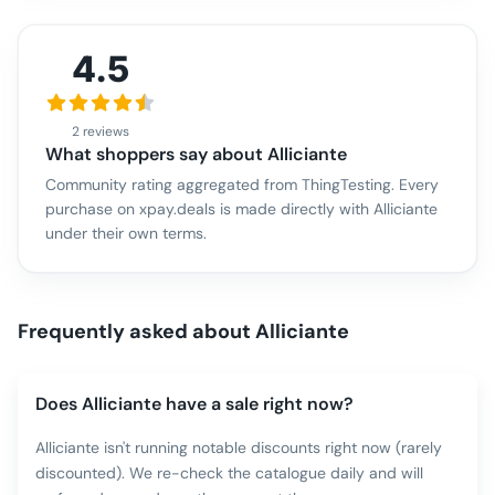
4.5
2 reviews
What shoppers say about
Alliciante
Community rating aggregated from ThingTesting. Every
purchase on xpay.deals is made directly with
Alliciante
under their own terms.
Frequently asked about
Alliciante
Does Alliciante have a sale right now?
Alliciante isn't running notable discounts right now (rarely
discounted). We re-check the catalogue daily and will