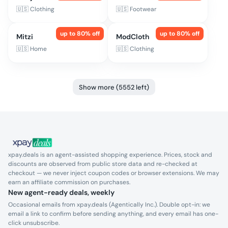
🇺🇸
Clothing
🇺🇸
Footwear
up to
80
% off
up to
80
% off
Mitzi
ModCloth
🇺🇸
Home
🇺🇸
Clothing
Show more (5552 left)
xpay.deals is an agent-assisted shopping experience. Prices, stock and
discounts are observed from public store data and re-checked at
checkout — we never inject coupon codes or browser extensions. We may
earn an affiliate commission on purchases.
New agent-ready deals, weekly
Occasional emails from xpay.deals (Agentically Inc.). Double opt-in: we
email a link to confirm before sending anything, and every email has one-
click unsubscribe.