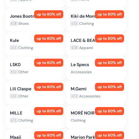
up to
80
% off
up to
80
% off
Jones Bootmaker
Kiki de Montparnasse
🇬🇧
Shoes
🇺🇸
Clothing
up to
80
% off
up to
80
% off
Kule
LACE & BEADS
🇺🇸
Clothing
🇬🇧
Apparel
up to
80
% off
up to
80
% off
LSKD
Le Specs
🇦🇺
Other
Accessories
up to
80
% off
up to
80
% off
Lili Claspe
M.Gemi
🇺🇸
Other
🇺🇸
Accessories
up to
80
% off
up to
80
% off
MILLE
MORÉ NOIR
🇺🇸
Clothing
Clothing
up to
80
% off
up to
80
% off
Maaji
Marion Parke