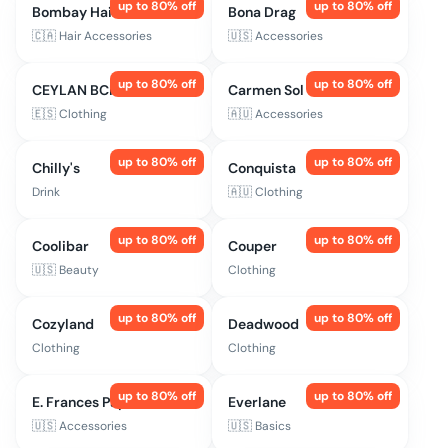
up to
80
% off
up to
80
% off
Bombay Hair
Bona Drag
🇨🇦
Hair Accessories
🇺🇸
Accessories
up to
80
% off
up to
80
% off
CEYLAN BCN
Carmen Sol
🇪🇸
Clothing
🇦🇺
Accessories
up to
80
% off
up to
80
% off
Chilly's
Conquista
Drink
🇦🇺
Clothing
up to
80
% off
up to
80
% off
Coolibar
Couper
🇺🇸
Beauty
Clothing
up to
80
% off
up to
80
% off
Cozyland
Deadwood
Clothing
Clothing
up to
80
% off
up to
80
% off
E. Frances Paper
Everlane
🇺🇸
Accessories
🇺🇸
Basics