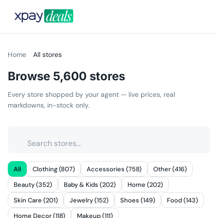
Home
All stores
Browse
5,600
stores
Every store shopped by your agent — live prices, real
markdowns, in-stock only.
All
Clothing (807)
Accessories (758)
Other (416)
Beauty (352)
Baby & Kids (202)
Home (202)
Skin Care (201)
Jewelry (152)
Shoes (149)
Food (143)
Home Decor (118)
Makeup (111)