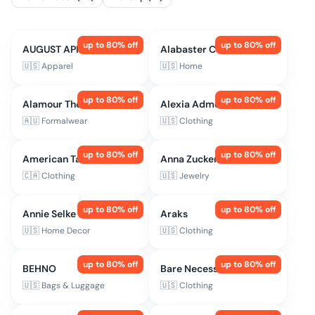
up to
80
% off
up to
80
% off
AUGUST APPAREL
Alabaster Co
🇺🇸
Apparel
🇺🇸
Home
up to
80
% off
up to
80
% off
Alamour The Label
Alexia Admor
🇦🇺
Formalwear
🇺🇸
Clothing
up to
80
% off
up to
80
% off
American Tall
Anna Zuckerman Jewelry
🇨🇦
Clothing
🇺🇸
Jewelry
up to
80
% off
up to
80
% off
Annie Selke
Araks
🇺🇸
Home Decor
🇺🇸
Clothing
up to
80
% off
up to
80
% off
BEHNO
Bare Necessities
🇺🇸
Bags & Luggage
🇺🇸
Clothing