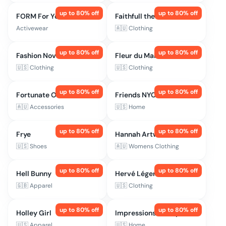
up to
80
% off
up to
80
% off
FORM For You
Faithfull the Brand
Activewear
🇦🇺
Clothing
up to
80
% off
up to
80
% off
Fashion Nova
Fleur du Mal
🇺🇸
Clothing
🇺🇸
Clothing
up to
80
% off
up to
80
% off
Fortunate One
Friends NYC
🇦🇺
Accessories
🇺🇸
Home
up to
80
% off
up to
80
% off
Frye
Hannah Artwear
🇺🇸
Shoes
🇦🇺
Womens Clothing
up to
80
% off
up to
80
% off
Hell Bunny
Hervé Léger
🇬🇧
Apparel
🇺🇸
Clothing
up to
80
% off
up to
80
% off
Holley Girl
Impressions Vanity
🇺🇸
Apparel
🇺🇸
Home