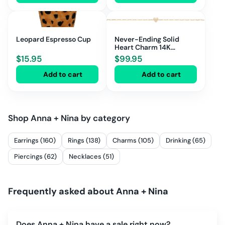
Leopard Espresso Cup
Never-Ending Solid
Heart Charm 14K
Voucher
$
15.95
$
99.95
Add to cart
Add to cart
Shop
Anna + Nina
by category
Earrings (160)
Rings (138)
Charms (105)
Drinking (65)
Piercings (62)
Necklaces (51)
Frequently asked about
Anna + Nina
Does Anna + Nina have a sale right now?