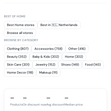
BEST OF
HOME
Best Home stores
Best in 🇳🇱 Netherlands
Browse all stores
BROWSE BY CATEGORY
Clothing (807)
Accessories (758)
Other (416)
Beauty (352)
Baby & Kids (202)
Home (202)
Skin Care (201)
Jewelry (152)
Shoes (149)
Food (143)
Home Decor (118)
Makeup (111)
—
—
—
—
Products
On discount now
Avg discount
Median price