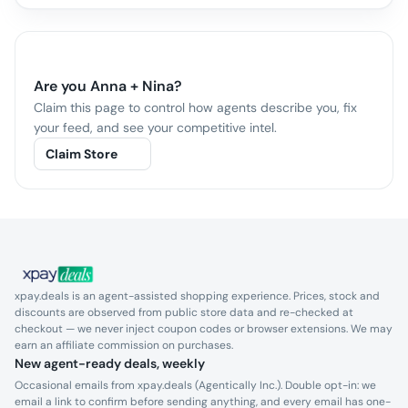
Are you
Anna + Nina
?
Claim this page to control how agents describe you, fix
your feed, and see your competitive intel.
Claim Store
xpay.deals is an agent-assisted shopping experience. Prices, stock and
discounts are observed from public store data and re-checked at
checkout — we never inject coupon codes or browser extensions. We may
earn an affiliate commission on purchases.
New agent-ready deals, weekly
Occasional emails from xpay.deals (Agentically Inc.). Double opt-in: we
email a link to confirm before sending anything, and every email has one-