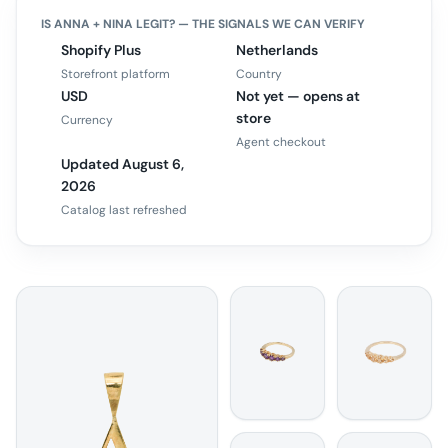
IS
ANNA + NINA
LEGIT? — THE SIGNALS WE CAN VERIFY
Shopify Plus
Netherlands
Storefront platform
Country
USD
Not yet — opens at
store
Currency
Agent checkout
Updated August 6,
2026
Catalog last refreshed