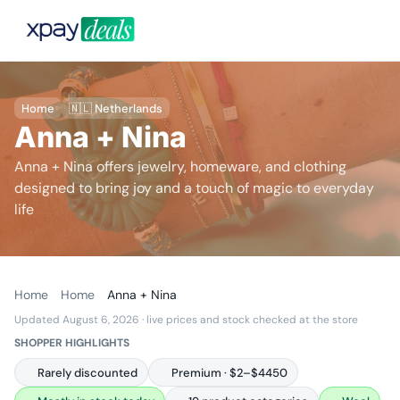
Home
🇳🇱 Netherlands
Anna + Nina
Anna + Nina offers jewelry, homeware, and clothing
designed to bring joy and a touch of magic to everyday
life
Home
Home
Anna + Nina
Updated August 6, 2026
· live prices and stock checked at the store
SHOPPER HIGHLIGHTS
Rarely discounted
Premium · $2–$4450