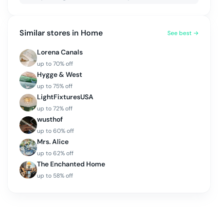
Similar stores in
Home
See best →
Lorena Canals
up to
70
% off
Hygge & West
up to
75
% off
LightFixturesUSA
up to
72
% off
wusthof
up to
60
% off
Mrs. Alice
up to
62
% off
The Enchanted Home
up to
58
% off