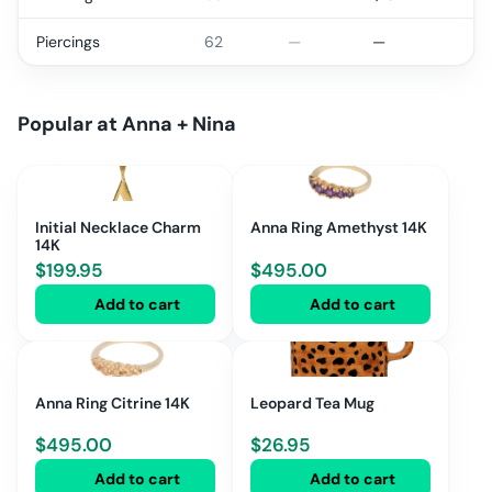
Piercings
62
—
—
Popular at
Anna + Nina
Initial Necklace Charm
Anna Ring Amethyst 14K
14K
$
199.95
$
495.00
Add to cart
Add to cart
Anna Ring Citrine 14K
Leopard Tea Mug
$
495.00
$
26.95
Add to cart
Add to cart