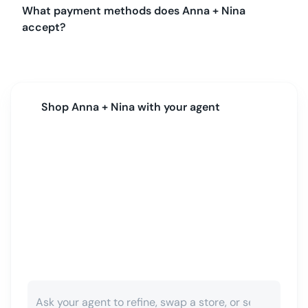
What payment methods does Anna + Nina
accept?
Shop
Anna + Nina
with your agent