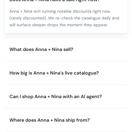
Anna + Nina isn't running notable discounts right now
(rarely discounted). We re-check the catalogue daily and
will surface deeper drops the moment they appear.
What does Anna + Nina sell?
How big is Anna + Nina's live catalogue?
Can I shop Anna + Nina with an AI agent?
Where does Anna + Nina ship from?