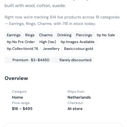
built with wool, cotton, suede.
Right now we're tracking 814 live products across 19 categories
— Earrings, Rings, Charms, with 718 in stock today.
Earrings
Rings
Charms
Drinking
Piercings
Itp No Sale
Itp No Pre Order
High (tax)
Itp Images Available
Itp Collectionid 76
Jewellery
Basiccolour:gold
Premium · $2–$4450
Rarely discounted
Overview
Category
Ships from
Home
Netherlands
Price range
Checkout
$16 – $495
At store