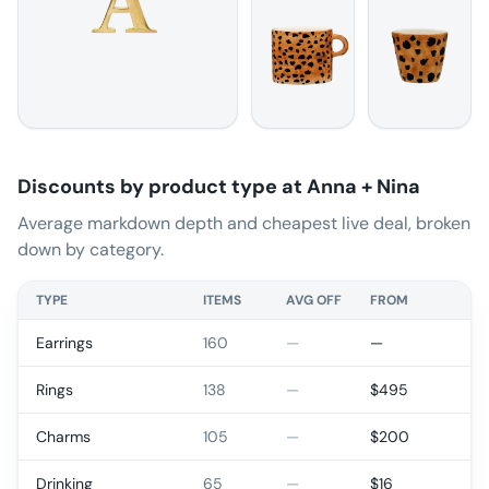
Discounts by product type at
Anna + Nina
Average markdown depth and cheapest live deal, broken
down by category.
TYPE
ITEMS
AVG OFF
FROM
Earrings
160
—
—
Rings
138
—
$
495
Charms
105
—
$
200
Drinking
65
—
$
16