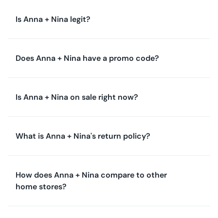
Is Anna + Nina legit?
Does Anna + Nina have a promo code?
Is Anna + Nina on sale right now?
What is Anna + Nina's return policy?
How does Anna + Nina compare to other
home stores?