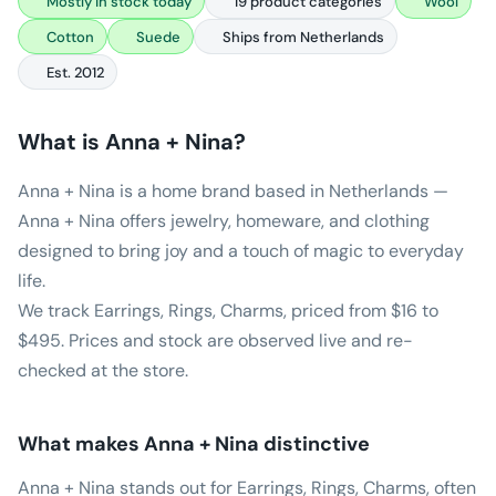
Mostly in stock today
19 product categories
Wool
Cotton
Suede
Ships from Netherlands
Est. 2012
What is
Anna + Nina
?
Anna + Nina is a home brand based in Netherlands —
Anna + Nina offers jewelry, homeware, and clothing
designed to bring joy and a touch of magic to everyday
life.
We track Earrings, Rings, Charms, priced from $16 to
$495. Prices and stock are observed live and re-
checked at the store.
What makes
Anna + Nina
distinctive
Anna + Nina stands out for Earrings, Rings, Charms, often