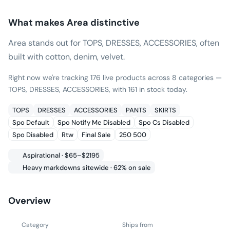
What makes
Area
distinctive
Area stands out for TOPS, DRESSES, ACCESSORIES, often
built with cotton, denim, velvet.
Right now we're tracking 176 live products across 8 categories —
TOPS, DRESSES, ACCESSORIES, with 161 in stock today.
TOPS
DRESSES
ACCESSORIES
PANTS
SKIRTS
Spo Default
Spo Notify Me Disabled
Spo Cs Disabled
Spo Disabled
Rtw
Final Sale
250 500
Aspirational · $65–$2195
Heavy markdowns sitewide · 62% on sale
Overview
Category
Ships from