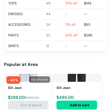
TOPS
49
70% off
$
149
DRESSES
44
—
—
ACCESSORIES
24
71% off
$
85
PANTS
23
54% off
$
298
SKIRTS
12
—
—
Popular at
Area
Out of stock
-
40
%
Slit Jean
Slit Jean
$
298.00
$
495.00
$
495.00
Out of stock
Add to cart