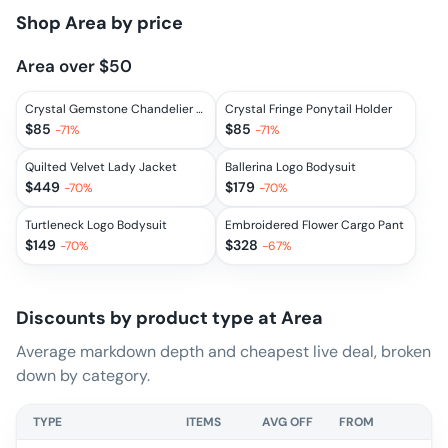
Shop
Area
by price
Area over $50
Crystal Gemstone Chandelier Ponytail Holder
Crystal Fringe Ponytail Holder
$
85
$
85
-
71
%
-
71
%
Quilted Velvet Lady Jacket
Ballerina Logo Bodysuit
$
449
$
179
-
70
%
-
70
%
Turtleneck Logo Bodysuit
Embroidered Flower Cargo Pant
$
149
$
328
-
70
%
-
67
%
Discounts by product type at
Area
Average markdown depth and cheapest live deal, broken
down by category.
TYPE
ITEMS
AVG OFF
FROM