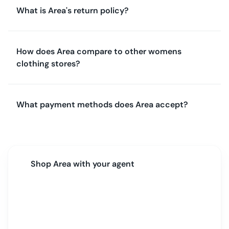
What is Area's return policy?
How does Area compare to other womens
clothing stores?
What payment methods does Area accept?
Shop
Area
with your agent