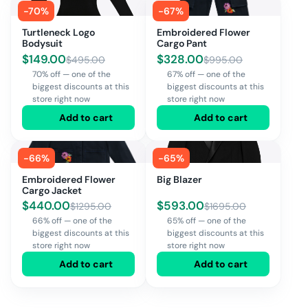
-
70
%
-
67
%
Turtleneck Logo
Embroidered Flower
Bodysuit
Cargo Pant
$
149.00
$
328.00
$
495.00
$
995.00
70% off — one of the
67% off — one of the
biggest discounts at this
biggest discounts at this
store right now
store right now
Add to cart
Add to cart
-
66
%
-
65
%
Embroidered Flower
Big Blazer
Cargo Jacket
$
440.00
$
593.00
$
1295.00
$
1695.00
66% off — one of the
65% off — one of the
biggest discounts at this
biggest discounts at this
store right now
store right now
Add to cart
Add to cart