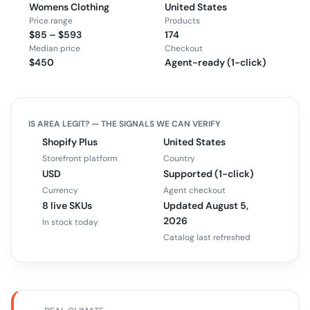
Womens Clothing
United States
Price range
Products
$85 – $593
174
Median price
Checkout
$450
Agent-ready (1-click)
IS
AREA
LEGIT? — THE SIGNALS WE CAN VERIFY
Shopify Plus
United States
Storefront platform
Country
USD
Supported (1-click)
Currency
Agent checkout
8 live SKUs
Updated August 5,
2026
In stock today
Catalog last refreshed