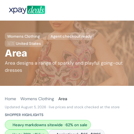
Womens Clothing
Agent checkout ready
🇺🇸 United States
Area
Area designs a range of sparkly and playful going-out
dresses
Home
Womens Clothing
Area
Updated August 5, 2026
· live prices and stock checked at the store
SHOPPER HIGHLIGHTS
Heavy markdowns sitewide · 62% on sale