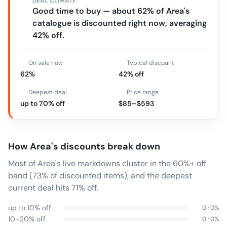
DEAL CLIMATE
Good time to buy — about 62% of Area's
catalogue is discounted right now, averaging
42% off.
On sale now
Typical discount
62%
42% off
Deepest deal
Price range
up to 70% off
$85–$593
How
Area
's discounts break down
Most of Area's live markdowns cluster in the 60%+ off
band (73% of discounted items), and the deepest
current deal hits 71% off.
up to 10% off
0
·
0
%
10–20% off
0
·
0
%