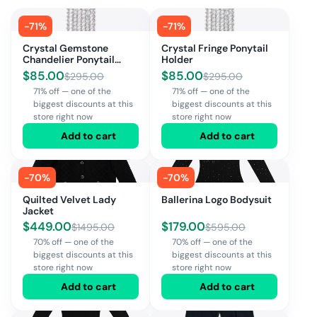
-
71
%
-
71
%
Crystal Gemstone
Crystal Fringe Ponytail
Chandelier Ponytail
Holder
Holder
$
85.00
$
85.00
$
295.00
$
295.00
71% off — one of the
71% off — one of the
biggest discounts at this
biggest discounts at this
store right now
store right now
Add to cart
Add to cart
-
70
%
-
70
%
Quilted Velvet Lady
Ballerina Logo Bodysuit
Jacket
$
449.00
$
179.00
$
1495.00
$
595.00
70% off — one of the
70% off — one of the
biggest discounts at this
biggest discounts at this
store right now
store right now
Add to cart
Add to cart