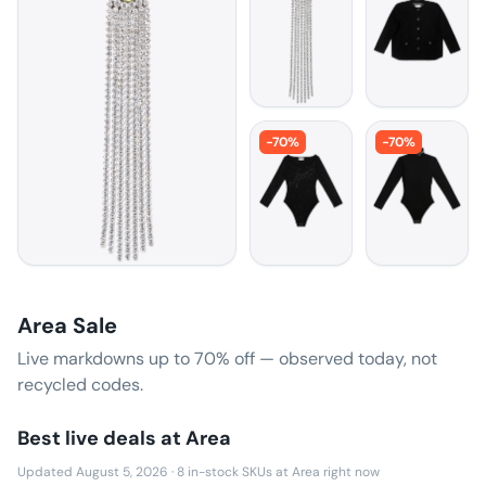
-
70
%
-
70
%
Area Sale
Live markdowns up to
70
% off — observed today, not
recycled codes.
Best live deals at
Area
Updated August 5, 2026
·
8
in-stock SKUs at
Area
right now