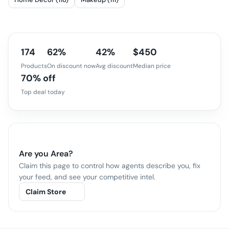
174
62%
42%
$450
Products
On discount now
Avg discount
Median price
70% off
Top deal today
Are you
Area
?
Claim this page to control how agents describe you, fix
your feed, and see your competitive intel.
Claim Store