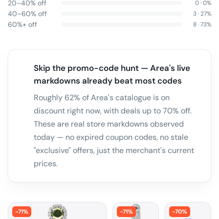
20–40% off
0
·
0
%
40–60% off
3
·
27
%
60%+ off
8
·
73
%
Skip the promo-code hunt — Area's live
markdowns already beat most codes
Roughly 62% of Area's catalogue is on
discount right now, with deals up to 70% off.
These are real store markdowns observed
today — no expired coupon codes, no stale
"exclusive" offers, just the merchant's current
prices.
-
71
%
-
71
%
-
70
%