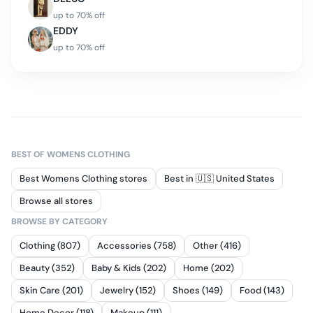
up to
70
% off
EDDY
up to
70
% off
BEST OF
WOMENS CLOTHING
Best Womens Clothing stores
Best in 🇺🇸 United States
Browse all stores
BROWSE BY CATEGORY
Clothing (807)
Accessories (758)
Other (416)
Beauty (352)
Baby & Kids (202)
Home (202)
Skin Care (201)
Jewelry (152)
Shoes (149)
Food (143)
Home Decor (118)
Makeup (111)