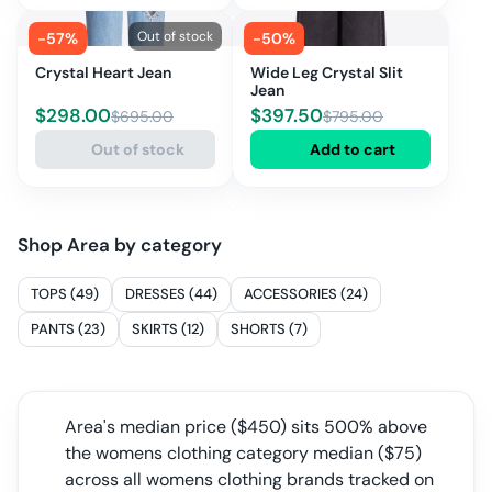
Out of stock
-
57
%
-
50
%
Crystal Heart Jean
Wide Leg Crystal Slit
Jean
$
298.00
$
397.50
$
695.00
$
795.00
Out of stock
Add to cart
Shop
Area
by category
TOPS (49)
DRESSES (44)
ACCESSORIES (24)
PANTS (23)
SKIRTS (12)
SHORTS (7)
Area
's median price ($
450
) sits
500% above
the womens clothing category median
($
75
)
across all
womens clothing
brands tracked on