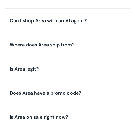
Can I shop Area with an AI agent?
Where does Area ship from?
Is Area legit?
Does Area have a promo code?
Is Area on sale right now?