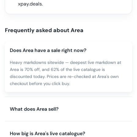
xpay.deals.
Frequently asked about
Area
Does Area have a sale right now?
Heavy markdowns sitewide — deepest live markdown at
Area is 70% off, and 62% of the live catalogue is
discounted today. Prices are re-checked at Area's own
checkout before you click buy.
What does Area sell?
How big is Area's live catalogue?