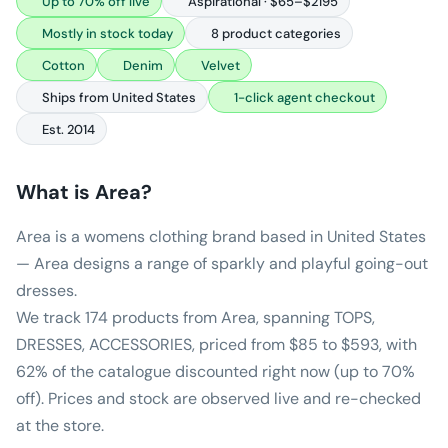
Up to 70% off live
Aspirational · $65–$2195
Mostly in stock today
8 product categories
Cotton
Denim
Velvet
Ships from United States
1-click agent checkout
Est. 2014
What is
Area
?
Area is a womens clothing brand based in United States
— Area designs a range of sparkly and playful going-out
dresses.
We track 174 products from Area, spanning TOPS,
DRESSES, ACCESSORIES, priced from $85 to $593, with
62% of the catalogue discounted right now (up to 70%
off). Prices and stock are observed live and re-checked
at the store.