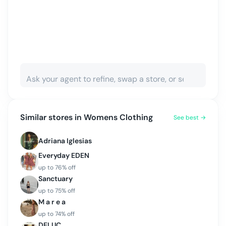
Similar stores in
Womens Clothing
See best →
Adriana Iglesias
Everyday EDEN
up to
76
% off
Sanctuary
up to
75
% off
M a r e a
up to
74
% off
DELUC