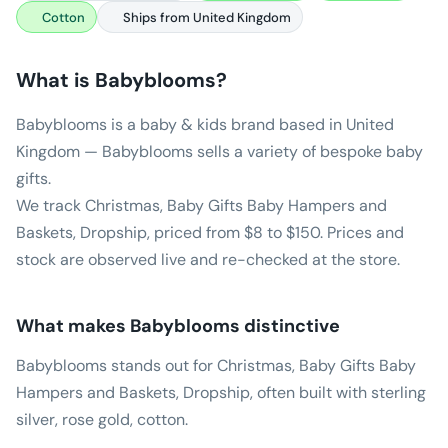
Cotton
Ships from United Kingdom
What is
Babyblooms
?
Babyblooms is a baby & kids brand based in United
Kingdom — Babyblooms sells a variety of bespoke baby
gifts.
We track Christmas, Baby Gifts Baby Hampers and
Baskets, Dropship, priced from $8 to $150. Prices and
stock are observed live and re-checked at the store.
What makes
Babyblooms
distinctive
Babyblooms stands out for Christmas, Baby Gifts Baby
Hampers and Baskets, Dropship, often built with sterling
silver, rose gold, cotton.