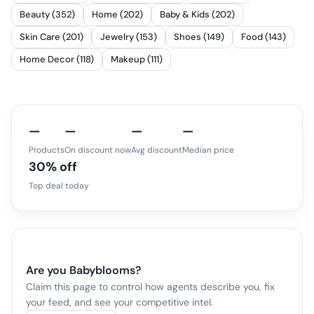
Beauty (352)
Home (202)
Baby & Kids (202)
Skin Care (201)
Jewelry (153)
Shoes (149)
Food (143)
Home Decor (118)
Makeup (111)
—
—
—
—
Products
On discount now
Avg discount
Median price
30% off
Top deal today
Are you
Babyblooms
?
Claim this page to control how agents describe you, fix
your feed, and see your competitive intel.