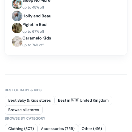
Sleep No More
up to
48
% off
Holly and Beau
Piglet in Bed
up to
67
% off
Caramelo Kids
up to
74
% off
BEST OF
BABY & KIDS
Best Baby & Kids stores
Best in 🇬🇧 United Kingdom
Browse all stores
BROWSE BY CATEGORY
Clothing (807)
Accessories (759)
Other (416)