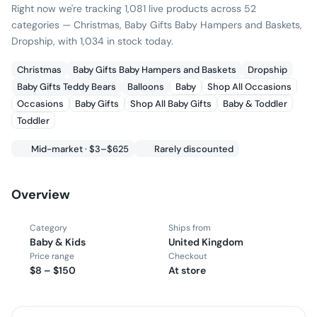
Right now we're tracking 1,081 live products across 52
categories — Christmas, Baby Gifts Baby Hampers and Baskets,
Dropship, with 1,034 in stock today.
Christmas
Baby Gifts Baby Hampers and Baskets
Dropship
Baby Gifts Teddy Bears
Balloons
Baby
Shop All Occasions
Occasions
Baby Gifts
Shop All Baby Gifts
Baby & Toddler
Toddler
Mid-market · $3–$625
Rarely discounted
Overview
Category
Ships from
Baby & Kids
United Kingdom
Price range
Checkout
$8 – $150
At store