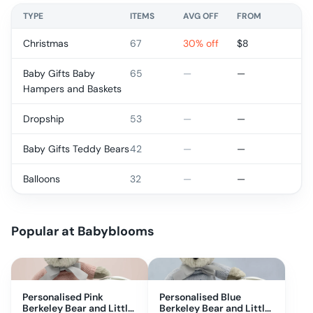
TYPE
ITEMS
AVG OFF
FROM
Christmas
67
30% off
$
8
Baby Gifts Baby
65
—
—
Hampers and Baskets
Dropship
53
—
—
Baby Gifts Teddy Bears
42
—
—
Balloons
32
—
—
Popular at
Babyblooms
Personalised Pink
Personalised Blue
Berkeley Bear and Little
Berkeley Bear and Little