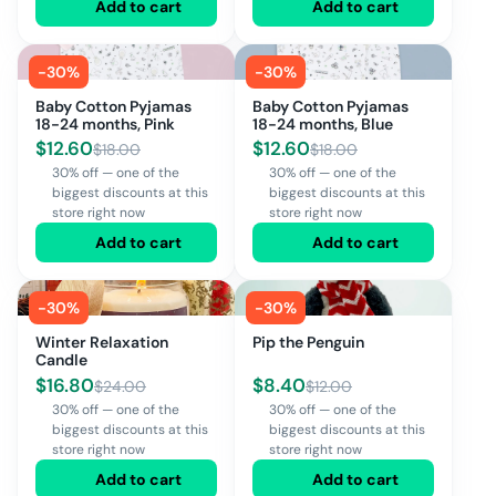
Add to cart
Add to cart
-
30
%
-
30
%
Baby Cotton Pyjamas
Baby Cotton Pyjamas
18-24 months, Pink
18-24 months, Blue
$
12.60
$
12.60
$
18.00
$
18.00
30% off — one of the
30% off — one of the
biggest discounts at this
biggest discounts at this
store right now
store right now
Add to cart
Add to cart
-
30
%
-
30
%
Winter Relaxation
Pip the Penguin
Candle
$
16.80
$
8.40
$
24.00
$
12.00
30% off — one of the
30% off — one of the
biggest discounts at this
biggest discounts at this
store right now
store right now
Add to cart
Add to cart