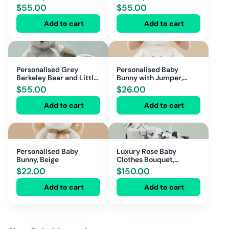
Love Money Box
Love Money Box
$
55.00
$
55.00
Add to cart
Add to cart
Personalised Grey
Personalised Baby
Berkeley Bear and Little
Bunny with Jumper,
Love Money Box
Beige
$
55.00
$
26.00
Add to cart
Add to cart
Personalised Baby
Luxury Rose Baby
Bunny, Beige
Clothes Bouquet,
Balloon and
$
22.00
$
150.00
Personalised Blanket,
Grey
Add to cart
Add to cart