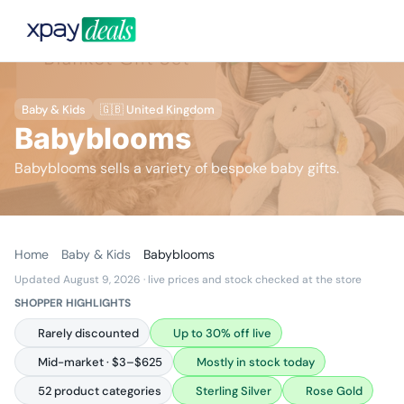
Baby & Kids
🇬🇧 United Kingdom
Babyblooms
Babyblooms sells a variety of bespoke baby gifts.
Home
Baby & Kids
Babyblooms
Updated August 9, 2026
· live prices and stock checked at the store
SHOPPER HIGHLIGHTS
Rarely discounted
Up to 30% off live
Mid-market · $3–$625
Mostly in stock today
52 product categories
Sterling Silver
Rose Gold