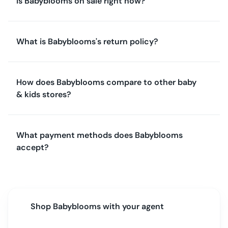
Is Babyblooms on sale right now?
What is Babyblooms's return policy?
How does Babyblooms compare to other baby
& kids stores?
What payment methods does Babyblooms
accept?
Shop
Babyblooms
with your agent