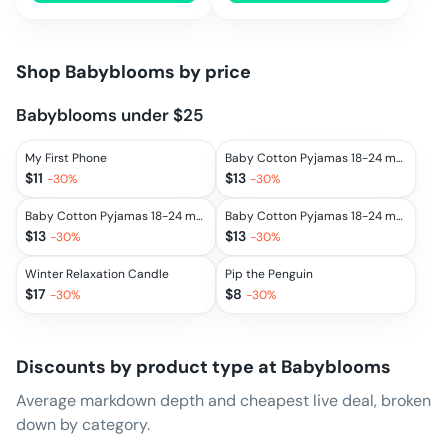
Shop
Babyblooms
by price
Babyblooms under $25
My First Phone
Baby Cotton Pyjamas 18-24 months, Grey
$
11
$
13
-
30
%
-
30
%
Baby Cotton Pyjamas 18-24 months, Pink
Baby Cotton Pyjamas 18-24 months, Blue
$
13
$
13
-
30
%
-
30
%
Winter Relaxation Candle
Pip the Penguin
$
17
$
8
-
30
%
-
30
%
Discounts by product type at
Babyblooms
Average markdown depth and cheapest live deal, broken
down by category.