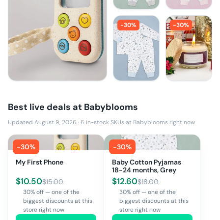
-
30
%
-
30
%
Best live deals at
Babyblooms
Updated August 9, 2026
·
6
in-stock SKUs at
Babyblooms
right now
-
30
%
-
30
%
My First Phone
Baby Cotton Pyjamas
18-24 months, Grey
$
10.50
$
12.60
$
15.00
$
18.00
30% off — one of the
30% off — one of the
biggest discounts at this
biggest discounts at this
store right now
store right now