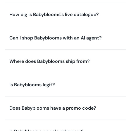
How big is Babyblooms's live catalogue?
Can I shop Babyblooms with an AI agent?
Where does Babyblooms ship from?
Is Babyblooms legit?
Does Babyblooms have a promo code?