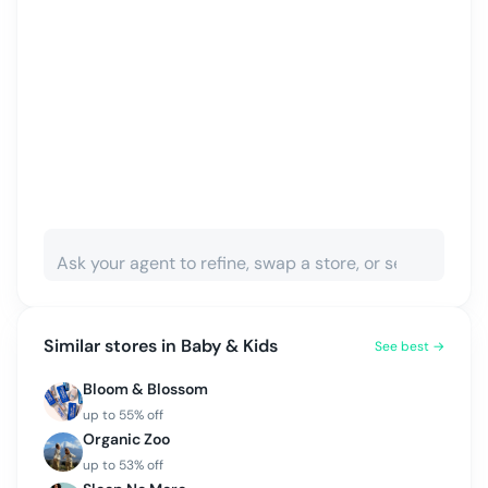
Similar stores in
Baby & Kids
See best →
Bloom & Blossom
up to
55
% off
Organic Zoo
up to
53
% off