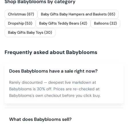
Shop
Babyblooms
by category
Christmas (67)
Baby Gifts Baby Hampers and Baskets (65)
Dropship (53)
Baby Gifts Teddy Bears (42)
Balloons (32)
Baby Gifts Baby Toys (30)
Frequently asked about
Babyblooms
Does Babyblooms have a sale right now?
Rarely discounted — deepest live markdown at
Babyblooms is 30% off. Prices are re-checked at
Babyblooms's own checkout before you click buy.
What does Babyblooms sell?