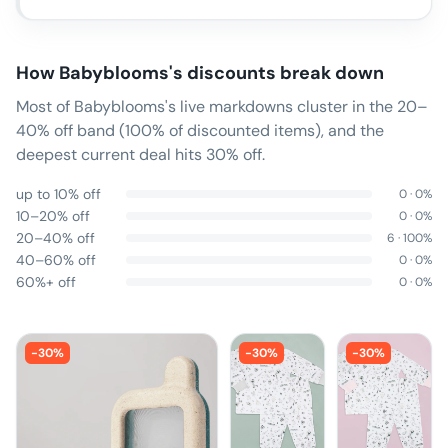
How
Babyblooms
's discounts break down
Most of Babyblooms's live markdowns cluster in the 20–
40% off band (100% of discounted items), and the
deepest current deal hits 30% off.
up to 10% off
0
·
0
%
10–20% off
0
·
0
%
20–40% off
6
·
100
%
40–60% off
0
·
0
%
60%+ off
0
·
0
%
-
30
%
-
30
%
-
30
%