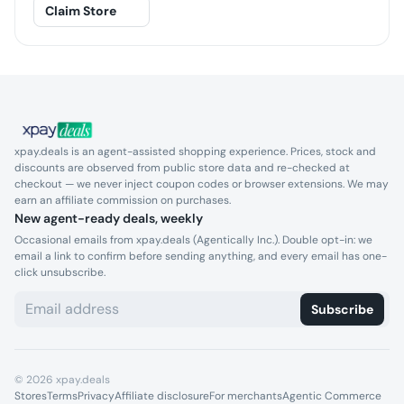
Claim Store
xpay.deals is an agent-assisted shopping experience. Prices, stock and
discounts are observed from public store data and re-checked at
checkout — we never inject coupon codes or browser extensions. We may
earn an affiliate commission on purchases.
New agent-ready deals, weekly
Occasional emails from xpay.deals (Agentically Inc.). Double opt-in: we
email a link to confirm before sending anything, and every email has one-
click unsubscribe.
Subscribe
©
2026
xpay.deals
Stores
Terms
Privacy
Affiliate disclosure
For merchants
Agentic Commerce