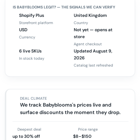
IS
BABYBLOOMS
LEGIT? — THE SIGNALS WE CAN VERIFY
Shopify Plus
United Kingdom
Storefront platform
Country
USD
Not yet — opens at
store
Currency
Agent checkout
6 live SKUs
Updated August 9,
2026
In stock today
Catalog last refreshed
DEAL CLIMATE
We track Babyblooms's prices live and
surface discounts the moment they drop.
Deepest deal
Price range
up to 30% off
$8–$150