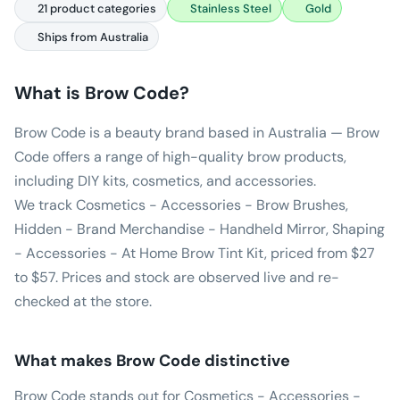
21 product categories
Stainless Steel
Gold
Ships from Australia
What is
Brow Code
?
Brow Code is a beauty brand based in Australia — Brow
Code offers a range of high-quality brow products,
including DIY kits, cosmetics, and accessories.
We track Cosmetics - Accessories - Brow Brushes,
Hidden - Brand Merchandise - Handheld Mirror, Shaping
- Accessories - At Home Brow Tint Kit, priced from $27
to $57. Prices and stock are observed live and re-
checked at the store.
What makes
Brow Code
distinctive
Brow Code stands out for Cosmetics - Accessories -