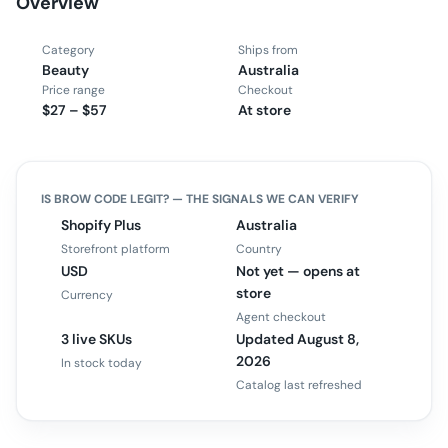
Overview
Category
Ships from
Beauty
Australia
Price range
Checkout
$27 – $57
At store
IS
BROW CODE
LEGIT? — THE SIGNALS WE CAN VERIFY
Shopify Plus
Australia
Storefront platform
Country
USD
Not yet — opens at
store
Currency
Agent checkout
3 live SKUs
Updated August 8,
2026
In stock today
Catalog last refreshed