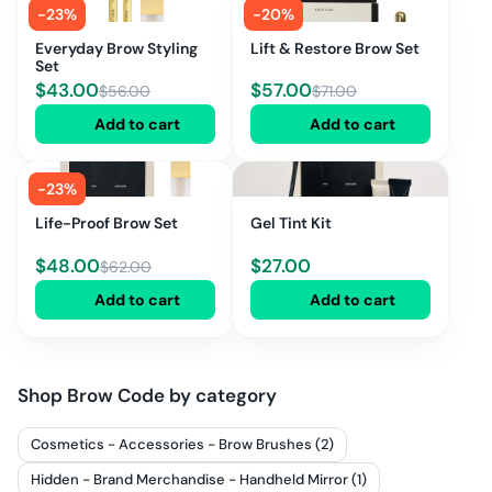
-
23
%
-
20
%
Everyday Brow Styling
Lift & Restore Brow Set
Set
$
43.00
$
57.00
$
56.00
$
71.00
Add to cart
Add to cart
-
23
%
Life-Proof Brow Set
Gel Tint Kit
$
48.00
$
27.00
$
62.00
Add to cart
Add to cart
Shop
Brow Code
by category
Cosmetics - Accessories - Brow Brushes (2)
Hidden - Brand Merchandise - Handheld Mirror (1)