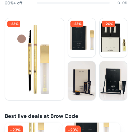
60%+ off
0
·
0
%
-
23
%
-
23
%
-
20
%
Best live deals at
Brow Code
-
23
%
-
23
%