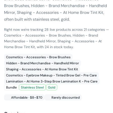
Brow Brushes, Hidden - Brand Merchandise - Handheld
Mirror, Shaping - Accessories - At Home Brow Tint Kit,
often built with stainless steel, gold.
Right now we're tracking 28 live products across 21 categories —
Cosmetics - Accessories - Brow Brushes, Hidden - Brand
Merchandise - Handheld Mirror, Shaping - Accessories - At
Home Brow Tint Kit, with 24 in stock today.
Cosmetics - Accessories - Brow Brushes
Hidden - Brand Merchandise - Handheld Mirror
Shaping - Accessories - At Home Brow Tint Kit
Cosmetics - Eyebrow Makeup - Tinted Brow Gel - Pre Care
Lamination - At Home 3-Step Brow Lamination K - Pre Care
Bundle
Stainless Steel
Gold
Affordable · $8–$70
Rarely discounted