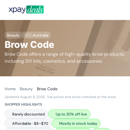
Beauty
🇦🇺 Australia
Brow Code
Brow Code offers a range of high-quality brow products,
including DIY kits, cosmetics, and accessories.
Home
Beauty
Brow Code
Updated August 8, 2026
· live prices and stock checked at the store
SHOPPER HIGHLIGHTS
Rarely discounted
Up to 20% off live
Affordable · $8–$70
Mostly in stock today