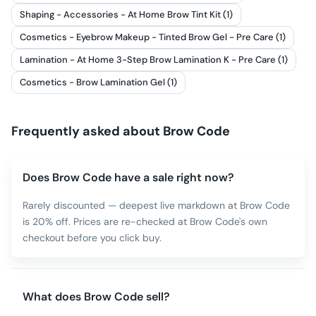
Shaping - Accessories - At Home Brow Tint Kit (1)
Cosmetics - Eyebrow Makeup - Tinted Brow Gel - Pre Care (1)
Lamination - At Home 3-Step Brow Lamination K - Pre Care (1)
Cosmetics - Brow Lamination Gel (1)
Frequently asked about
Brow Code
Does Brow Code have a sale right now?
Rarely discounted — deepest live markdown at Brow Code
is 20% off. Prices are re-checked at Brow Code's own
checkout before you click buy.
What does Brow Code sell?