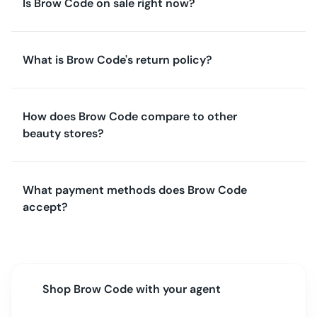
Is Brow Code on sale right now?
What is Brow Code's return policy?
How does Brow Code compare to other
beauty stores?
What payment methods does Brow Code
accept?
Shop
Brow Code
with your agent