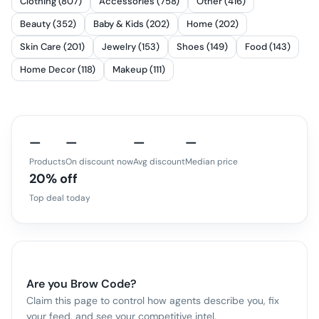
Clothing (807)
Accessories (758)
Other (416)
Beauty (352)
Baby & Kids (202)
Home (202)
Skin Care (201)
Jewelry (153)
Shoes (149)
Food (143)
Home Decor (118)
Makeup (111)
—
—
—
—
Products
On discount now
Avg discount
Median price
20% off
Top deal today
Are you
Brow Code
?
Claim this page to control how agents describe you, fix
your feed, and see your competitive intel.