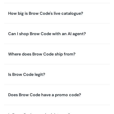
How big is Brow Code's live catalogue?
Can I shop Brow Code with an AI agent?
Where does Brow Code ship from?
Is Brow Code legit?
Does Brow Code have a promo code?