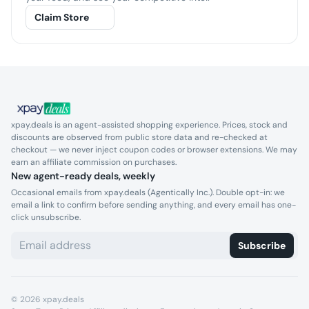
Claim Store
xpay.deals is an agent-assisted shopping experience. Prices, stock and
discounts are observed from public store data and re-checked at
checkout — we never inject coupon codes or browser extensions. We may
earn an affiliate commission on purchases.
New agent-ready deals, weekly
Occasional emails from xpay.deals (Agentically Inc.). Double opt-in: we
email a link to confirm before sending anything, and every email has one-
click unsubscribe.
Subscribe
©
2026
xpay.deals