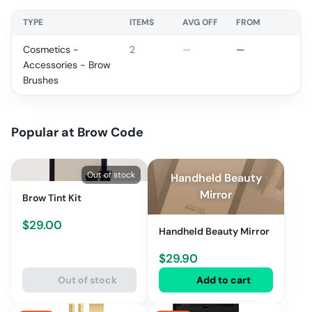
TYPE
ITEMS
AVG OFF
FROM
Cosmetics -
2
—
—
Accessories - Brow
Brushes
Popular at
Brow Code
Out of stock
Handheld Beauty
Mirror
Brow Tint Kit
$
29.00
Handheld Beauty Mirror
$
29.90
Out of stock
Add to cart