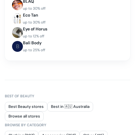
BLAQ
up to
30
% off
Eco Tan
up to
30
% off
Eye of Horus
up to
12
% off
Bali Body
B
up to
25
% off
BEST OF
BEAUTY
Best Beauty stores
Best in 🇦🇺 Australia
Browse all stores
BROWSE BY CATEGORY