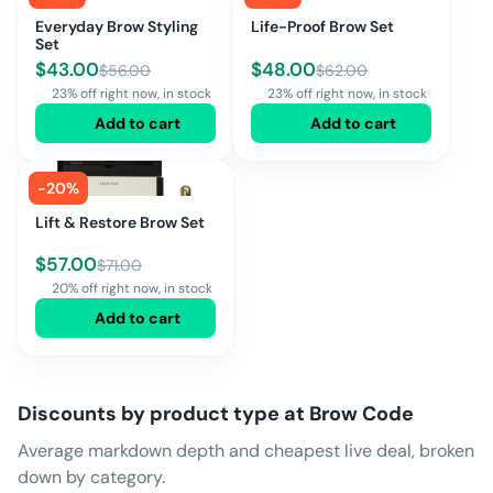
Everyday Brow Styling
Life-Proof Brow Set
Set
$
43.00
$
48.00
$
56.00
$
62.00
23% off right now, in stock
23% off right now, in stock
Add to cart
Add to cart
-
20
%
Lift & Restore Brow Set
$
57.00
$
71.00
20% off right now, in stock
Add to cart
Discounts by product type at
Brow Code
Average markdown depth and cheapest live deal, broken
down by category.