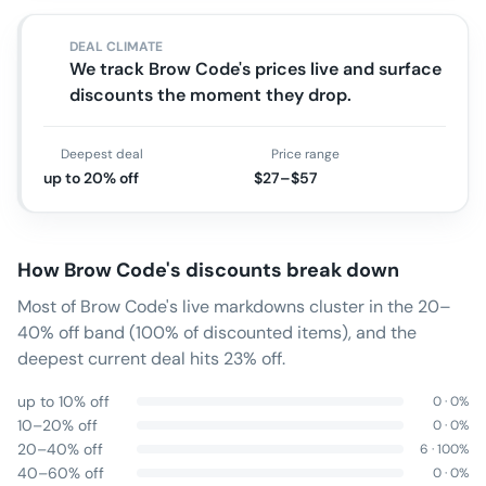
DEAL CLIMATE
We track Brow Code's prices live and surface
discounts the moment they drop.
Deepest deal
Price range
up to 20% off
$27–$57
How
Brow Code
's discounts break down
Most of Brow Code's live markdowns cluster in the 20–
40% off band (100% of discounted items), and the
deepest current deal hits 23% off.
up to 10% off
0
·
0
%
10–20% off
0
·
0
%
20–40% off
6
·
100
%
40–60% off
0
·
0
%