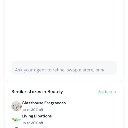
Similar stores in
Beauty
See best →
Glasshouse Fragrances
up to
30
% off
Living Libations
up to
30
% off