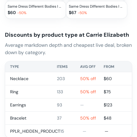
Same Dress Different Bodies I Am Enough Necklace
Same Dress Different Bodies I Am Enough Necklace
$
60
$
67
-
50
%
-
50
%
Discounts by product type at
Carrie Elizabeth
Average markdown depth and cheapest live deal, broken
down by category.
TYPE
ITEMS
AVG OFF
FROM
Necklace
203
50% off
$
60
Ring
133
50% off
$
75
Earrings
93
—
$
123
Bracelet
37
50% off
$
48
PPLR_HIDDEN_PRODUCT
15
—
—