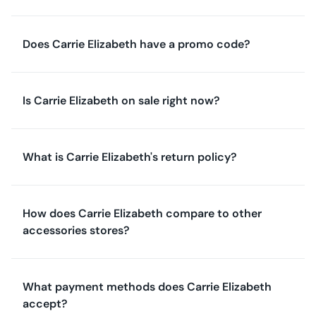
Does Carrie Elizabeth have a promo code?
Is Carrie Elizabeth on sale right now?
What is Carrie Elizabeth's return policy?
How does Carrie Elizabeth compare to other
accessories stores?
What payment methods does Carrie Elizabeth
accept?