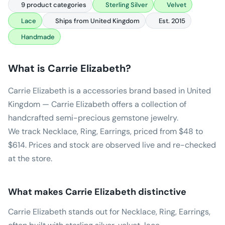
9 product categories
Sterling Silver
Velvet
Lace
Ships from United Kingdom
Est. 2015
Handmade
What is
Carrie Elizabeth
?
Carrie Elizabeth is a accessories brand based in United
Kingdom — Carrie Elizabeth offers a collection of
handcrafted semi-precious gemstone jewelry.
We track Necklace, Ring, Earrings, priced from $48 to
$614. Prices and stock are observed live and re-checked
at the store.
What makes
Carrie Elizabeth
distinctive
Carrie Elizabeth stands out for Necklace, Ring, Earrings,