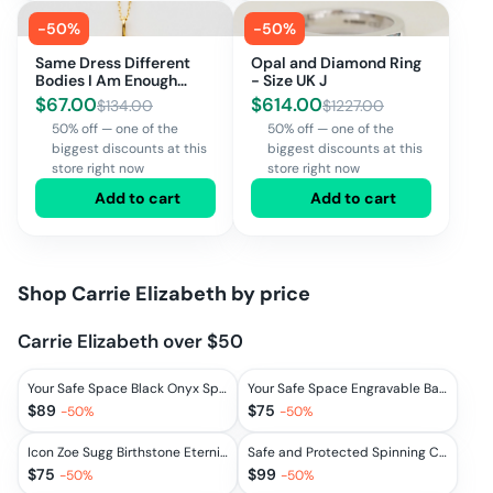
-
50
%
-
50
%
Same Dress Different
Opal and Diamond Ring
Bodies I Am Enough
- Size UK J
Necklace
$
67.00
$
614.00
$
134.00
$
1227.00
50% off — one of the
50% off — one of the
biggest discounts at this
biggest discounts at this
store right now
store right now
Add to cart
Add to cart
Shop
Carrie Elizabeth
by price
Carrie Elizabeth over $50
Your Safe Space Black Onyx Spinning Ring
Your Safe Space Engravable Bar Necklace
$
89
$
75
-
50
%
-
50
%
Icon Zoe Sugg Birthstone Eternity Ring
Safe and Protected Spinning Coin Necklace
$
75
$
99
-
50
%
-
50
%