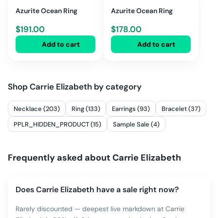
Azurite Ocean Ring
Azurite Ocean Ring
$
191.00
$
178.00
Add to cart
Add to cart
Shop
Carrie Elizabeth
by category
Necklace (203)
Ring (133)
Earrings (93)
Bracelet (37)
PPLR_HIDDEN_PRODUCT (15)
Sample Sale (4)
Frequently asked about
Carrie Elizabeth
Does Carrie Elizabeth have a sale right now?
Rarely discounted — deepest live markdown at Carrie