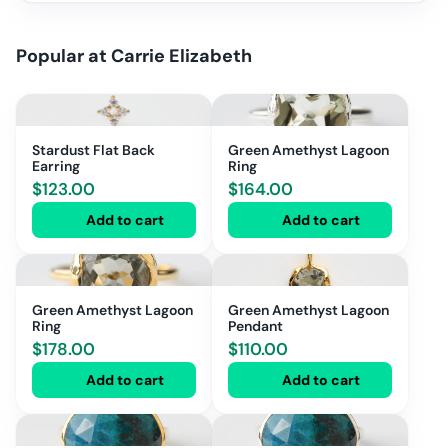
Popular at
Carrie Elizabeth
Stardust Flat Back
Green Amethyst Lagoon
Earring
Ring
$
123.00
$
164.00
Add to cart
Add to cart
Green Amethyst Lagoon
Green Amethyst Lagoon
Ring
Pendant
$
178.00
$
110.00
Add to cart
Add to cart