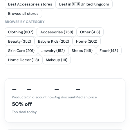
Best Accessories stores
Best in 🇬🇧 United Kingdom
Browse all stores
BROWSE BY CATEGORY
Clothing (807)
Accessories (758)
Other (416)
Beauty (352)
Baby & Kids (202)
Home (202)
Skin Care (201)
Jewelry (152)
Shoes (149)
Food (143)
Home Decor (118)
Makeup (111)
—
—
—
—
Products
On discount now
Avg discount
Median price
50% off
Top deal today