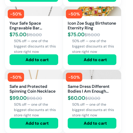
-
50
%
-
50
%
Your Safe Space
Icon Zoe Sugg Birthstone
Engravable Bar
Eternity Ring
Necklace
$
75.00
$
75.00
$
150.00
$
150.00
50% off — one of the
50% off — one of the
biggest discounts at this
biggest discounts at this
store right now
store right now
Add to cart
Add to cart
-
50
%
-
50
%
Safe and Protected
Same Dress Different
Spinning Coin Necklace
Bodies I Am Enough
Necklace
$
99.00
$
60.00
$
198.00
$
120.00
50% off — one of the
50% off — one of the
biggest discounts at this
biggest discounts at this
store right now
store right now
Add to cart
Add to cart