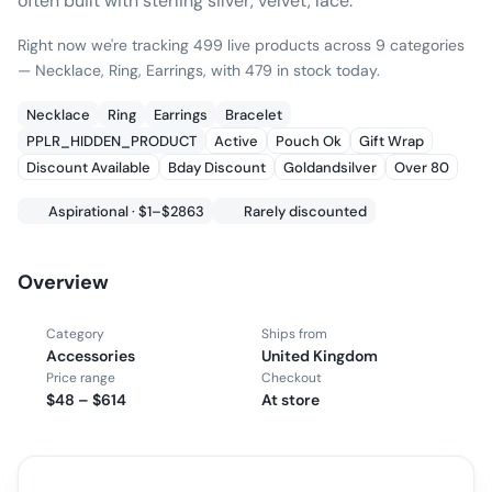
often built with sterling silver, velvet, lace.
Right now we're tracking 499 live products across 9 categories
— Necklace, Ring, Earrings, with 479 in stock today.
Necklace
Ring
Earrings
Bracelet
PPLR_HIDDEN_PRODUCT
Active
Pouch Ok
Gift Wrap
Discount Available
Bday Discount
Goldandsilver
Over 80
Aspirational · $1–$2863
Rarely discounted
Overview
Category
Ships from
Accessories
United Kingdom
Price range
Checkout
$48 – $614
At store