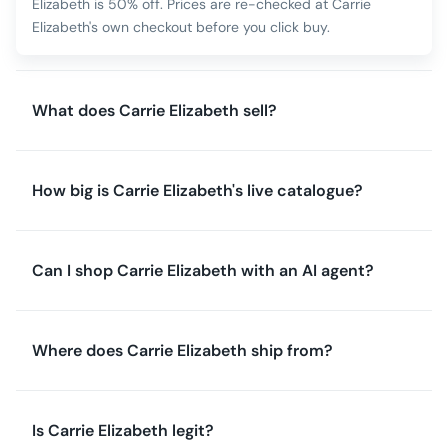
Elizabeth is 50% off. Prices are re-checked at Carrie
Elizabeth's own checkout before you click buy.
What does Carrie Elizabeth sell?
How big is Carrie Elizabeth's live catalogue?
Can I shop Carrie Elizabeth with an AI agent?
Where does Carrie Elizabeth ship from?
Is Carrie Elizabeth legit?