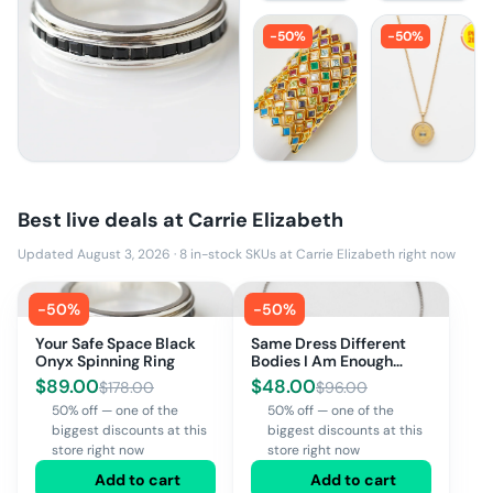
-
50
%
-
50
%
Best live deals at
Carrie Elizabeth
Updated August 3, 2026
·
8
in-stock SKUs at
Carrie Elizabeth
right now
-
50
%
-
50
%
Your Safe Space Black
Same Dress Different
Onyx Spinning Ring
Bodies I Am Enough
Bracelet
$
89.00
$
48.00
$
178.00
$
96.00
50% off — one of the
50% off — one of the
biggest discounts at this
biggest discounts at this
store right now
store right now
Add to cart
Add to cart