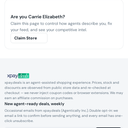
Are you
Carrie Elizabeth
?
Claim this page to control how agents describe you, fix
your feed, and see your competitive intel.
Claim Store
xpay.deals is an agent-assisted shopping experience. Prices, stock and
discounts are observed from public store data and re-checked at
checkout — we never inject coupon codes or browser extensions. We may
earn an affiliate commission on purchases.
New agent-ready deals, weekly
Occasional emails from xpay.deals (Agentically Inc.). Double opt-in: we
email a link to confirm before sending anything, and every email has one-
click unsubscribe.