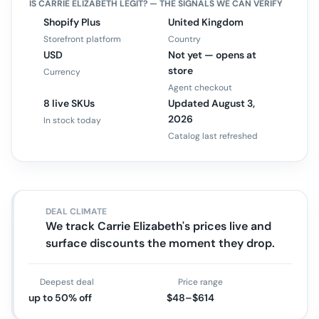
IS
CARRIE ELIZABETH
LEGIT? — THE SIGNALS WE CAN VERIFY
Shopify Plus
United Kingdom
Storefront platform
Country
USD
Not yet — opens at
store
Currency
Agent checkout
8 live SKUs
Updated August 3,
2026
In stock today
Catalog last refreshed
DEAL CLIMATE
We track Carrie Elizabeth's prices live and
surface discounts the moment they drop.
Deepest deal
Price range
up to 50% off
$48–$614