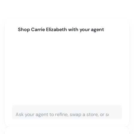
Shop
Carrie Elizabeth
with your agent