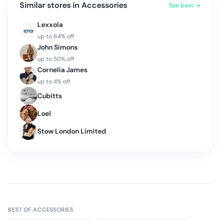
Similar stores in
Accessories
See best →
Lexxola
up to
64
% off
John Simons
up to
50
% off
Cornelia James
up to
4
% off
Cubitts
Loel
Stow London Limited
BEST OF
ACCESSORIES