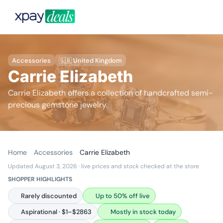
Accessories
🇬🇧 United Kingdom
Carrie Elizabeth
Carrie Elizabeth offers a collection of handcrafted semi-
precious gemstone jewelry.
Home
Accessories
Carrie Elizabeth
Updated August 3, 2026
· live prices and stock checked at the store
SHOPPER HIGHLIGHTS
Rarely discounted
Up to 50% off live
Aspirational · $1–$2863
Mostly in stock today