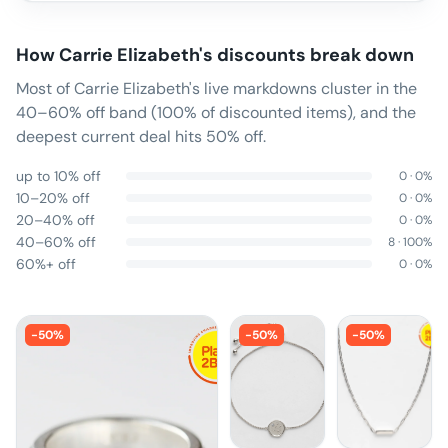
How
Carrie Elizabeth
's discounts break down
Most of Carrie Elizabeth's live markdowns cluster in the
40–60% off band (100% of discounted items), and the
deepest current deal hits 50% off.
up to 10% off
0
·
0
%
10–20% off
0
·
0
%
20–40% off
0
·
0
%
40–60% off
8
·
100
%
60%+ off
0
·
0
%
-
50
%
-
50
%
-
50
%