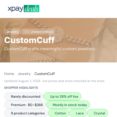
Jewelry
🇺🇸 United States
CustomCuff
CustomCuff crafts meaningful custom jewellery
Home
Jewelry
CustomCuff
Updated August 2, 2026
· live prices and stock checked at the store
SHOPPER HIGHLIGHTS
Rarely discounted
Up to 38% off live
Premium · $0–$266
Mostly in stock today
9 product categories
Cotton
Lace
Crystal