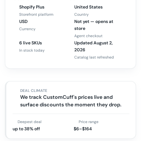
Shopify Plus
United States
Storefront platform
Country
USD
Not yet — opens at
store
Currency
Agent checkout
6 live SKUs
Updated August 2,
2026
In stock today
Catalog last refreshed
DEAL CLIMATE
We track CustomCuff's prices live and
surface discounts the moment they drop.
Deepest deal
Price range
up to 38% off
$6–$164