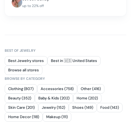
up to
22
% off
BEST OF
JEWELRY
Best Jewelry stores
Best in 🇺🇸 United States
Browse all stores
BROWSE BY CATEGORY
Clothing (807)
Accessories (758)
Other (416)
Beauty (352)
Baby & Kids (202)
Home (202)
Skin Care (201)
Jewelry (152)
Shoes (149)
Food (143)
Home Decor (118)
Makeup (111)