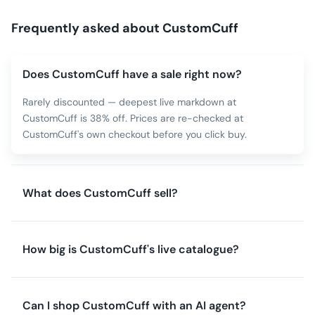
Frequently asked about
CustomCuff
Does CustomCuff have a sale right now?
Rarely discounted — deepest live markdown at
CustomCuff is 38% off. Prices are re-checked at
CustomCuff's own checkout before you click buy.
What does CustomCuff sell?
How big is CustomCuff's live catalogue?
Can I shop CustomCuff with an AI agent?