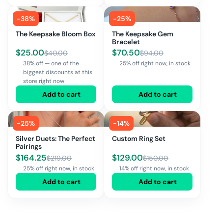
-
38
%
-
25
%
The Keepsake Bloom Box
The Keepsake Gem
Bracelet
$
25.00
$
70.50
$
40.00
$
94.00
38% off — one of the
25% off right now, in stock
biggest discounts at this
store right now
Add to cart
Add to cart
-
25
%
-
14
%
Silver Duets: The Perfect
Custom Ring Set
Pairings
$
164.25
$
129.00
$
219.00
$
150.00
25% off right now, in stock
14% off right now, in stock
Add to cart
Add to cart