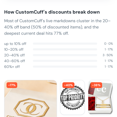
How
CustomCuff
's discounts break down
Most of CustomCuff's live markdowns cluster in the 20–
40% off band (50% of discounted items), and the
deepest current deal hits 77% off.
up to 10% off
0
·
0
%
10–20% off
1
·
17
%
20–40% off
3
·
50
%
40–60% off
1
·
17
%
60%+ off
1
·
17
%
-
77
%
-
40
%
-
38
%