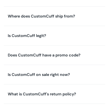
Where does CustomCuff ship from?
Is CustomCuff legit?
Does CustomCuff have a promo code?
Is CustomCuff on sale right now?
What is CustomCuff's return policy?