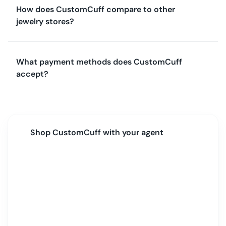
How does CustomCuff compare to other
jewelry stores?
What payment methods does CustomCuff
accept?
Shop
CustomCuff
with your agent