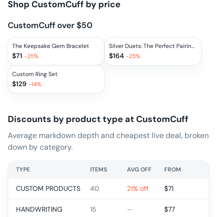
Shop
CustomCuff
by price
CustomCuff over $50
The Keepsake Gem Bracelet
Silver Duets: The Perfect Pairings
$
71
$
164
-
25
%
-
25
%
Custom Ring Set
$
129
-
14
%
Discounts by product type at
CustomCuff
Average markdown depth and cheapest live deal, broken
down by category.
TYPE
ITEMS
AVG OFF
FROM
CUSTOM PRODUCTS
40
21% off
$
71
HANDWRITING
15
—
$
77