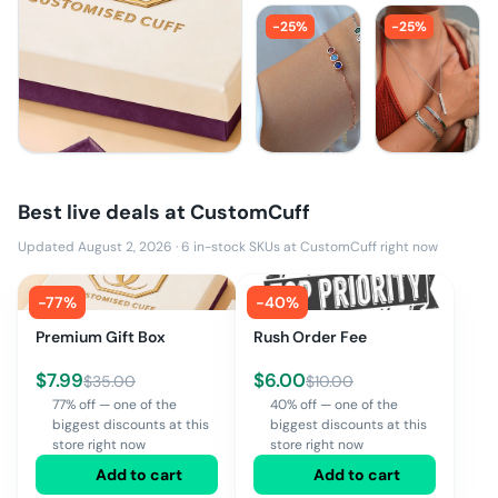
-
25
%
-
25
%
Best live deals at
CustomCuff
Updated August 2, 2026
·
6
in-stock SKUs at
CustomCuff
right now
-
77
%
-
40
%
Premium Gift Box
Rush Order Fee
$
7.99
$
6.00
$
35.00
$
10.00
77% off — one of the
40% off — one of the
biggest discounts at this
biggest discounts at this
store right now
store right now
Add to cart
Add to cart