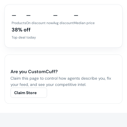
—
—
—
—
Products
On discount now
Avg discount
Median price
38% off
Top deal today
Are you
CustomCuff
?
Claim this page to control how agents describe you, fix
your feed, and see your competitive intel.
Claim Store