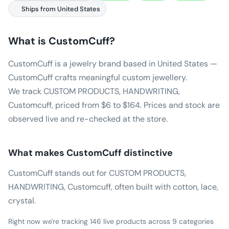
Ships from United States
What is
CustomCuff
?
CustomCuff is a jewelry brand based in United States —
CustomCuff crafts meaningful custom jewellery.
We track CUSTOM PRODUCTS, HANDWRITING,
Customcuff, priced from $6 to $164. Prices and stock are
observed live and re-checked at the store.
What makes
CustomCuff
distinctive
CustomCuff stands out for CUSTOM PRODUCTS,
HANDWRITING, Customcuff, often built with cotton, lace,
crystal.
Right now we're tracking 146 live products across 9 categories