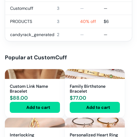
Customcuff
3
—
—
PRODUCTS
3
40% off
$
6
candyrack_generated
2
—
—
Popular at
CustomCuff
Custom Link Name
Family Birthstone
Bracelet
Bracelet
$
88.00
$
77.00
Add to cart
Add to cart
Interlocking
Personalized Heart Ring