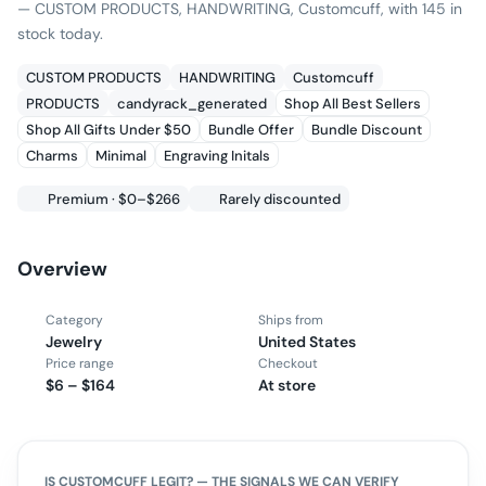
— CUSTOM PRODUCTS, HANDWRITING, Customcuff, with 145 in
stock today.
CUSTOM PRODUCTS
HANDWRITING
Customcuff
PRODUCTS
candyrack_generated
Shop All Best Sellers
Shop All Gifts Under $50
Bundle Offer
Bundle Discount
Charms
Minimal
Engraving Initals
Premium · $0–$266
Rarely discounted
Overview
Category
Ships from
Jewelry
United States
Price range
Checkout
$6 – $164
At store
IS
CUSTOMCUFF
LEGIT? — THE SIGNALS WE CAN VERIFY