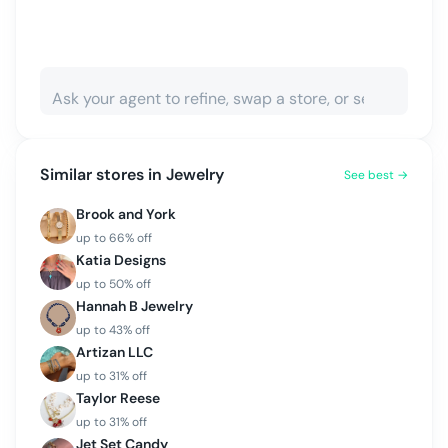
Similar stores in
Jewelry
See best →
Brook and York
up to
66
% off
Katia Designs
up to
50
% off
Hannah B Jewelry
up to
43
% off
Artizan LLC
up to
31
% off
Taylor Reese
up to
31
% off
Jet Set Candy