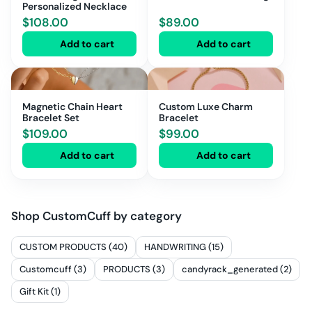
Personalized Necklace
$
108.00
$
89.00
Add to cart
Add to cart
Magnetic Chain Heart
Custom Luxe Charm
Bracelet Set
Bracelet
$
109.00
$
99.00
Add to cart
Add to cart
Shop
CustomCuff
by category
CUSTOM PRODUCTS (40)
HANDWRITING (15)
Customcuff (3)
PRODUCTS (3)
candyrack_generated (2)
Gift Kit (1)