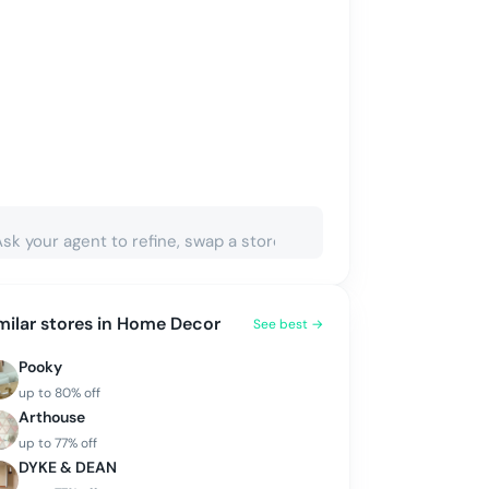
milar stores in
Home Decor
See best →
Pooky
up to
80
% off
Arthouse
up to
77
% off
DYKE & DEAN