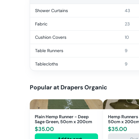
Shower Curtains
43
Fabric
23
Cushion Covers
10
Table Runners
9
Tablecloths
9
Popular at
Drapers Organic
Plain Hemp Runner - Deep
Hemp Runners -
Sage Green, 50cm x 200cm
50cm x 200c
$
35.00
$
35.00
Add to cart
Out 