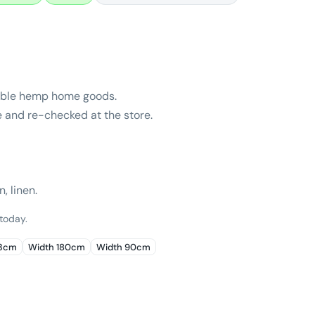
nable hemp home goods.
e and re-checked at the store.
, linen.
 today.
43cm
Width 180cm
Width 90cm