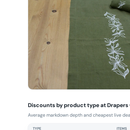
Discounts by product type at
Drapers
Average markdown depth and cheapest live deal
TYPE
ITEMS