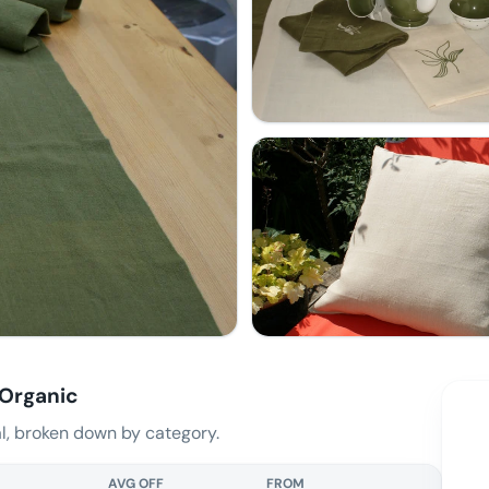
 Organic
, broken down by category.
AVG OFF
FROM