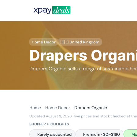
Home Decor
🇬🇧 United Kingdom
Drapers Organ
Drapers Organic sells a range of sustainable 
Home
Home Decor
Drapers Organic
Updated August 3, 2026
· live prices and stock checked at the
SHOPPER HIGHLIGHTS
Rarely discounted
Premium · $0–$160
Mo