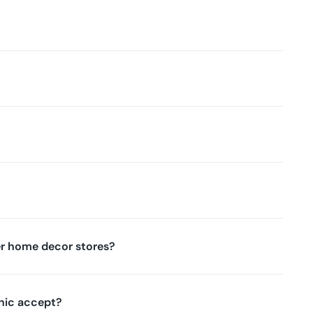
r home decor stores?
nic accept?