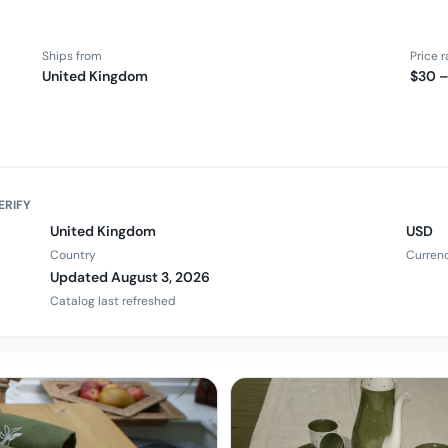
Ships from
Price 
United Kingdom
$30 –
ERIFY
United Kingdom
USD
Country
Curren
Updated August 3, 2026
Catalog last refreshed