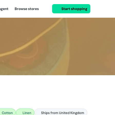
agent
Browse stores
Start shopping
Cotton
Linen
Ships from United Kingdom