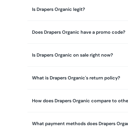
Is Drapers Organic legit?
Does Drapers Organic have a promo code?
Is Drapers Organic on sale right now?
What is Drapers Organic's return policy?
How does Drapers Organic compare to othe
What payment methods does Drapers Orga