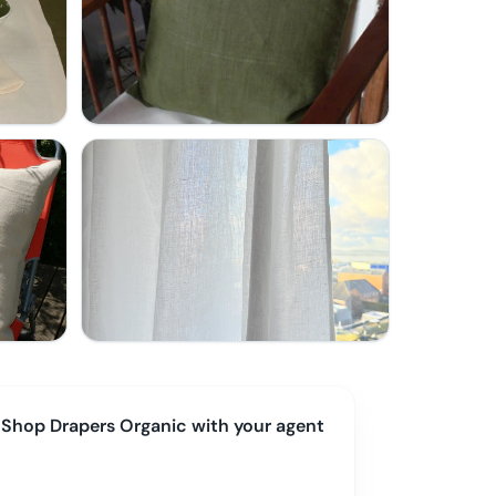
Shop
Drapers Organic
with your agent