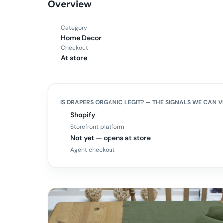
Overview
Category
Home Decor
Checkout
At store
IS
DRAPERS ORGANIC
LEGIT? — THE SIGNALS WE CAN V
Shopify
Storefront platform
Not yet — opens at store
Agent checkout