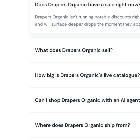
Does Drapers Organic have a sale right now
Drapers Organic isn't running notable discounts rig
and will surface deeper drops the moment they app
What does Drapers Organic sell?
How big is Drapers Organic's live catalogue?
Can I shop Drapers Organic with an AI agen
Where does Drapers Organic ship from?