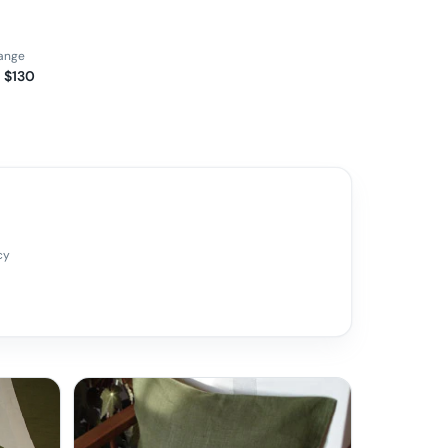
range
 $130
cy