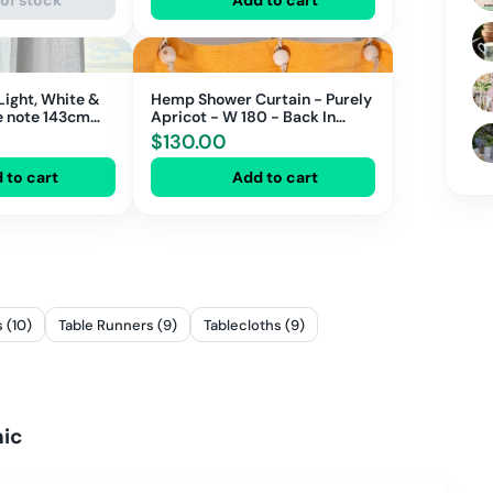
Light, White &
Hemp Shower Curtain - Purely
Apricot - W 180 - Back In
Stock Soon!
$
130.00
 to cart
Add to cart
 (10)
Table Runners (9)
Tablecloths (9)
nic