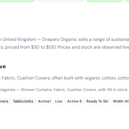
n United Kingdom — Drapers Organic sells a range of sustai
s, priced from $30 to $130. Prices and stock are observed liv
ive
abric, Cushion Covers, often built with organic cotton, cotton
ategories — Shower Curtains, Fabric, Cushion Covers, with 114 in stock
nners
Tablecloths
Active1
Live
Active 6
Ready To Ski
Width 1