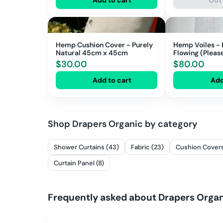
Hemp Cushion Cover - Purely
Hemp Voiles - 
Natural 45cm x 45cm
Flowing (Please note 143cm
Width)
$
30.00
$
80.00
Add to cart
Add
Shop
Drapers Organic
by category
Shower Curtains (43)
Fabric (23)
Cushion Covers
Curtain Panel (8)
Frequently asked about
Drapers Orga