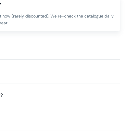
?
ht now (rarely discounted). We re-check the catalogue daily
ear.
t?