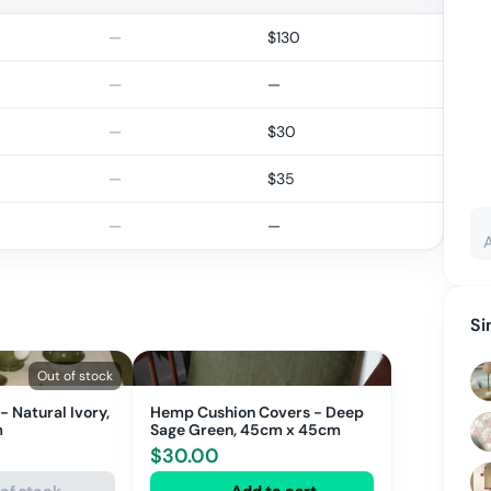
—
$
130
—
—
—
$
30
—
$
35
—
—
Si
Out of stock
 Natural Ivory,
Hemp Cushion Covers - Deep
m
Sage Green, 45cm x 45cm
$
30.00
of stock
Add to cart