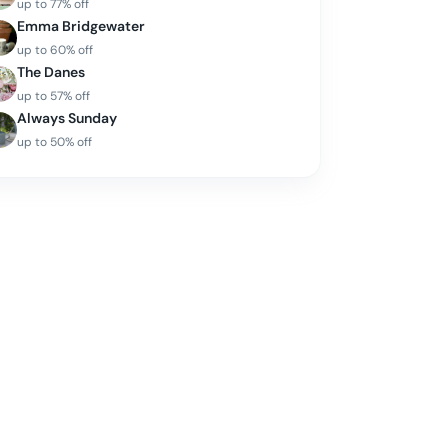
up to
77
% off
Emma Bridgewater
up to
60
% off
The Danes
up to
57
% off
Always Sunday
up to
50
% off