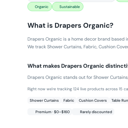
Organic
Sustainable
What is
Drapers Organic
?
Drapers Organic is a home decor brand based i
We track Shower Curtains, Fabric, Cushion Cover
What makes
Drapers Organic
distinct
Drapers Organic stands out for Shower Curtains, F
Right now we're tracking 124 live products across 15 c
Shower Curtains
Fabric
Cushion Covers
Table Ru
Premium · $0–$160
Rarely discounted