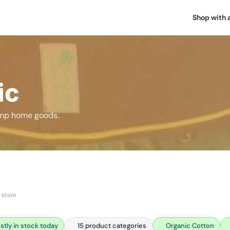
Shop with 
ic
hemp home goods.
 store
stly in stock today
15 product categories
Organic Cotton