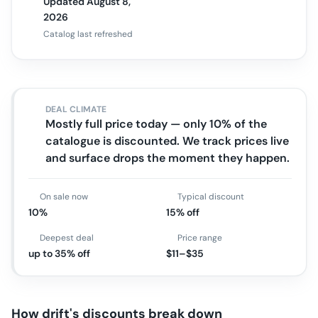
Updated August 8,
2026
Catalog last refreshed
DEAL CLIMATE
Mostly full price today — only 10% of the
catalogue is discounted. We track prices live
and surface drops the moment they happen.
On sale now
Typical discount
10%
15% off
Deepest deal
Price range
up to 35% off
$11–$35
How
drift
's discounts break down