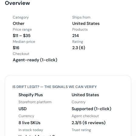
Overview
Category
Ships from
Other
United States
Price range
Products
$11 – $35
214
Median price
Rating
$16
2.3 (6)
Checkout
Agent-ready (1-click)
IS
DRIFT
LEGIT? — THE SIGNALS WE CAN VERIFY
Shopify Plus
United States
Storefront platform
Country
USD
Supported (1-click)
Currency
Agent checkout
8 live SKUs
2.3/5 (6 reviews)
In stock today
Trust rating