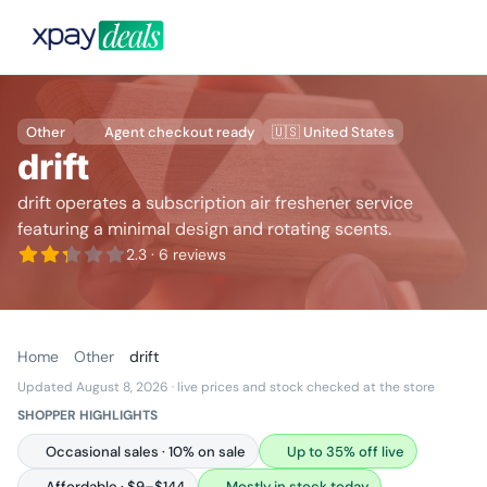
Other
Agent checkout ready
🇺🇸 United States
drift
drift operates a subscription air freshener service
featuring a minimal design and rotating scents.
2.3
· 6 reviews
Home
Other
drift
Updated August 8, 2026
· live prices and stock checked at the store
SHOPPER HIGHLIGHTS
Occasional sales · 10% on sale
Up to 35% off live
Affordable · $9–$144
Mostly in stock today