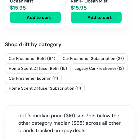
Ocean Mist
Refill- Ocean Mist
$
15.95
$
15.95
Add to cart
Add to cart
Shop
drift
by category
Car Freshener Refill (64)
Car Freshener Subscription (27)
Home Scent Diffuser Refill (15)
Legacy Car Freshener (12)
Car Freshener Ecomm (11)
Home Scent Diffuser Subscription (11)
drift
's median price ($
16
) sits
75% below the
other category median
($
65
) across all
other
brands tracked on xpay.deals.