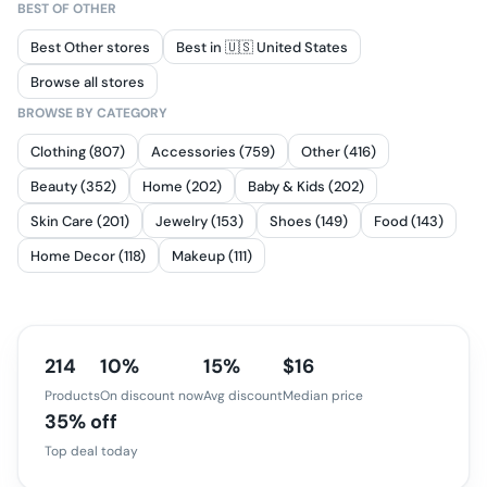
BEST OF
OTHER
Best Other stores
Best in 🇺🇸 United States
Browse all stores
BROWSE BY CATEGORY
Clothing (807)
Accessories (759)
Other (416)
Beauty (352)
Home (202)
Baby & Kids (202)
Skin Care (201)
Jewelry (153)
Shoes (149)
Food (143)
Home Decor (118)
Makeup (111)
214
10%
15%
$16
Products
On discount now
Avg discount
Median price
35% off
Top deal today