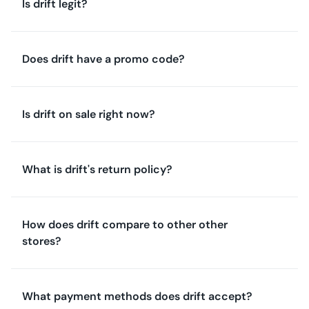
Is drift legit?
Does drift have a promo code?
Is drift on sale right now?
What is drift's return policy?
How does drift compare to other other
stores?
What payment methods does drift accept?