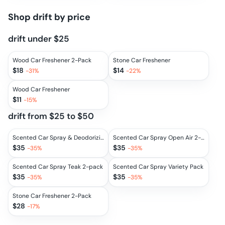
Shop
drift
by price
drift under $25
Wood Car Freshener 2-Pack
Stone Car Freshener
$
18
$
14
-
31
%
-
22
%
Wood Car Freshener
$
11
-
15
%
drift from $25 to $50
Scented Car Spray & Deodorizing Mist 2-Pack
Scented Car Spray Open Air 2-pack
$
35
$
35
-
35
%
-
35
%
Scented Car Spray Teak 2-pack
Scented Car Spray Variety Pack
$
35
$
35
-
35
%
-
35
%
Stone Car Freshener 2-Pack
$
28
-
17
%