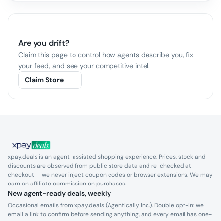
Are you
drift
?
Claim this page to control how agents describe you, fix
your feed, and see your competitive intel.
Claim Store
xpay.deals is an agent-assisted shopping experience. Prices, stock and
discounts are observed from public store data and re-checked at
checkout — we never inject coupon codes or browser extensions. We may
earn an affiliate commission on purchases.
New agent-ready deals, weekly
Occasional emails from xpay.deals (Agentically Inc.). Double opt-in: we
email a link to confirm before sending anything, and every email has one-