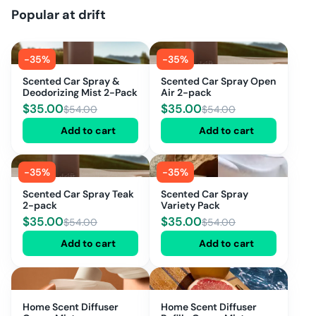
Popular at
drift
-
35
%
-
35
%
Scented Car Spray &
Scented Car Spray Open
Deodorizing Mist 2-Pack
Air 2-pack
$
35.00
$
35.00
$
54.00
$
54.00
Add to cart
Add to cart
-
35
%
-
35
%
Scented Car Spray Teak
Scented Car Spray
2-pack
Variety Pack
$
35.00
$
35.00
$
54.00
$
54.00
Add to cart
Add to cart
Home Scent Diffuser
Home Scent Diffuser