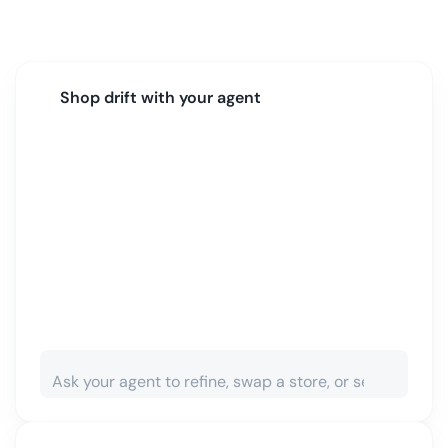
Shop
drift
with your agent