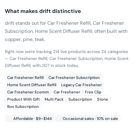
What makes
drift
distinctive
drift stands out for Car Freshener Refill, Car Freshener
Subscription, Home Scent Diffuser Refill, often built with
copper, pine, teak.
Right now we're tracking 214 live products across 24 categories
— Car Freshener Refill, Car Freshener Subscription, Home Scent
Diffuser Refill, with 207 in stock today.
Car Freshener Refill
Car Freshener Subscription
Home Scent Diffuser Refill
Legacy Car Freshener
Car Freshener Ecomm
Car Freshener
Free Clip
Product With Gift
Multi Pack
Subscription
Stone
Box Subscription
Affordable · $9–$144
Occasional sales · 10% on sale