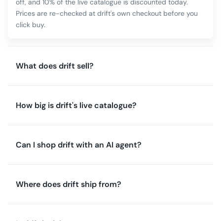
off, and 10% of the live catalogue is discounted today.
Prices are re-checked at drift's own checkout before you
click buy.
What does drift sell?
How big is drift's live catalogue?
Can I shop drift with an AI agent?
Where does drift ship from?