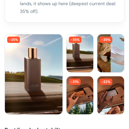
lands, it shows up here (deepest current deal:
35% off).
-
35
%
-
35
%
-
35
%
-
31
%
-
22
%