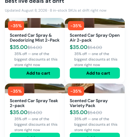
Best live deals at
drift
Updated August 8, 2026
·
8
in-stock SKUs at
drift
right now
-
35
%
-
35
%
Scented Car Spray &
Scented Car Spray Open
Deodorizing Mist 2-Pack
Air 2-pack
$
35.00
$
35.00
$
54.00
$
54.00
35% off — one of the
35% off — one of the
biggest discounts at this
biggest discounts at this
store right now
store right now
Add to cart
Add to cart
-
35
%
-
35
%
Scented Car Spray Teak
Scented Car Spray
2-pack
Variety Pack
$
35.00
$
35.00
$
54.00
$
54.00
35% off — one of the
35% off — one of the
biggest discounts at this
biggest discounts at this
store right now
store right now