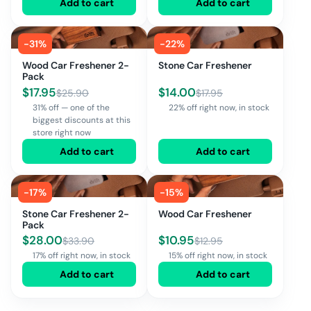
Add to cart
Add to cart
-
31
%
-
22
%
Wood Car Freshener 2-
Stone Car Freshener
Pack
$
17.95
$
14.00
$
25.90
$
17.95
31% off — one of the
22% off right now, in stock
biggest discounts at this
store right now
Add to cart
Add to cart
-
17
%
-
15
%
Stone Car Freshener 2-
Wood Car Freshener
Pack
$
28.00
$
10.95
$
33.90
$
12.95
17% off right now, in stock
15% off right now, in stock
Add to cart
Add to cart