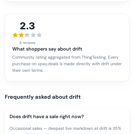
2.3
6 reviews
What shoppers say about
drift
Community rating aggregated from ThingTesting. Every
purchase on xpay.deals is made directly with
drift
under
their own terms.
Frequently asked about
drift
Does drift have a sale right now?
Occasional sales — deepest live markdown at drift is 35%