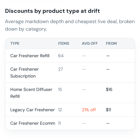
Discounts by product type at
drift
Average markdown depth and cheapest live deal, broken
down by category.
TYPE
ITEMS
AVG OFF
FROM
Car Freshener Refill
64
—
—
Car Freshener
27
—
—
Subscription
Home Scent Diffuser
15
—
$
16
Refill
Legacy Car Freshener
12
21% off
$
11
Car Freshener Ecomm
11
—
—