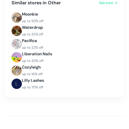
Similar stores in
Other
See best →
Moonkie
up to
50
% off
Waterdrop
up to
32
% off
Pacifica
up to
22
% off
Liberation Nails
up to
30
% off
Cozyleigh
up to
16
% off
Lilly Lashes
L
up to
70
% off