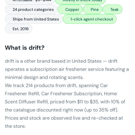
24 product categories
Copper
Pine
Teak
Ships from United States
1-click agent checkout
Est. 2016
What is
drift
?
drift is a other brand based in United States — drift
operates a subscription air freshener service featuring a
minimal design and rotating scents.
We track 214 products from drift, spanning Car
Freshener Refill, Car Freshener Subscription, Home
Scent Diffuser Refill, priced from $11 to $35, with 10% of
the catalogue discounted right now (up to 35% off).
Prices and stock are observed live and re-checked at
the store.