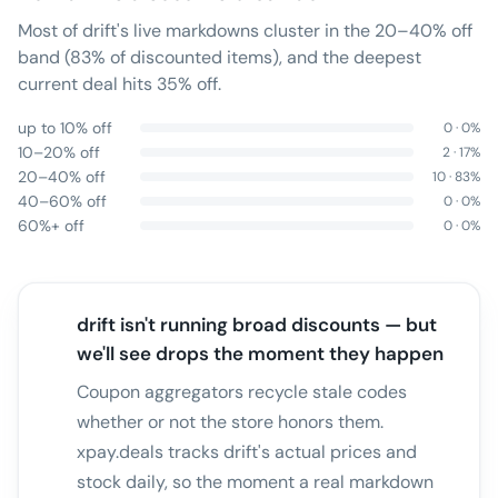
Most of drift's live markdowns cluster in the 20–40% off
band (83% of discounted items), and the deepest
current deal hits 35% off.
up to 10% off
0
·
0
%
10–20% off
2
·
17
%
20–40% off
10
·
83
%
40–60% off
0
·
0
%
60%+ off
0
·
0
%
drift isn't running broad discounts — but
we'll see drops the moment they happen
Coupon aggregators recycle stale codes
whether or not the store honors them.
xpay.deals tracks drift's actual prices and
stock daily, so the moment a real markdown