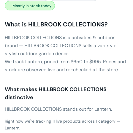
Mostly in stock today
What is
HILLBROOK COLLECTIONS
?
HILLBROOK COLLECTIONS is a activities & outdoor
brand — HILLBROOK COLLECTIONS sells a variety of
stylish outdoor garden decor.
We track Lantern, priced from $650 to $995. Prices and
stock are observed live and re-checked at the store.
What makes
HILLBROOK COLLECTIONS
distinctive
HILLBROOK COLLECTIONS stands out for Lantern.
Right now we're tracking 11 live products across 1 category —
Lantern.