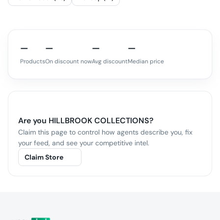
—
—
—
—
Products
On discount now
Avg discount
Median price
Are you
HILLBROOK COLLECTIONS
?
Claim this page to control how agents describe you, fix
your feed, and see your competitive intel.
Claim Store