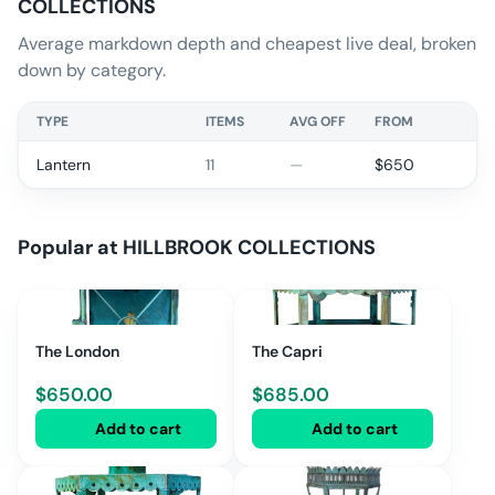
COLLECTIONS
Average markdown depth and cheapest live deal, broken
down by category.
TYPE
ITEMS
AVG OFF
FROM
Lantern
11
—
$
650
Popular at
HILLBROOK COLLECTIONS
The London
The Capri
$
650.00
$
685.00
Add to cart
Add to cart