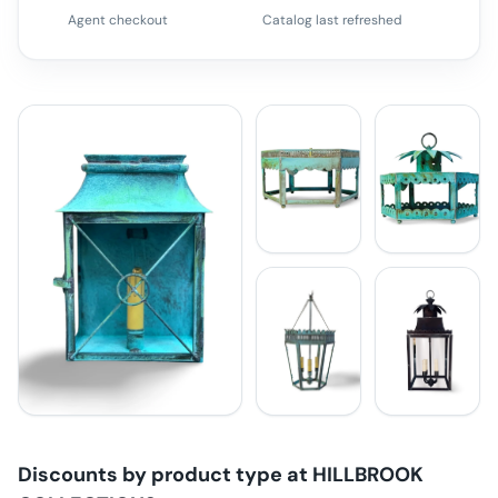
Agent checkout
Catalog last refreshed
Discounts by product type at
HILLBROOK