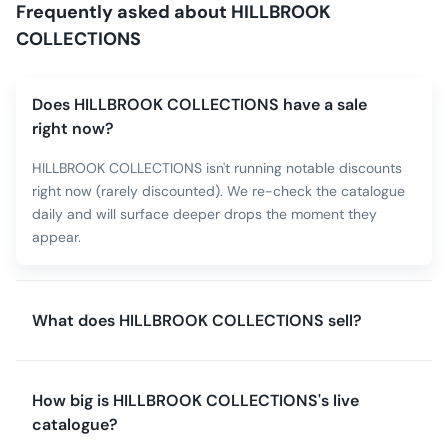
Frequently asked about
HILLBROOK
COLLECTIONS
Does HILLBROOK COLLECTIONS have a sale
right now?
HILLBROOK COLLECTIONS isn't running notable discounts
right now (rarely discounted). We re-check the catalogue
daily and will surface deeper drops the moment they
appear.
What does HILLBROOK COLLECTIONS sell?
How big is HILLBROOK COLLECTIONS's live
catalogue?