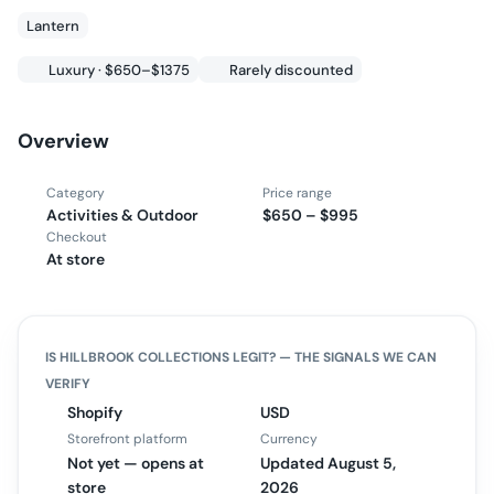
Lantern
Luxury · $650–$1375
Rarely discounted
Overview
Category
Price range
Activities & Outdoor
$650 – $995
Checkout
At store
IS
HILLBROOK COLLECTIONS
LEGIT? — THE SIGNALS WE CAN
VERIFY
Shopify
USD
Storefront platform
Currency
Not yet — opens at
Updated August 5,
store
2026