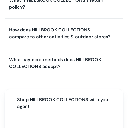
What is HILLBROOK COLLECTIONS's return
policy?
How does HILLBROOK COLLECTIONS
compare to other activities & outdoor stores?
What payment methods does HILLBROOK
COLLECTIONS accept?
Shop
HILLBROOK COLLECTIONS
with your
agent