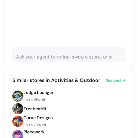
Similar stores in
Activities & Outdoor
See best →
Ledge Lounger
up to
15
% off
Freebeatfit
Carve Designs
up to
76
% off
Piecework