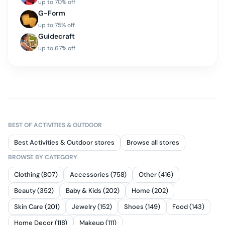
up to
70
% off
G-Form
up to
75
% off
Guidecraft
up to
67
% off
BEST OF
ACTIVITIES & OUTDOOR
Best Activities & Outdoor stores
Browse all stores
BROWSE BY CATEGORY
Clothing (807)
Accessories (758)
Other (416)
Beauty (352)
Baby & Kids (202)
Home (202)
Skin Care (201)
Jewelry (152)
Shoes (149)
Food (143)
Home Decor (118)
Makeup (111)