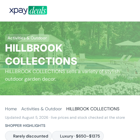
Activities & Outdoor
HILLBROOK
COLLECTIONS
HILLBROOK COLLECTIONS sells a variety of stylish
outdoor garden decor.
Home
Activities & Outdoor
HILLBROOK COLLECTIONS
Updated August 5, 2026
· live prices and stock checked at the store
SHOPPER HIGHLIGHTS
Rarely discounted
Luxury · $650–$1375