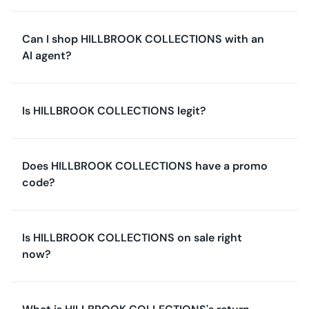
Can I shop HILLBROOK COLLECTIONS with an
AI agent?
Is HILLBROOK COLLECTIONS legit?
Does HILLBROOK COLLECTIONS have a promo
code?
Is HILLBROOK COLLECTIONS on sale right
now?