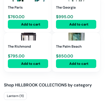
The Paris
The Georgia
$
760.00
$
995.00
Add to cart
Add to cart
The Richmond
The Palm Beach
$
795.00
$
850.00
Add to cart
Add to cart
Shop
HILLBROOK COLLECTIONS
by category
Lantern (11)