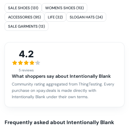
SALE SHOES (131)
WOMEN'S SHOES (113)
ACCESSORIES (95)
LIFE (32)
SLOGAN HATS (24)
SALE GARMENTS (13)
4.2
5 reviews
What shoppers say about
Intentionally Blank
Community rating aggregated from ThingTesting. Every
purchase on xpay.deals is made directly with
Intentionally Blank
under their own terms.
Frequently asked about
Intentionally Blank