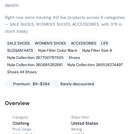
denim.
Right now we're tracking 413 live products across 8 categories
— SALE SHOES, WOMEN'S SHOES, ACCESSORIES, with 379 in
stock today.
SALE SHOES
WOMEN'S SHOES
ACCESSORIES
LIFE
SLOGAN HATS
Nyla Filter Color Black
Nyla Filter Size 9
Nyla Collection 267700797505
Shoes
Nyla Collection 260885282881
Nyla Collection 265536274497
Shoes All Shoes
Premium · $9–$384
Rarely discounted
Overview
Category
Ships from
Clothing
United States
Price range
Rating