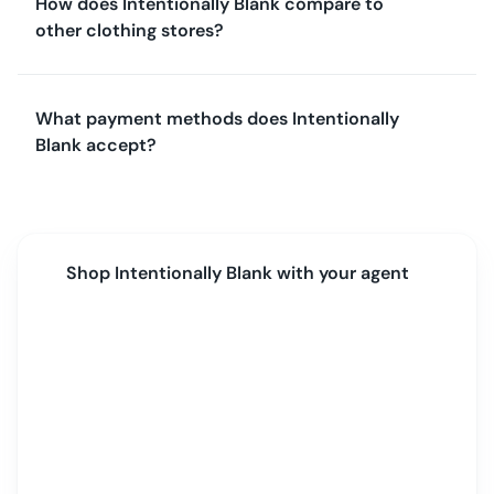
How does Intentionally Blank compare to
other clothing stores?
What payment methods does Intentionally
Blank accept?
Shop
Intentionally Blank
with your agent