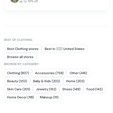
up to
79
% off
BEST OF
CLOTHING
Best Clothing stores
Best in 🇺🇸 United States
Browse all stores
BROWSE BY CATEGORY
Clothing (807)
Accessories (758)
Other (416)
Beauty (352)
Baby & Kids (202)
Home (202)
Skin Care (201)
Jewelry (152)
Shoes (149)
Food (143)
Home Decor (118)
Makeup (111)