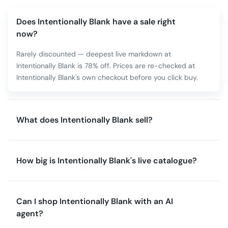
Does Intentionally Blank have a sale right
now?
Rarely discounted — deepest live markdown at
Intentionally Blank is 78% off. Prices are re-checked at
Intentionally Blank's own checkout before you click buy.
What does Intentionally Blank sell?
How big is Intentionally Blank's live catalogue?
Can I shop Intentionally Blank with an AI
agent?