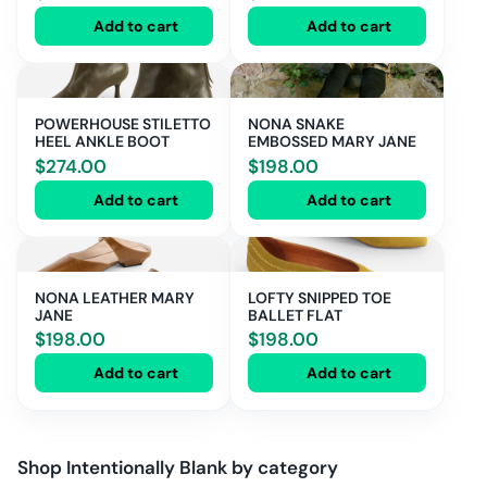
Add to cart
Add to cart
POWERHOUSE STILETTO
NONA SNAKE
HEEL ANKLE BOOT
EMBOSSED MARY JANE
$
274.00
$
198.00
Add to cart
Add to cart
NONA LEATHER MARY
LOFTY SNIPPED TOE
JANE
BALLET FLAT
$
198.00
$
198.00
Add to cart
Add to cart
Shop
Intentionally Blank
by category