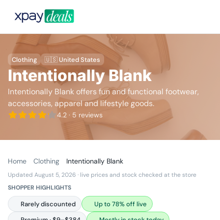
Clothing
🇺🇸 United States
Intentionally Blank
Intentionally Blank offers fun and functional footwear,
accessories, apparel and lifestyle goods.
4.2
· 5 reviews
Home
Clothing
Intentionally Blank
Updated August 5, 2026
· live prices and stock checked at the store
SHOPPER HIGHLIGHTS
Rarely discounted
Up to 78% off live
Premium · $9–$384
Mostly in stock today