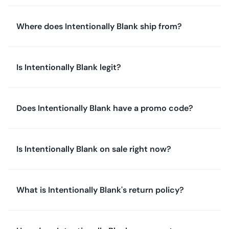
Where does Intentionally Blank ship from?
Is Intentionally Blank legit?
Does Intentionally Blank have a promo code?
Is Intentionally Blank on sale right now?
What is Intentionally Blank's return policy?