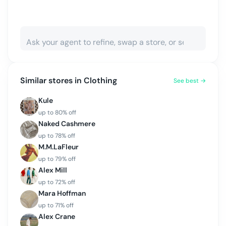
Similar stores in
Clothing
See best →
Kule
up to
80
% off
Naked Cashmere
up to
78
% off
M.M.LaFleur
up to
79
% off
Alex Mill
up to
72
% off
Mara Hoffman
up to
71
% off
Alex Crane