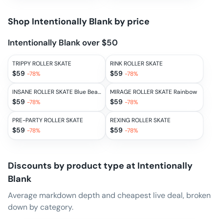
Shop
Intentionally Blank
by price
Intentionally Blank over $50
TRIPPY ROLLER SKATE
RINK ROLLER SKATE
$
59
$
59
-
78
%
-
78
%
INSANE ROLLER SKATE Blue Beams
MIRAGE ROLLER SKATE Rainbow
$
59
$
59
-
78
%
-
78
%
PRE-PARTY ROLLER SKATE
REXING ROLLER SKATE
$
59
$
59
-
78
%
-
78
%
Discounts by product type at
Intentionally
Blank
Average markdown depth and cheapest live deal, broken
down by category.