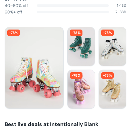
40–60% off
1
·
13
%
60%+ off
7
·
88
%
-
78
%
-
78
%
-
78
%
-
78
%
-
78
%
Best live deals at
Intentionally Blank