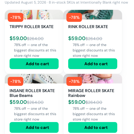
Updated August 5, 2026
·
8
in-stock SKUs at
Intentionally Blank
right now
-
78
%
-
78
%
TRIPPY ROLLER SKATE
RINK ROLLER SKATE
$
59.00
$
59.00
$
264.00
$
264.00
78% off — one of the
78% off — one of the
biggest discounts at this
biggest discounts at this
store right now
store right now
Add to cart
Add to cart
-
78
%
-
78
%
INSANE ROLLER SKATE
MIRAGE ROLLER SKATE
Blue Beams
Rainbow
$
59.00
$
59.00
$
264.00
$
264.00
78% off — one of the
78% off — one of the
biggest discounts at this
biggest discounts at this
store right now
store right now
Add to cart
Add to cart