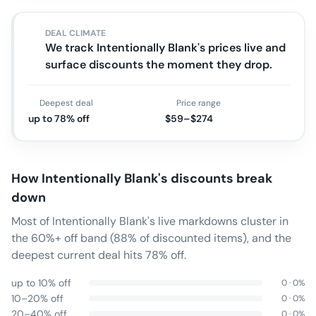
DEAL CLIMATE
We track Intentionally Blank's prices live and
surface discounts the moment they drop.
Deepest deal
Price range
up to 78% off
$59–$274
How
Intentionally Blank
's discounts break
down
Most of Intentionally Blank's live markdowns cluster in
the 60%+ off band (88% of discounted items), and the
deepest current deal hits 78% off.
up to 10% off
0
·
0
%
10–20% off
0
·
0
%
20–40% off
0
·
0
%