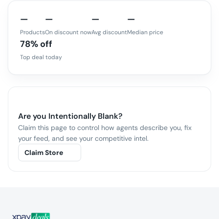
—
—
—
—
Products
On discount now
Avg discount
Median price
78% off
Top deal today
Are you
Intentionally Blank
?
Claim this page to control how agents describe you, fix
your feed, and see your competitive intel.
Claim Store