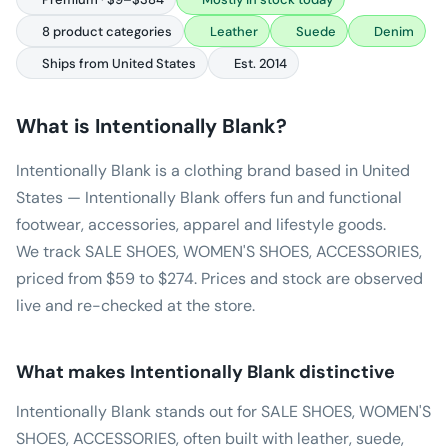
8 product categories
Leather
Suede
Denim
Ships from United States
Est. 2014
What is
Intentionally Blank
?
Intentionally Blank is a clothing brand based in United
States — Intentionally Blank offers fun and functional
footwear, accessories, apparel and lifestyle goods.
We track SALE SHOES, WOMEN'S SHOES, ACCESSORIES,
priced from $59 to $274. Prices and stock are observed
live and re-checked at the store.
What makes
Intentionally Blank
distinctive
Intentionally Blank stands out for SALE SHOES, WOMEN'S
SHOES, ACCESSORIES, often built with leather, suede,