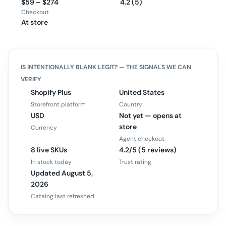
$59 – $274
4.2 (5)
Checkout
At store
IS
INTENTIONALLY BLANK
LEGIT? — THE SIGNALS WE CAN
VERIFY
Shopify Plus
United States
Storefront platform
Country
USD
Not yet — opens at
store
Currency
Agent checkout
8 live SKUs
4.2/5 (5 reviews)
In stock today
Trust rating
Updated August 5,
2026
Catalog last refreshed