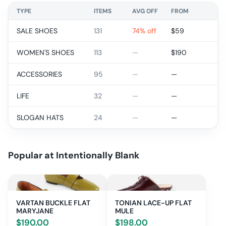
TYPE
ITEMS
AVG OFF
FROM
SALE SHOES
131
74% off
$
59
WOMEN'S SHOES
113
—
$
190
ACCESSORIES
95
—
—
LIFE
32
—
—
SLOGAN HATS
24
—
—
Popular at
Intentionally Blank
VARTAN BUCKLE FLAT
TONIAN LACE-UP FLAT
MARYJANE
MULE
$
190.00
$
198.00