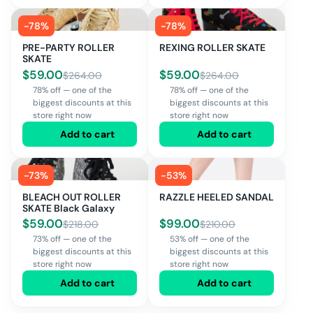
-
78
%
-
78
%
PRE-PARTY ROLLER
REXING ROLLER SKATE
SKATE
$
59.00
$
59.00
$
264.00
$
264.00
78% off — one of the
78% off — one of the
biggest discounts at this
biggest discounts at this
store right now
store right now
Add to cart
Add to cart
-
73
%
-
53
%
BLEACH OUT ROLLER
RAZZLE HEELED SANDAL
SKATE Black Galaxy
$
59.00
$
99.00
$
218.00
$
210.00
73% off — one of the
53% off — one of the
biggest discounts at this
biggest discounts at this
store right now
store right now
Add to cart
Add to cart