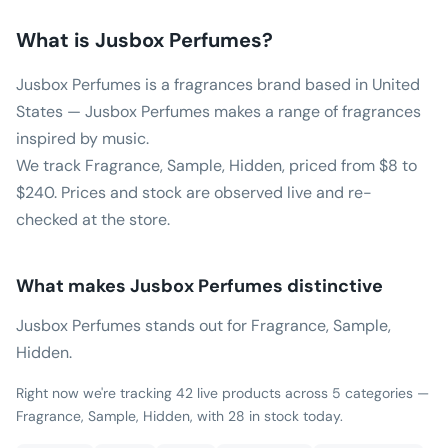
What is
Jusbox Perfumes
?
Jusbox Perfumes is a fragrances brand based in United
States — Jusbox Perfumes makes a range of fragrances
inspired by music.
We track Fragrance, Sample, Hidden, priced from $8 to
$240. Prices and stock are observed live and re-
checked at the store.
What makes
Jusbox Perfumes
distinctive
Jusbox Perfumes stands out for Fragrance, Sample,
Hidden.
Right now we're tracking 42 live products across 5 categories —
Fragrance, Sample, Hidden, with 28 in stock today.