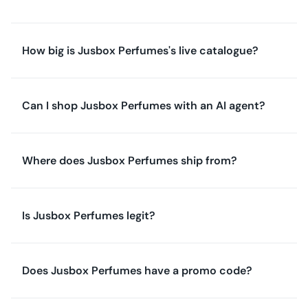
How big is Jusbox Perfumes's live catalogue?
Can I shop Jusbox Perfumes with an AI agent?
Where does Jusbox Perfumes ship from?
Is Jusbox Perfumes legit?
Does Jusbox Perfumes have a promo code?