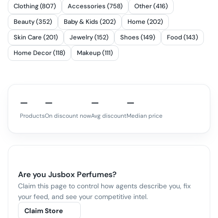
Clothing (807)
Accessories (758)
Other (416)
Beauty (352)
Baby & Kids (202)
Home (202)
Skin Care (201)
Jewelry (152)
Shoes (149)
Food (143)
Home Decor (118)
Makeup (111)
—
—
—
—
Products
On discount now
Avg discount
Median price
Are you
Jusbox Perfumes
?
Claim this page to control how agents describe you, fix
your feed, and see your competitive intel.
Claim Store