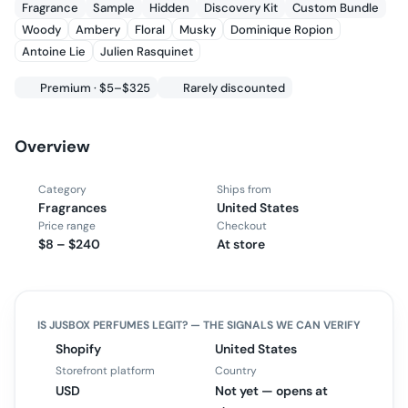
Fragrance
Sample
Hidden
Discovery Kit
Custom Bundle
Woody
Ambery
Floral
Musky
Dominique Ropion
Antoine Lie
Julien Rasquinet
Premium · $5–$325
Rarely discounted
Overview
Category
Ships from
Fragrances
United States
Price range
Checkout
$8 – $240
At store
IS
JUSBOX PERFUMES
LEGIT? — THE SIGNALS WE CAN VERIFY
Shopify
United States
Storefront platform
Country
USD
Not yet — opens at