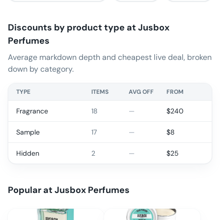
Discounts by product type at
Jusbox
Perfumes
Average markdown depth and cheapest live deal, broken
down by category.
TYPE
ITEMS
AVG OFF
FROM
Fragrance
18
—
$
240
Sample
17
—
$
8
Hidden
2
—
$
25
Popular at
Jusbox Perfumes