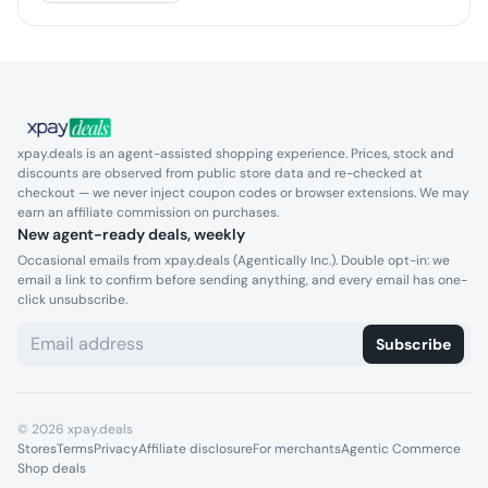
xpay.deals is an agent-assisted shopping experience. Prices, stock and
discounts are observed from public store data and re-checked at
checkout — we never inject coupon codes or browser extensions. We may
earn an affiliate commission on purchases.
New agent-ready deals, weekly
Occasional emails from xpay.deals (Agentically Inc.). Double opt-in: we
email a link to confirm before sending anything, and every email has one-
click unsubscribe.
Subscribe
©
2026
xpay.deals
Stores
Terms
Privacy
Affiliate disclosure
For merchants
Agentic Commerce
Shop deals