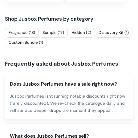
Shop
Jusbox Perfumes
by category
Fragrance (18)
Sample (17)
Hidden (2)
Discovery Kit (1)
Custom Bundle (1)
Frequently asked about
Jusbox Perfumes
Does Jusbox Perfumes have a sale right now?
Jusbox Perfumes isn't running notable discounts right now
(rarely discounted). We re-check the catalogue daily and
will surface deeper drops the moment they appear.
What does Jusbox Perfumes sell?