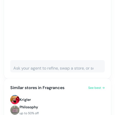
Similar stores in
Fragrances
See best →
Krigler
Philosophy
up to
50
% off