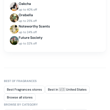
Oakcha
up to
40
% off
Orebella
up to
25
% off
Noteworthy Scents
up to
24
% off
Future Society
up to
32
% off
BEST OF
FRAGRANCES
Best Fragrances stores
Best in 🇺🇸 United States
Browse all stores
BROWSE BY CATEGORY