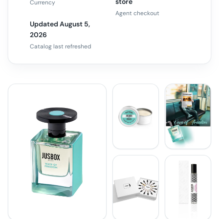
store
Currency
Agent checkout
Updated August 5,
2026
Catalog last refreshed