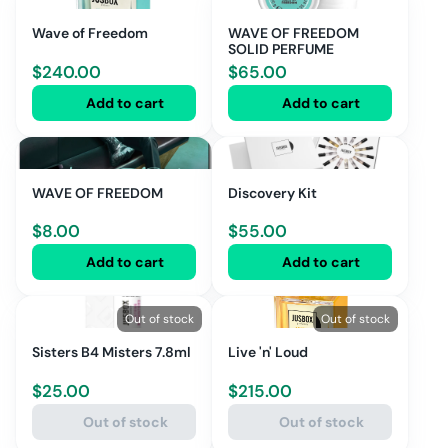
Wave of Freedom
WAVE OF FREEDOM
SOLID PERFUME
$
240.00
$
65.00
Add to cart
Add to cart
WAVE OF FREEDOM
Discovery Kit
$
8.00
$
55.00
Add to cart
Add to cart
Out of stock
Out of stock
Sisters B4 Misters 7.8ml
Live 'n' Loud
$
25.00
$
215.00
Out of stock
Out of stock