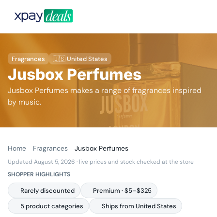
Fragrances
🇺🇸 United States
Jusbox Perfumes
Jusbox Perfumes makes a range of fragrances inspired
by music.
Home
Fragrances
Jusbox Perfumes
Updated August 5, 2026
· live prices and stock checked at the store
SHOPPER HIGHLIGHTS
Rarely discounted
Premium · $5–$325
5 product categories
Ships from United States