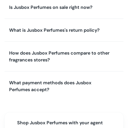
Is Jusbox Perfumes on sale right now?
What is Jusbox Perfumes's return policy?
How does Jusbox Perfumes compare to other
fragrances stores?
What payment methods does Jusbox
Perfumes accept?
Shop
Jusbox Perfumes
with your agent