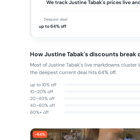
We track Justine Tabak's prices live a
Deepest deal
up to 64% off
How
Justine Tabak
's discounts break
Most of Justine Tabak's live markdowns cluster
the deepest current deal hits 64% off.
up to 10% off
10–20% off
20–40% off
40–60% off
60%+ off
-
64
%