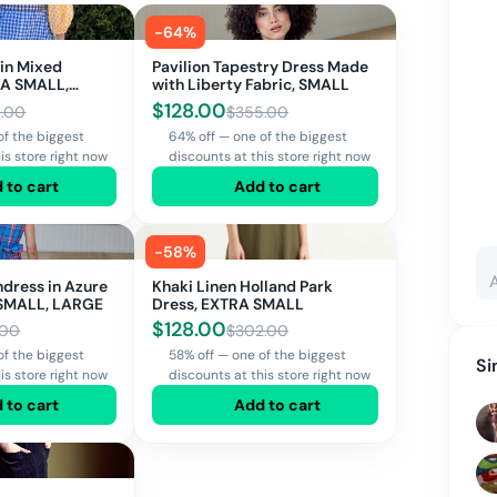
-
64
%
 in Mixed
Pavilion Tapestry Dress Made
RA SMALL,
with Liberty Fabric, SMALL
$
128.00
.00
$
355.00
of the biggest
64% off — one of the biggest
is store right now
discounts at this store right now
 to cart
Add to cart
-
58
%
ndress in Azure
Khaki Linen Holland Park
 SMALL, LARGE
Dress, EXTRA SMALL
$
128.00
.00
$
302.00
of the biggest
58% off — one of the biggest
Si
is store right now
discounts at this store right now
 to cart
Add to cart