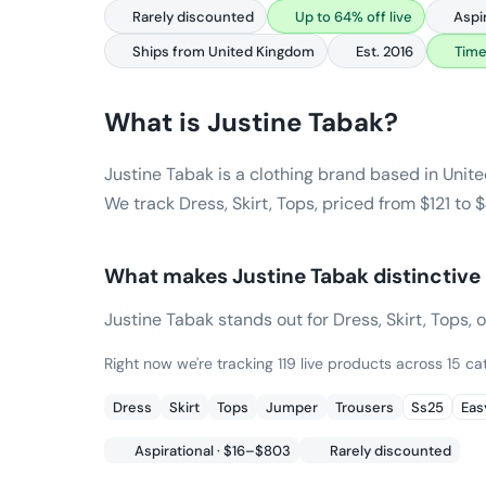
Rarely discounted
Up to 64% off live
Aspi
Ships from United Kingdom
Est. 2016
Time
What is
Justine Tabak
?
Justine Tabak is a clothing brand based in Unit
We track Dress, Skirt, Tops, priced from $121 to
What makes
Justine Tabak
distinctive
Justine Tabak stands out for Dress, Skirt, Tops, o
Right now we're tracking 119 live products across 15 cat
Dress
Skirt
Tops
Jumper
Trousers
Ss25
Easy
Aspirational · $16–$803
Rarely discounted