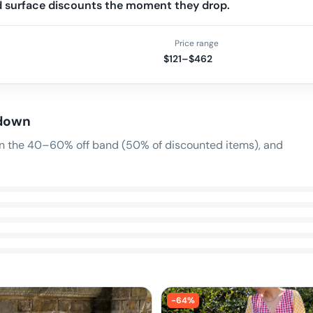
nd surface discounts the moment they drop.
Price range
$121–$462
 down
 in the 40–60% off band (50% of discounted items), and
-
64
%