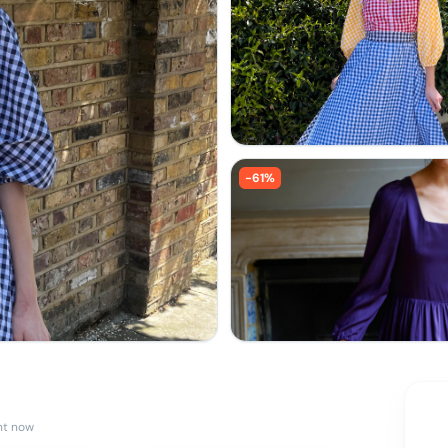
-
61
%
ht now