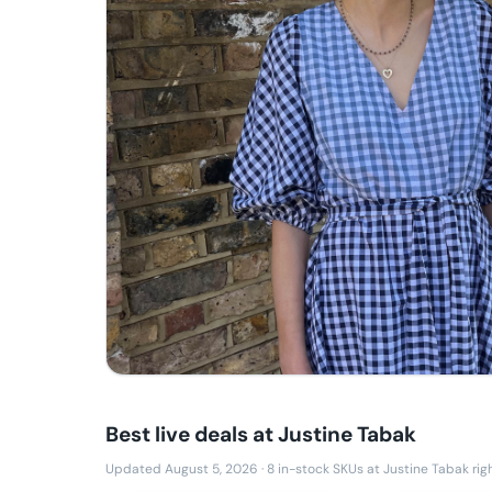
Best live deals at
Justine Tabak
Updated August 5, 2026
·
8
in-stock SKUs at
Justine Tabak
rig