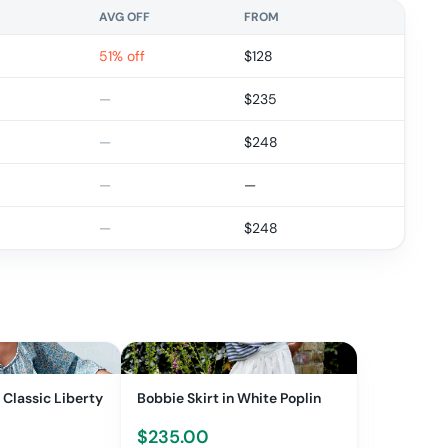
AVG OFF
FROM
51% off
$
128
—
$
235
—
$
248
—
—
—
$
248
 Classic Liberty
Bobbie Skirt in White Poplin
$
235.00