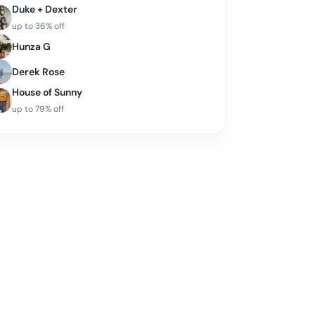
Duke + Dexter
up to
36
% off
Hunza G
Derek Rose
House of Sunny
up to
79
% off