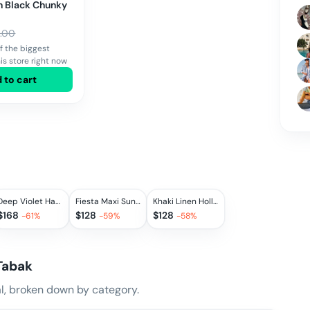
in Black Chunky
.00
f the biggest
is store right now
 to cart
Deep Violet Hampstead Dress, MEDIUM
Fiesta Maxi Sundress in Azure Check, EXTRA SMALL, LARGE
Khaki Linen Holland Park Dress, EXTRA SMALL
$
168
$
128
$
128
-
61
%
-
59
%
-
58
%
Tabak
, broken down by category.