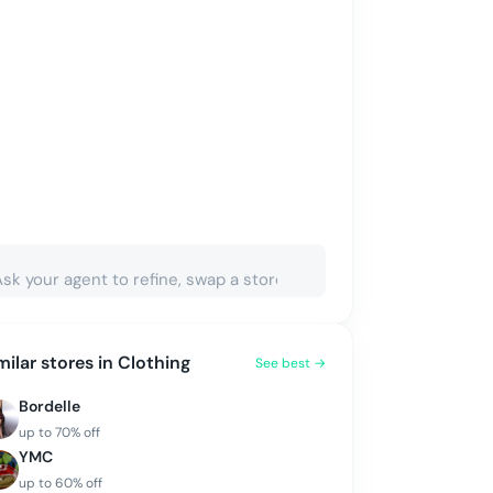
milar stores in
Clothing
See best →
Bordelle
up to
70
% off
YMC
up to
60
% off