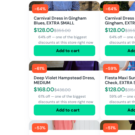
-
64
%
-
64
%
Carnival Dress in Gingham
Carnival Dress
Blues, EXTRA SMALL
Gingham, EXT
SMALL, LARGE
$
128.00
$
128.00
$
355.00
$
355
64% off — one of the biggest
64% off — one 
discounts at this store right now
discounts at th
Add to cart
Add
-
61
%
-
59
%
Deep Violet Hampstead Dress,
Fiesta Maxi Su
MEDIUM
Check, EXTRA
$
168.00
$
128.00
$
436.00
$
315
61% off — one of the biggest
59% off — one 
discounts at this store right now
discounts at th
Add to cart
Add
-
53
%
-
51
%