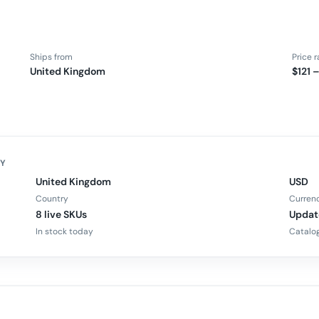
Ships from
Price 
United Kingdom
$121 
FY
United Kingdom
USD
Country
Curren
8 live SKUs
Updat
In stock today
Catalog