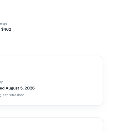
range
– $462
cy
ed August 5, 2026
 last refreshed