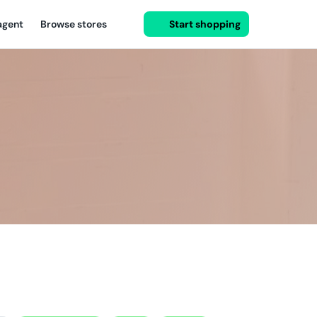
agent
Browse stores
Start shopping