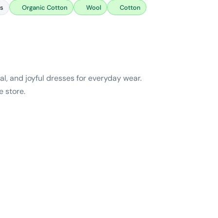
es
Organic Cotton
Wool
Cotton
l, and joyful dresses for everyday wear.
e store.