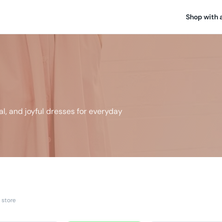
Shop with 
l, and joyful dresses for everyday
 store