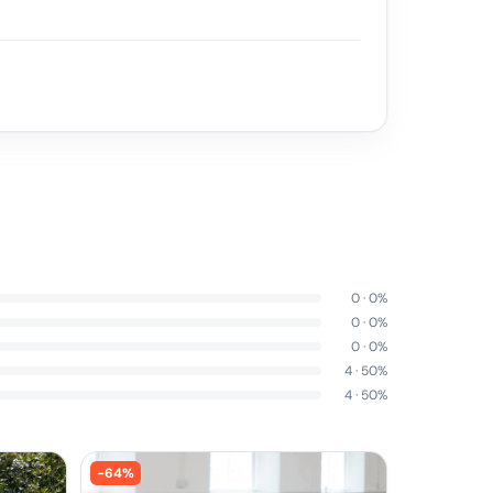
0
·
0
%
0
·
0
%
0
·
0
%
4
·
50
%
4
·
50
%
-
64
%