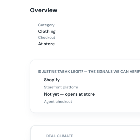
Overview
Category
Clothing
Checkout
At store
IS
JUSTINE TABAK
LEGIT? — THE SIGNALS WE CAN VERI
Shopify
Storefront platform
Not yet — opens at store
Agent checkout
DEAL CLIMATE