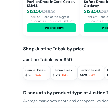
Pavilion Dress in Coral Cotton,
Salford Dress 
SMALL
Corduroy
$
121.00
$
128.00
$
255.00
$
262
53% off — one of the biggest
51% off — one o
discounts at this store right now
discounts at th
Add to cart
Add
Shop
Justine Tabak
by price
Justine Tabak over $50
Carnival Dress in Gingham Blues, EXTRA SMALL
Carnival Dress in Mixed Gingham, EXTRA SMALL, SMALL, LARGE
Pavilion Tapestry Dress Made with Liberty Fabric, SMALL
$
128
$
128
$
128
-
64
%
-
64
%
-
64
%
Discounts by product type at
Justine 
Average markdown depth and cheapest live deal