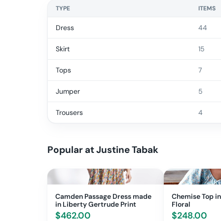
TYPE
ITEMS
Dress
44
Skirt
15
Tops
7
Jumper
5
Trousers
4
Popular at
Justine Tabak
Camden Passage Dress made
Chemise Top in
in Liberty Gertrude Print
Floral
$
462.00
$
248.00