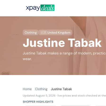
Clothing
🇬🇧 United Kingdom
Justine Tabak
Justine Tabak makes a range of modern, practica
wear.
Home
Clothing
Justine Tabak
Updated August 5, 2026
· live prices and stock checked at the
SHOPPER HIGHLIGHTS