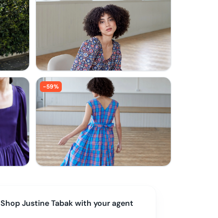
-
59
%
Shop
Justine Tabak
with your agent