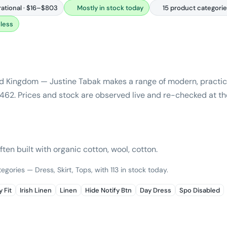
rational · $16–$803
Mostly in stock today
15 product categori
less
ed Kingdom — Justine Tabak makes a range of modern, practica
 $462. Prices and stock are observed live and re-checked at th
ften built with organic cotton, wool, cotton.
egories — Dress, Skirt, Tops, with 113 in stock today.
 Fit
Irish Linen
Linen
Hide Notify Btn
Day Dress
Spo Disabled