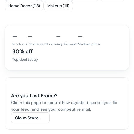
Home Decor (118)
Makeup (111)
—
—
—
—
Products
On discount now
Avg discount
Median price
30% off
Top deal today
Are you
Last Frame
?
Claim this page to control how agents describe you, fix
your feed, and see your competitive intel.
Claim Store