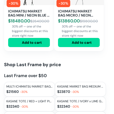
-
30
%
-
30
%
ICHIMATSU MARKET
ICHIMATSU MARKET
BAG MINI / NEON BLUE ×
BAG MICRO / NEON
LIME GREEN
BLUE × LIME GREEN
$
18480.00
$
13860.00
$
26400.00
$
19800.00
30% off — one of the
30% off — one of the
biggest discounts at this
biggest discounts at this
store right now
store right now
Add to cart
Add to cart
Shop
Last Frame
by price
Last Frame over $50
MULTI ICHIMATSU MARKET BAG SMALL / MULTI
KASANE MARKET BAG MEDIUM / LIME GREEN × OFF WHITE
$
21560
$
23870
-
30
%
-
30
%
KASANE TOTE / RED × LIGHT PINK
KASANE TOTE / IVORY x LIME GREEN
$
32340
$
32340
-
30
%
-
30
%