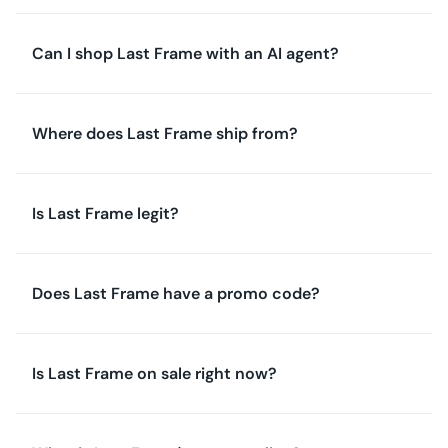
Can I shop Last Frame with an AI agent?
Where does Last Frame ship from?
Is Last Frame legit?
Does Last Frame have a promo code?
Is Last Frame on sale right now?