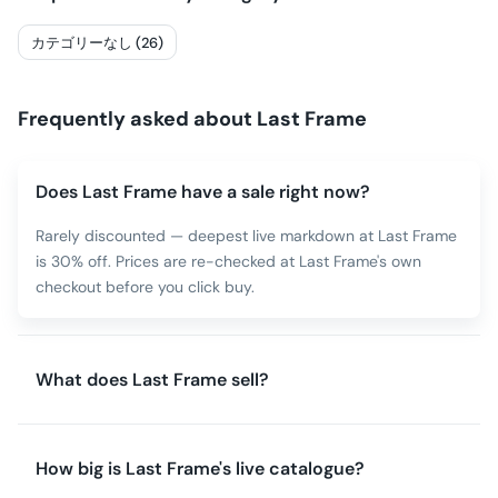
カテゴリーなし (26)
Frequently asked about
Last Frame
Does Last Frame have a sale right now?
Rarely discounted — deepest live markdown at Last Frame
is 30% off. Prices are re-checked at Last Frame's own
checkout before you click buy.
What does Last Frame sell?
How big is Last Frame's live catalogue?