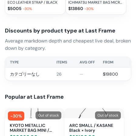
ECO LEATHER STRAP / BLACK
ICHIMATSU MARKET BAG MICRO / BLACK × IVORY
$
5005
$
13860
-
30
%
-
30
%
Discounts by product type at
Last Frame
Average markdown depth and cheapest live deal, broken
down by category.
TYPE
ITEMS
AVG OFF
FROM
カテゴリーなし
26
—
$
19800
Popular at
Last Frame
Out of stock
Out of stock
-
30
%
KYOTO METALLIC
ARC SMALL / KASANE
MARKET BAG MINI /
Black × Ivory
BLACK METALLIC ×