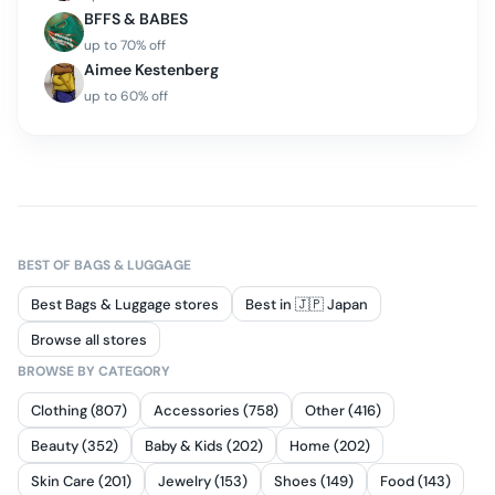
BFFS & BABES
up to
70
% off
Aimee Kestenberg
up to
60
% off
BEST OF
BAGS & LUGGAGE
Best Bags & Luggage stores
Best in 🇯🇵 Japan
Browse all stores
BROWSE BY CATEGORY
Clothing (807)
Accessories (758)
Other (416)
Beauty (352)
Baby & Kids (202)
Home (202)
Skin Care (201)
Jewelry (153)
Shoes (149)
Food (143)