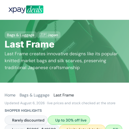
Bags & Luggage
🇯🇵 Japan
Last Frame
Last Frame creates innovative designs like its popular
knitted market bags and silk scarves, preserving
traditional Japanese craftsmanship
Home
Bags & Luggage
Last Frame
Updated August 6, 2026
· live prices and stock checked at the store
SHOPPER HIGHLIGHTS
Rarely discounted
Up to 30% off live