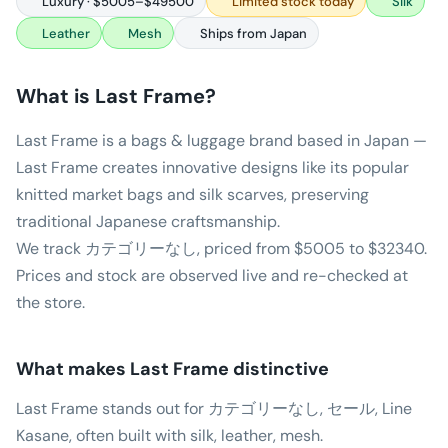
Luxury · $5005–$49500
Limited stock today
Silk
Leather
Mesh
Ships from Japan
What is
Last Frame
?
Last Frame is a bags & luggage brand based in Japan —
Last Frame creates innovative designs like its popular
knitted market bags and silk scarves, preserving
traditional Japanese craftsmanship.
We track カテゴリーなし, priced from $5005 to $32340.
Prices and stock are observed live and re-checked at
the store.
What makes
Last Frame
distinctive
Last Frame stands out for カテゴリーなし, セール, Line
Kasane, often built with silk, leather, mesh.