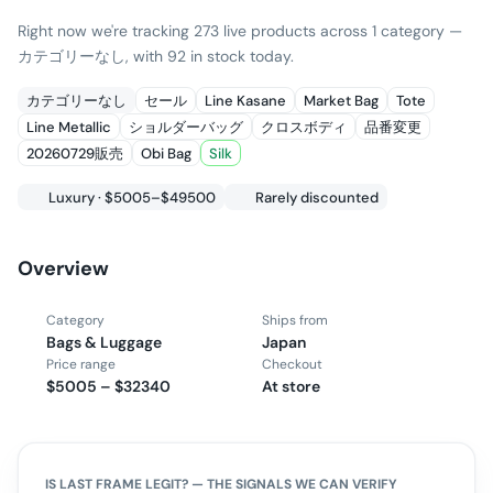
Right now we're tracking 273 live products across 1 category —
カテゴリーなし, with 92 in stock today.
カテゴリーなし
セール
Line Kasane
Market Bag
Tote
Line Metallic
ショルダーバッグ
クロスボディ
品番変更
20260729販売
Obi Bag
Silk
Luxury · $5005–$49500
Rarely discounted
Overview
Category
Ships from
Bags & Luggage
Japan
Price range
Checkout
$5005 – $32340
At store
IS
LAST FRAME
LEGIT? — THE SIGNALS WE CAN VERIFY