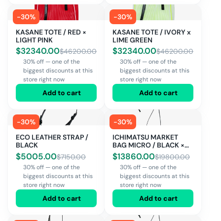
-
30
%
-
30
%
KASANE TOTE / RED ×
KASANE TOTE / IVORY x
LIGHT PINK
LIME GREEN
$
32340.00
$
32340.00
$
46200.00
$
46200.00
30% off — one of the
30% off — one of the
biggest discounts at this
biggest discounts at this
store right now
store right now
Add to cart
Add to cart
-
30
%
-
30
%
ECO LEATHER STRAP /
ICHIMATSU MARKET
BLACK
BAG MICRO / BLACK ×
IVORY
$
5005.00
$
13860.00
$
7150.00
$
19800.00
30% off — one of the
30% off — one of the
biggest discounts at this
biggest discounts at this
store right now
store right now
Add to cart
Add to cart