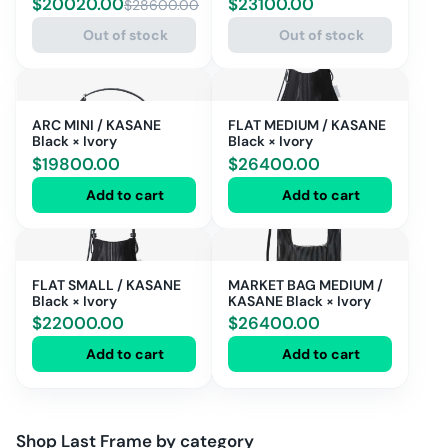
$
20020.00
$
23100.00
$
28600.00
IVORY
Out of stock
Out of stock
ARC MINI / KASANE
FLAT MEDIUM / KASANE
Black × Ivory
Black × Ivory
$
19800.00
$
26400.00
Add to cart
Add to cart
FLAT SMALL / KASANE
MARKET BAG MEDIUM /
Black × Ivory
KASANE Black × Ivory
$
22000.00
$
26400.00
Add to cart
Add to cart
Shop
Last Frame
by category