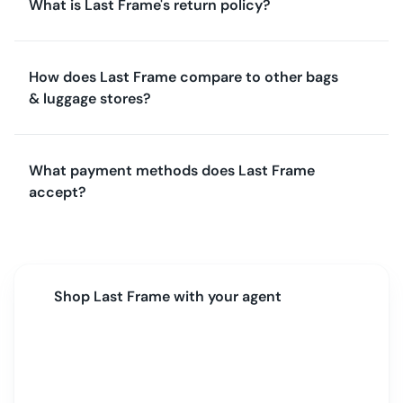
What is Last Frame's return policy?
How does Last Frame compare to other bags
& luggage stores?
What payment methods does Last Frame
accept?
Shop
Last Frame
with your agent