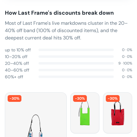
How
Last Frame
's discounts break down
Most of Last Frame's live markdowns cluster in the 20–
40% off band (100% of discounted items), and the
deepest current deal hits 30% off.
up to 10% off
0
·
0
%
10–20% off
0
·
0
%
20–40% off
9
·
100
%
40–60% off
0
·
0
%
60%+ off
0
·
0
%
-
30
%
-
30
%
-
30
%