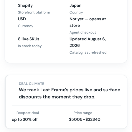
Shopify
Japan
Storefront platform
Country
USD
Not yet — opens at
store
Currency
Agent checkout
8 live SKUs
Updated August 6,
2026
In stock today
Catalog last refreshed
DEAL CLIMATE
We track Last Frame's prices live and surface
discounts the moment they drop.
Deepest deal
Price range
up to 30% off
$5005–$32340