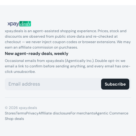
xpay.deals is an agent-assisted shopping experience. Prices, stock and
discounts are observed from public store data and re-checked at
checkout — we never inject coupon codes or browser extensions. We may
earn an affiliate commission on purchases.
New agent-ready deals, weekly
Occasional emails from xpay.deals (Agentically Inc.). Double opt-in: we
email a link to confirm before sending anything, and every email has one-
click unsubscribe.
Subscribe
©
2026
xpay.deals
Stores
Terms
Privacy
Affiliate disclosure
For merchants
Agentic Commerce
Shop deals