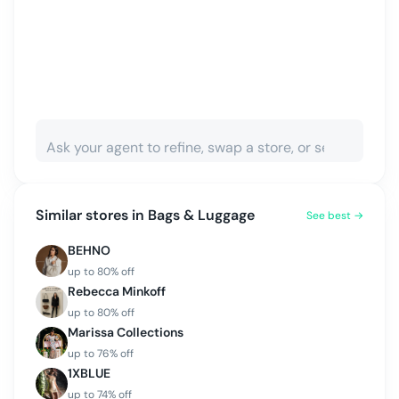
Similar stores in
Bags & Luggage
See best →
BEHNO
up to
80
% off
Rebecca Minkoff
up to
80
% off
Marissa Collections
up to
76
% off
1XBLUE
up to
74
% off