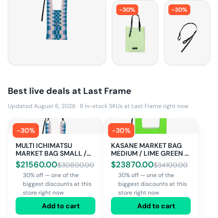
-
30
%
-
30
%
Best live deals at
Last Frame
Updated August 6, 2026
·
8
in-stock SKUs at
Last Frame
right now
-
30
%
-
30
%
MULTI ICHIMATSU
KASANE MARKET BAG
MARKET BAG SMALL /
MEDIUM / LIME GREEN ×
MULTI
OFF WHITE
$
21560.00
$
23870.00
$
30800.00
$
34100.00
30% off — one of the
30% off — one of the
biggest discounts at this
biggest discounts at this
store right now
store right now
Add to cart
Add to cart