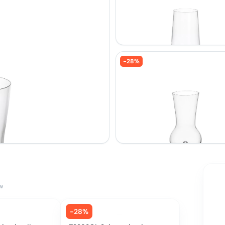
-
28
%
w
-
28
%