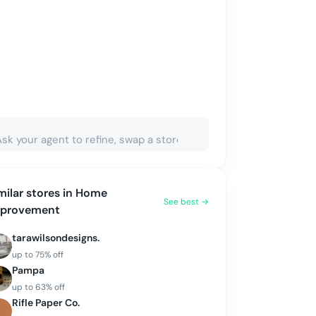
milar stores in
Home
See best →
mprovement
tarawilsondesigns.
up to
75
% off
Pampa
up to
63
% off
Rifle Paper Co.