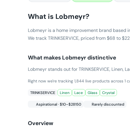
What is
Lobmeyr
?
Lobmeyr is a home improvement brand based in
We track TRINKSERVICE, priced from $68 to $229
What makes
Lobmeyr
distinctive
Lobmeyr stands out for TRINKSERVICE, Linen, Lace,
Right now we're tracking 1,844 live products across 1
TRINKSERVICE
Linen
Lace
Glass
Crystal
Aspirational · $10–$28150
Rarely discounted
Overview