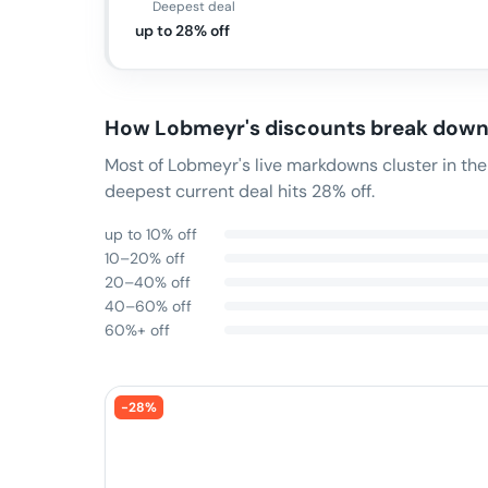
Deepest deal
up to 28% off
How
Lobmeyr
's discounts break dow
Most of Lobmeyr's live markdowns cluster in th
deepest current deal hits 28% off.
up to 10% off
10–20% off
20–40% off
40–60% off
60%+ off
-
28
%