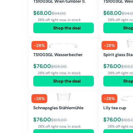
TS1003GL Wien tumbler II.
TS1003GL Wein
$
68.00
$
68.00
$
94.00
$
94.
28% off right now, in stock
28% off right n
Shop the deal
Shop
-
28
%
-
28
%
TS1003GL Wasserbecher
Spirit glass S
$
76.00
$
76.00
$
105.00
$
105.
28% off right now, in stock
28% off right n
Shop the deal
Shop
-
28
%
-
28
%
Schnapsglas Stählemühle
Lily tea cup
$
76.00
$
76.00
$
105.00
$
105.
28% off right now, in stock
28% off right n