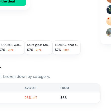
 the deal
TS1003GL Wasserbecher
Spirit glass Staehlemuehle
TS283GL shot tumbler
$
76
$
76
$
76
-
28
%
-
28
%
-
28
%
r
, broken down by category.
AVG OFF
FROM
28% off
$
68