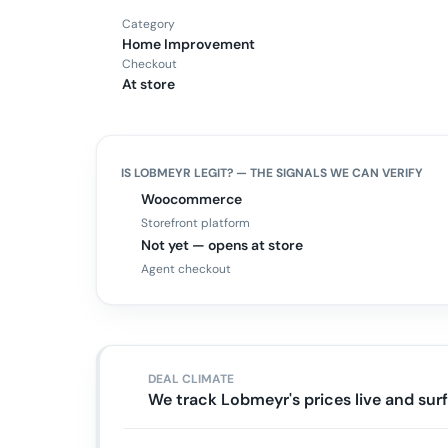
Category
Home Improvement
Checkout
At store
IS
LOBMEYR
LEGIT? — THE SIGNALS WE CAN VERIFY
Woocommerce
Storefront platform
Not yet — opens at store
Agent checkout
DEAL CLIMATE
We track Lobmeyr's prices live and su