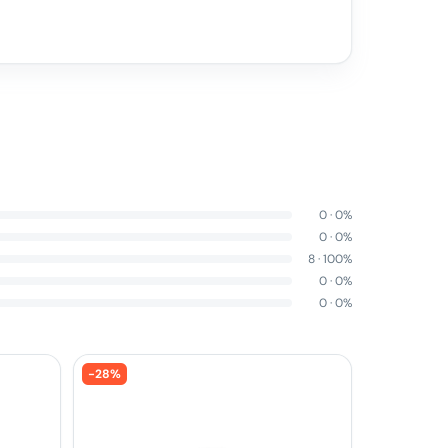
0
·
0
%
0
·
0
%
8
·
100
%
0
·
0
%
0
·
0
%
-
28
%