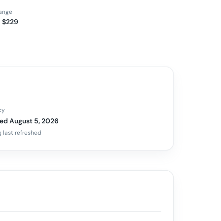
range
 $229
cy
ed August 5, 2026
 last refreshed