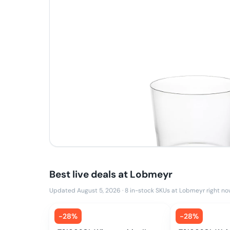
Best live deals at
Lobmeyr
Updated August 5, 2026
·
8
in-stock SKUs at
Lobmeyr
right no
-
28
%
-
28
%