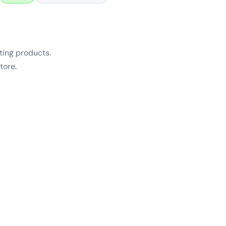
ing products.
tore.