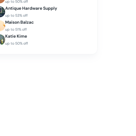
up to
50
% off
Antique Hardware Supply
up to
53
% off
Maison Balzac
up to
51
% off
Katie Kime
up to
50
% off