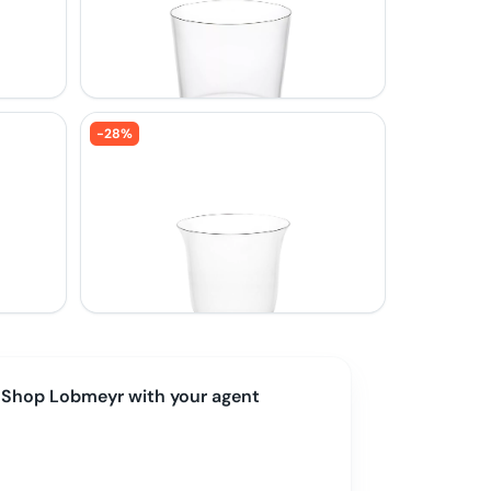
-
28
%
Shop
Lobmeyr
with your agent