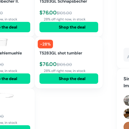
becher II.
TS283GL Schnapsbecher
$
76.00
00
$
105.00
ow, in stock
28% off right now, in stock
 the deal
Shop the deal
-
28
%
taehlemuehle
TS283GL shot tumbler
$
76.00
00
$
105.00
ow, in stock
28% off right now, in stock
Si
 the deal
Shop the deal
I
00
ow, in stock