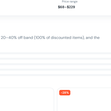
Price range
$68–$229
n
e 20–40% off band (100% of discounted items), and the
-
28
%