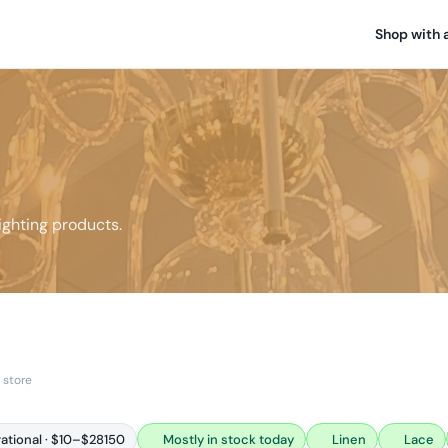
Shop with 
ghting products.
 store
rational · $10–$28150
Mostly in stock today
Linen
Lace