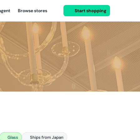
agent
Browse stores
Start shopping
Glass
Ships from Japan