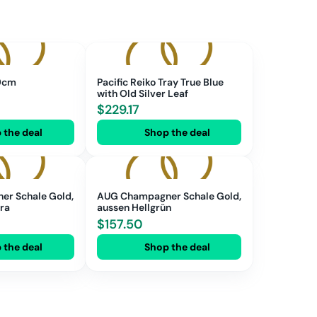
 9cm
Pacific Reiko Tray True Blue
with Old Silver Leaf
$
229.17
 the deal
Shop the deal
r Schale Gold,
AUG Champagner Schale Gold,
rra
aussen Hellgrün
$
157.50
 the deal
Shop the deal