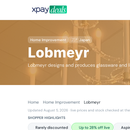
Home Improvement
🇯🇵 Japan
Lobmeyr
Lobmeyr designs and produces glassware and li
Home
Home Improvement
Lobmeyr
Updated August 5, 2026
· live prices and stock checked at the
SHOPPER HIGHLIGHTS
Rarely discounted
Up to 28% off live
Aspi