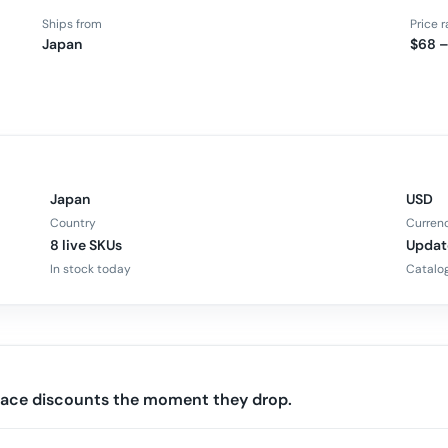
Ships from
Price 
Japan
$68 –
Japan
USD
Country
Curren
8 live SKUs
Updat
In stock today
Catalog
rface discounts the moment they drop.