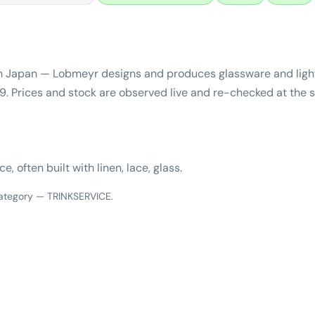
 Japan — Lobmeyr designs and produces glassware and light
. Prices and stock are observed live and re-checked at the s
 often built with linen, lace, glass.
 category — TRINKSERVICE.