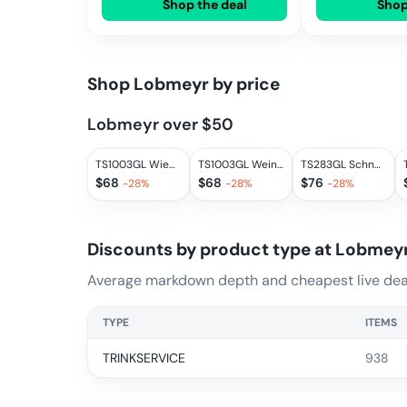
Shop the deal
Shop
Shop
Lobmeyr
by price
Lobmeyr over $50
TS1003GL Wien tumbler II.
TS1003GL Weinbecher II.
TS283GL Schnapsbecher
$
68
$
68
$
76
-
28
%
-
28
%
-
28
%
Discounts by product type at
Lobmey
Average markdown depth and cheapest live deal
TYPE
ITEMS
TRINKSERVICE
938