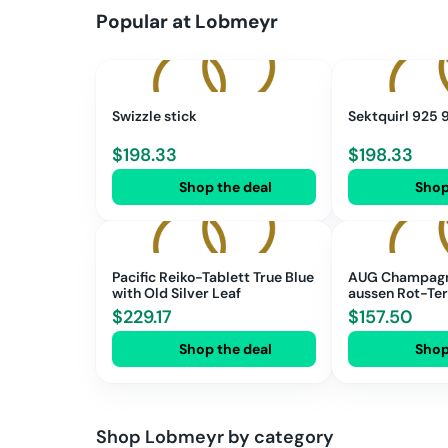
Popular at
Lobmeyr
Swizzle stick
Sektquirl 925
$
198.33
$
198.33
Shop the deal
Shop
Pacific Reiko-Tablett True Blue
AUG Champagne
with Old Silver Leaf
aussen Rot-Te
$
229.17
$
157.50
Shop the deal
Shop
Shop
Lobmeyr
by category