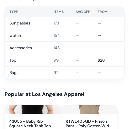
TYPE
ITEMS
AVG OFF
FROM
Sunglasses
173
—
—
watch
154
—
—
Accessories
148
—
—
Top
99
—
$
26
Bags
92
—
—
Popular at
Los Angeles Apparel
43055 - Baby Rib
RTWL405GD - Prison
Square Neck Tank Top
Pant - Poly Cotton Wide