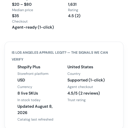
$20 – $80
1,631
Median price
Rating
$35
4.5 (2)
Checkout
Agent-ready (1-click)
IS
LOS ANGELES APPAREL
LEGIT? — THE SIGNALS WE CAN
VERIFY
Shopify Plus
United States
Storefront platform
Country
USD
Supported (1-click)
Currency
Agent checkout
8 live SKUs
4.5/5 (2 reviews)
In stock today
Trust rating
Updated August 8,
2026
Catalog last refreshed