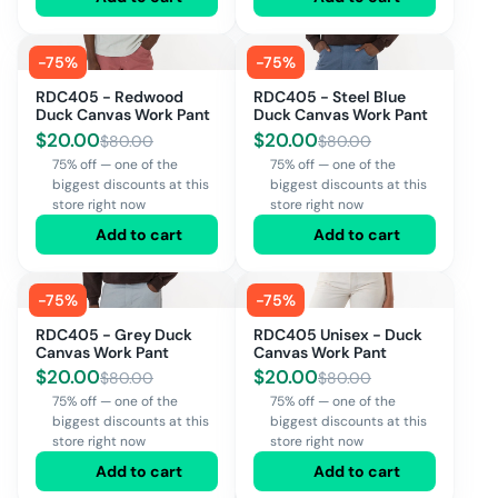
-
75
%
-
75
%
RDC405 - Redwood
RDC405 - Steel Blue
Duck Canvas Work Pant
Duck Canvas Work Pant
$
20.00
$
20.00
$
80.00
$
80.00
75% off — one of the
75% off — one of the
biggest discounts at this
biggest discounts at this
store right now
store right now
Add to cart
Add to cart
-
75
%
-
75
%
RDC405 - Grey Duck
RDC405 Unisex - Duck
Canvas Work Pant
Canvas Work Pant
$
20.00
$
20.00
$
80.00
$
80.00
75% off — one of the
75% off — one of the
biggest discounts at this
biggest discounts at this
store right now
store right now
Add to cart
Add to cart