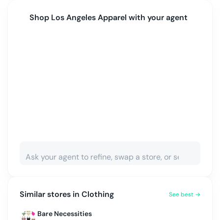
Shop
Los Angeles Apparel
with your agent
Similar stores in
Clothing
See best →
Bare Necessities