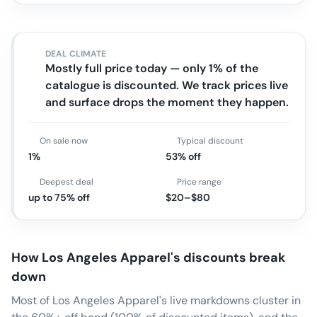
DEAL CLIMATE
Mostly full price today — only 1% of the
catalogue is discounted. We track prices live
and surface drops the moment they happen.
On sale now
Typical discount
1%
53% off
Deepest deal
Price range
up to 75% off
$20–$80
How
Los Angeles Apparel
's discounts break
down
Most of Los Angeles Apparel's live markdowns cluster in