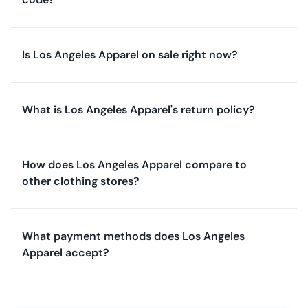
Is Los Angeles Apparel on sale right now?
What is Los Angeles Apparel's return policy?
How does Los Angeles Apparel compare to
other clothing stores?
What payment methods does Los Angeles
Apparel accept?