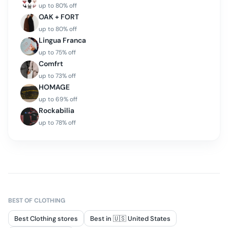
up to
80
% off
OAK + FORT
up to
80
% off
Lingua Franca
up to
75
% off
Comfrt
up to
73
% off
HOMAGE
up to
69
% off
Rockabilia
up to
78
% off
BEST OF
CLOTHING
Best Clothing stores
Best in 🇺🇸 United States