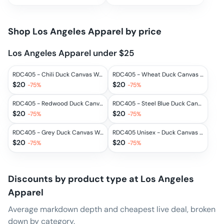
Shop
Los Angeles Apparel
by price
Los Angeles Apparel under $25
RDC405 - Chili Duck Canvas Work Pant
RDC405 - Wheat Duck Canvas Work Pant
$
20
$
20
-
75
%
-
75
%
RDC405 - Redwood Duck Canvas Work Pant
RDC405 - Steel Blue Duck Canvas Work Pant
$
20
$
20
-
75
%
-
75
%
RDC405 - Grey Duck Canvas Work Pant
RDC405 Unisex - Duck Canvas Work Pant
$
20
$
20
-
75
%
-
75
%
Discounts by product type at
Los Angeles
Apparel
Average markdown depth and cheapest live deal, broken
down by category.