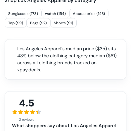
Shop
Los Angeles Apparel
by category
Sunglasses (173)
watch (154)
Accessories (148)
Top (99)
Bags (92)
Shorts (91)
Los Angeles Apparel
's median price ($
35
) sits
43% below the clothing category median
($
61
)
across all
clothing
brands tracked on
xpay.deals.
4.5
2 reviews
What shoppers say about
Los Angeles Apparel