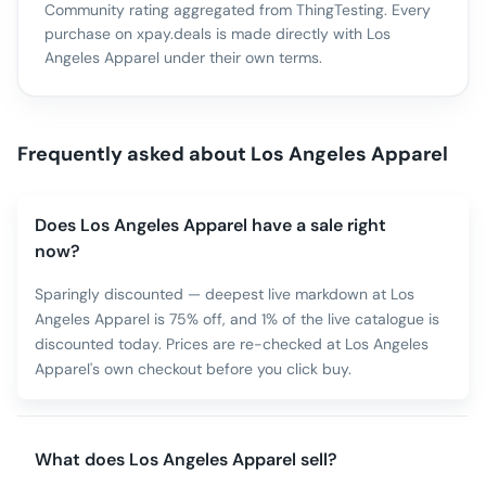
Community rating aggregated from ThingTesting. Every
purchase on xpay.deals is made directly with
Los
Angeles Apparel
under their own terms.
Frequently asked about
Los Angeles Apparel
Does Los Angeles Apparel have a sale right
now?
Sparingly discounted — deepest live markdown at Los
Angeles Apparel is 75% off, and 1% of the live catalogue is
discounted today. Prices are re-checked at Los Angeles
Apparel's own checkout before you click buy.
What does Los Angeles Apparel sell?