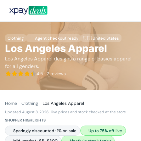
Clothing
Agent checkout ready
🇺🇸 United States
Los Angeles Apparel
Los Angeles Apparel designs a range of basics apparel
for all genders.
4.5
· 2 reviews
Home
Clothing
Los Angeles Apparel
Updated August 8, 2026
· live prices and stock checked at the store
SHOPPER HIGHLIGHTS
Sparingly discounted · 1% on sale
Up to 75% off live
Mid-market · $5–$300
Mostly in stock today