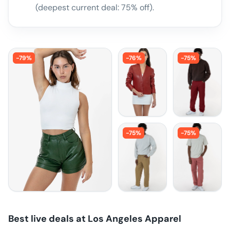
(deepest current deal: 75% off).
-
79
%
-
76
%
-
75
%
-
75
%
-
75
%
Best live deals at
Los Angeles Apparel