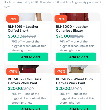
Updated August 8, 2026
·
8
in-stock SKUs at
Los Angeles Apparel
right
now
-
79
%
-
76
%
RLH3015 - Leather
RLH3000 - Leather
Cuffed Short
Collarless Blazer
$
50.00
$
70.00
$
240.00
$
293.00
79% off — one of the
76% off — one of the
biggest discounts at this
biggest discounts at this
store right now
store right now
Add to cart
Add to cart
-
75
%
-
75
%
RDC405 - Chili Duck
RDC405 - Wheat Duck
Canvas Work Pant
Canvas Work Pant
$
20.00
$
20.00
$
80.00
$
80.00
75% off — one of the
75% off — one of the
biggest discounts at this
biggest discounts at this
store right now
store right now
Add to cart
Add to cart