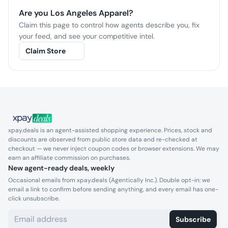
Are you
Los Angeles Apparel
?
Claim this page to control how agents describe you, fix
your feed, and see your competitive intel.
Claim Store
xpay.deals is an agent-assisted shopping experience. Prices, stock and
discounts are observed from public store data and re-checked at
checkout — we never inject coupon codes or browser extensions. We may
earn an affiliate commission on purchases.
New agent-ready deals, weekly
Occasional emails from xpay.deals (Agentically Inc.). Double opt-in: we
email a link to confirm before sending anything, and every email has one-
click unsubscribe.
Subscribe