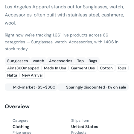
Los Angeles Apparel stands out for Sunglasses, watch,
Accessories, often built with stainless steel, cashmere,
wool.
Right now we're tracking 1,661 live products across 66
categories — Sunglasses, watch, Accessories, with 1,406 in
stock today.
Sunglasses
watch
Accessories
Top
Bags
Aims360mapped
Made In Usa
Garment Dye
Cotton
Tops
Nafta
New Arrival
Mid-market · $5–$300
Sparingly discounted · 1% on sale
Overview
Category
Ships from
Clothing
United States
Price range
Products