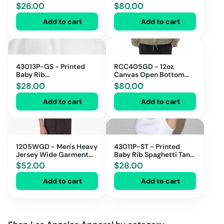
Leg Pant
$
26.00
$
80.00
Add to cart
Add to cart
43013P-GS - Printed
RCC405GD - 12oz
Baby Rib
Canvas Open Bottom
Thong/Scrunchie/Headband
Casual Pants
$
28.00
$
80.00
Gift Set
Add to cart
Add to cart
1205WGD - Men's Heavy
43011P-ST - Printed
Jersey Wide Garment
Baby Rib Spaghetti Tank
Dyed Casual Pant
with Scallop Trim
$
52.00
$
28.00
Add to cart
Add to cart