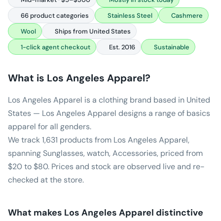
66 product categories
Stainless Steel
Cashmere
Wool
Ships from United States
1-click agent checkout
Est. 2016
Sustainable
What is
Los Angeles Apparel
?
Los Angeles Apparel is a clothing brand based in United
States — Los Angeles Apparel designs a range of basics
apparel for all genders.
We track 1,631 products from Los Angeles Apparel,
spanning Sunglasses, watch, Accessories, priced from
$20 to $80. Prices and stock are observed live and re-
checked at the store.
What makes
Los Angeles Apparel
distinctive