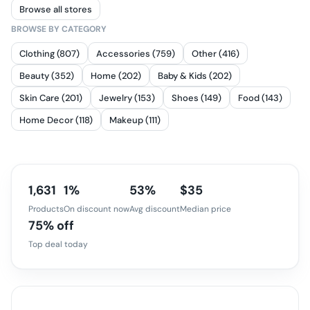
Browse all stores
BROWSE BY CATEGORY
Clothing (807)
Accessories (759)
Other (416)
Beauty (352)
Home (202)
Baby & Kids (202)
Skin Care (201)
Jewelry (153)
Shoes (149)
Food (143)
Home Decor (118)
Makeup (111)
1,631
1%
53%
$35
Products
On discount now
Avg discount
Median price
75% off
Top deal today