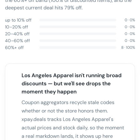
the 60%+ off band (100% of discounted items), and the
deepest current deal hits 79% off.
up to 10% off
0
·
0
%
10–20% off
0
·
0
%
20–40% off
0
·
0
%
40–60% off
0
·
0
%
60%+ off
8
·
100
%
Los Angeles Apparel isn't running broad
discounts — but we'll see drops the
moment they happen
Coupon aggregators recycle stale codes
whether or not the store honors them.
xpay.deals tracks Los Angeles Apparel's
actual prices and stock daily, so the moment
a real markdown lands, it shows up here