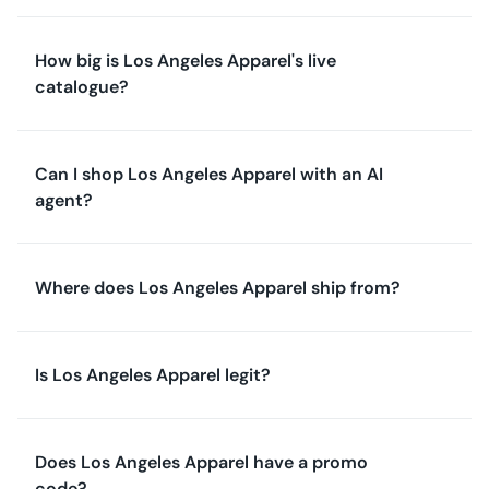
How big is Los Angeles Apparel's live
catalogue?
Can I shop Los Angeles Apparel with an AI
agent?
Where does Los Angeles Apparel ship from?
Is Los Angeles Apparel legit?
Does Los Angeles Apparel have a promo
code?