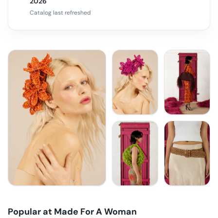
2026
Catalog last refreshed
Popular at
Made For A Woman