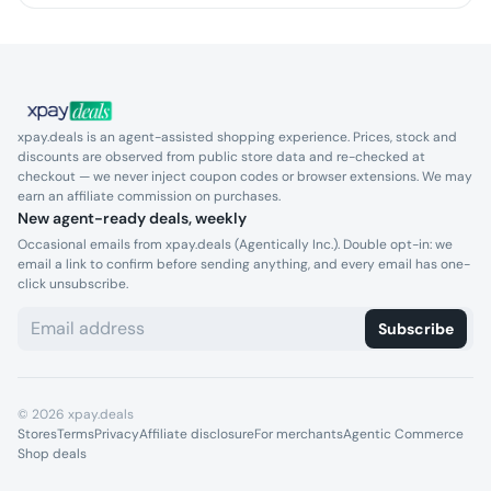
xpay.deals is an agent-assisted shopping experience. Prices, stock and
discounts are observed from public store data and re-checked at
checkout — we never inject coupon codes or browser extensions. We may
earn an affiliate commission on purchases.
New agent-ready deals, weekly
Occasional emails from xpay.deals (Agentically Inc.). Double opt-in: we
email a link to confirm before sending anything, and every email has one-
click unsubscribe.
Subscribe
©
2026
xpay.deals
Stores
Terms
Privacy
Affiliate disclosure
For merchants
Agentic Commerce
Shop deals