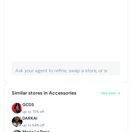
Similar stores in
Accessories
See best →
GCDS
up to
70
% off
DARKAI
up to
64
% off
Maria La Rosa