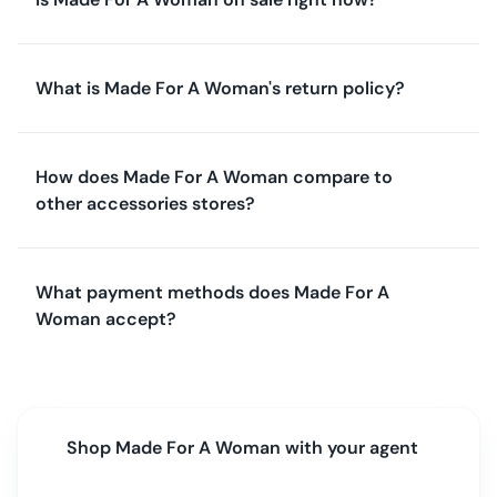
What is Made For A Woman's return policy?
How does Made For A Woman compare to
other accessories stores?
What payment methods does Made For A
Woman accept?
Shop
Made For A Woman
with your agent