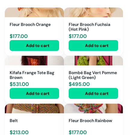
Fleur Brooch Orange
Fleur Brooch Fuchsia
(Hot Pink)
$
177.00
$
177.00
Add to cart
Add to cart
Kifafa Frange Tote Bag
Bombé Bag Vert Pomme
Brown
(Light Green)
$
531.00
$
495.00
Add to cart
Add to cart
Belt
Fleur Brooch Rainbow
$
213.00
$
177.00