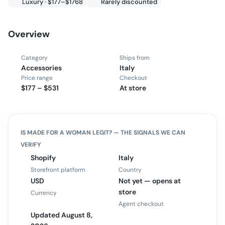
Luxury · $177–$1768
Rarely discounted
Overview
Category
Ships from
Accessories
Italy
Price range
Checkout
$177 – $531
At store
IS
MADE FOR A WOMAN
LEGIT? — THE SIGNALS WE CAN
VERIFY
Shopify
Italy
Storefront platform
Country
USD
Not yet — opens at
store
Currency
Agent checkout
Updated August 8,