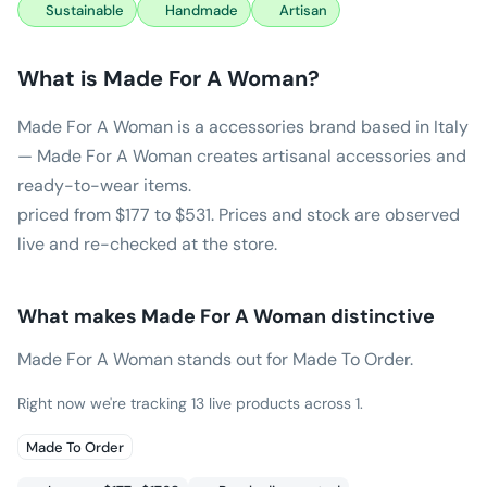
Sustainable
Handmade
Artisan
What is
Made For A Woman
?
Made For A Woman is a accessories brand based in Italy
— Made For A Woman creates artisanal accessories and
ready-to-wear items.
priced from $177 to $531. Prices and stock are observed
live and re-checked at the store.
What makes
Made For A Woman
distinctive
Made For A Woman stands out for Made To Order.
Right now we're tracking 13 live products across 1.
Made To Order