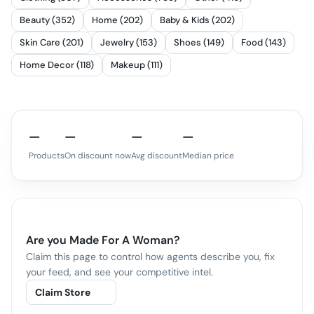
Beauty (352)
Home (202)
Baby & Kids (202)
Skin Care (201)
Jewelry (153)
Shoes (149)
Food (143)
Home Decor (118)
Makeup (111)
—
—
—
—
Products
On discount now
Avg discount
Median price
Are you
Made For A Woman
?
Claim this page to control how agents describe you, fix
your feed, and see your competitive intel.
Claim Store