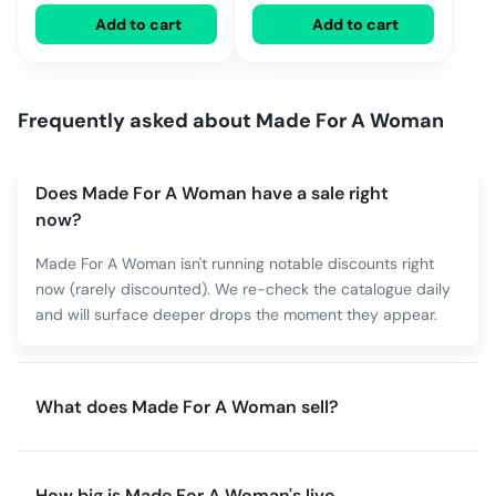
Add to cart
Add to cart
Frequently asked about
Made For A Woman
Does Made For A Woman have a sale right
now?
Made For A Woman isn't running notable discounts right
now (rarely discounted). We re-check the catalogue daily
and will surface deeper drops the moment they appear.
What does Made For A Woman sell?
How big is Made For A Woman's live