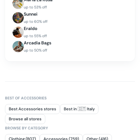
up to
53
% off
Sunnei
up to
60
% off
Eraldo
up to
55
% off
Arcadia Bags
up to
50
% off
BEST OF
ACCESSORIES
Best Accessories stores
Best in 🇮🇹 Italy
Browse all stores
BROWSE BY CATEGORY
Clothing (807)
Accessories (759)
Other (416)