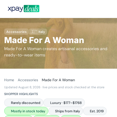
Accessories
🇮🇹 Italy
Made For A Woman
Made For A Woman creates artisanal accessories and
ready-to-wear items
Home
Accessories
Made For A Woman
Updated August 8, 2026
· live prices and stock checked at the store
SHOPPER HIGHLIGHTS
Rarely discounted
Luxury · $177–$1768
Mostly in stock today
Ships from Italy
Est. 2019