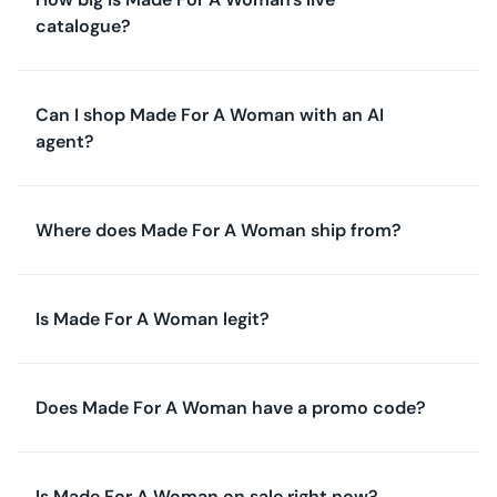
catalogue?
Can I shop Made For A Woman with an AI
agent?
Where does Made For A Woman ship from?
Is Made For A Woman legit?
Does Made For A Woman have a promo code?
Is Made For A Woman on sale right now?