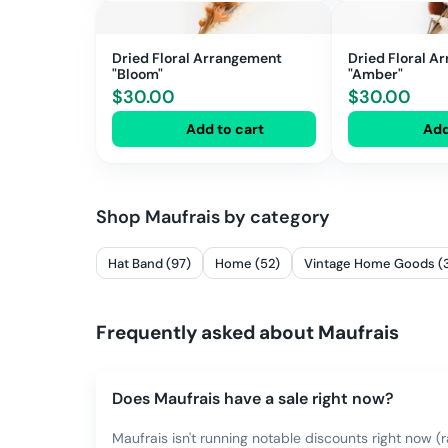
Dried Floral Arrangement
Dried Floral A
"Bloom"
"Amber"
$
30.00
$
30.00
Add to cart
Add
Shop
Maufrais
by category
Hat Band (97)
Home (52)
Vintage Home Goods (
Frequently asked about
Maufrais
Does Maufrais have a sale right now?
Maufrais isn't running notable discounts right now (