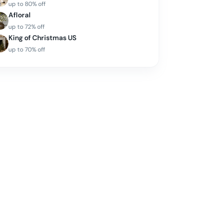
up to
80
% off
Afloral
up to
72
% off
King of Christmas US
up to
70
% off