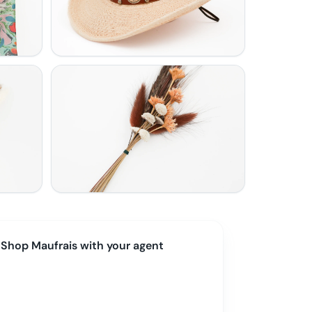
Shop
Maufrais
with your agent