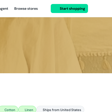
agent
Browse stores
Start shopping
Cotton
Linen
Ships from United States