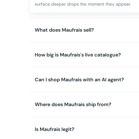
surface deeper drops the moment they appear.
What does Maufrais sell?
How big is Maufrais's live catalogue?
Can I shop Maufrais with an AI agent?
Where does Maufrais ship from?
Is Maufrais legit?