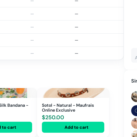
—
—
—
—
—
—
—
—
—
—
Si
Silk Bandana -
Sotol - Natural - Maufrais
Online Exclusive
$
250.00
 to cart
Add to cart