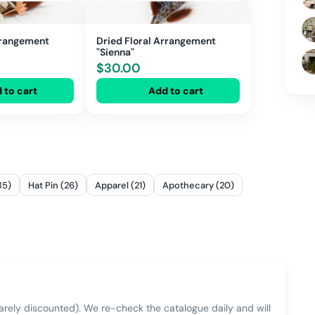
rrangement
Dried Floral Arrangement
"Sienna"
$
30.00
 to cart
Add to cart
35)
Hat Pin (26)
Apparel (21)
Apothecary (20)
rarely discounted). We re-check the catalogue daily and will