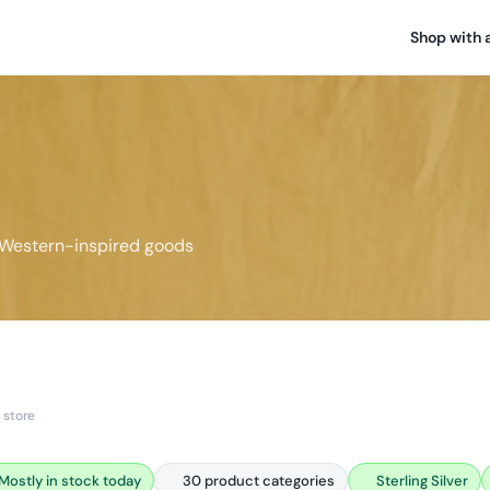
Shop with 
 Western-inspired goods
 store
Mostly in stock today
30 product categories
Sterling Silver