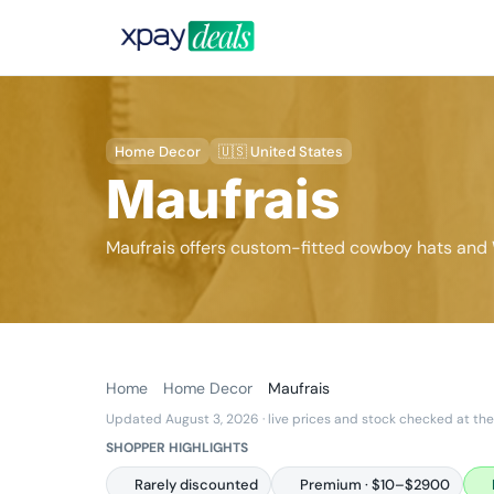
Home Decor
🇺🇸 United States
Maufrais
Maufrais offers custom-fitted cowboy hats and
Home
Home Decor
Maufrais
Updated August 3, 2026
· live prices and stock checked at the
SHOPPER HIGHLIGHTS
Rarely discounted
Premium · $10–$2900