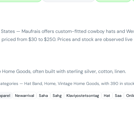
 States — Maufrais offers custom-fitted cowboy hats and We
riced from $30 to $250. Prices and stock are observed live 
ome Goods, often built with sterling silver, cotton, linen.
 categories — Hat Band, Home, Vintage Home Goods, with 390 in stock
parel
Newarrival
Saha
Sahg
Klaviyostetsontag
Hat
Saa
Onl