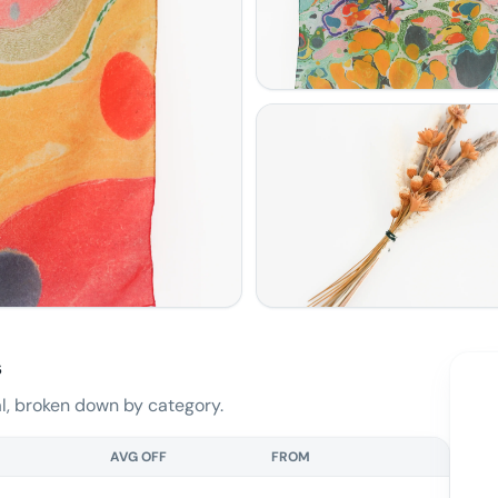
s
, broken down by category.
AVG OFF
FROM