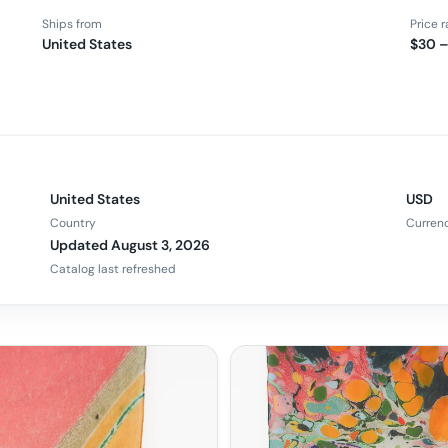
Ships from
Price 
United States
$30 
United States
USD
Country
Curren
Updated August 3, 2026
Catalog last refreshed