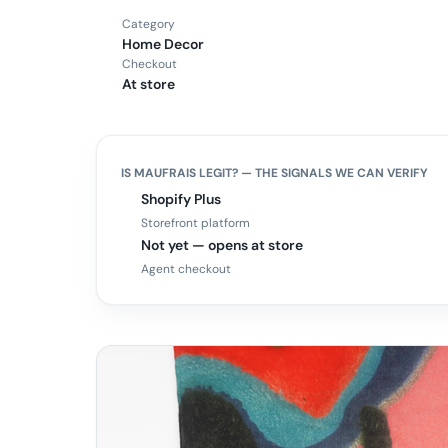
Category
Home Decor
Checkout
At store
IS
MAUFRAIS
LEGIT? — THE SIGNALS WE CAN VERIFY
Shopify Plus
Storefront platform
Not yet — opens at store
Agent checkout