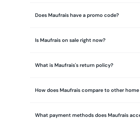
Does Maufrais have a promo code?
Is Maufrais on sale right now?
What is Maufrais's return policy?
How does Maufrais compare to other home 
What payment methods does Maufrais acc