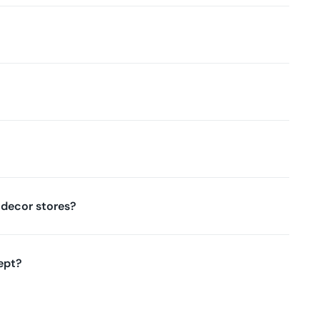
decor stores?
ept?