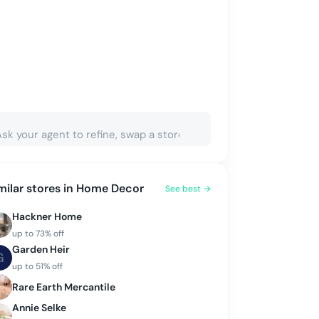
milar stores in
Home Decor
See best →
Hackner Home
up to
73
% off
Garden Heir
G
up to
51
% off
Rare Earth Mercantile
Annie Selke