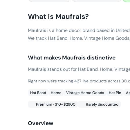
What is
Maufrais
?
Maufrais is a home decor brand based in United
We track Hat Band, Home, Vintage Home Goods, p
What makes
Maufrais
distinctive
Maufrais stands out for Hat Band, Home, Vintage H
Right now we're tracking 437 live products across 30
Hat Band
Home
Vintage Home Goods
Hat Pin
Ap
Premium · $10–$2900
Rarely discounted
Overview