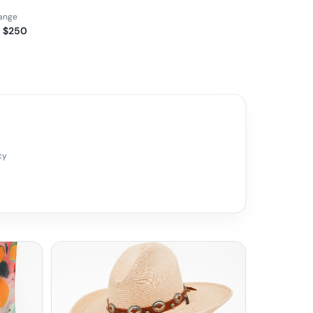
range
– $250
cy