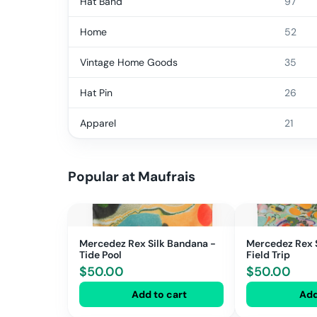
Hat Band
97
Home
52
Vintage Home Goods
35
Hat Pin
26
Apparel
21
Popular at
Maufrais
Mercedez Rex Silk Bandana -
Mercedez Rex 
Tide Pool
Field Trip
$
50.00
$
50.00
Add to cart
Add