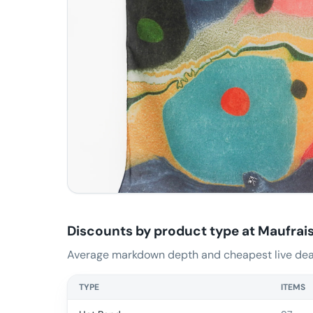
Discounts by product type at
Maufrai
Average markdown depth and cheapest live deal
TYPE
ITEMS