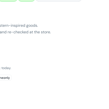
stern-inspired goods.
and re-checked at the store.
 today.
ineonly