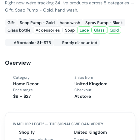
Right now we're tracking 34 live products across 5 categories —
Gift, Soap Pump - Gold, hand wash.
Gift
Soap Pump - Gold
hand wash
Spray Pump - Black
Glass bottle
Accessories
Soap
Lace
Glass
Gold
Affordable · $1–$75
Rarely discounted
Overview
Category
Ships from
Home Decor
United Kingdom
Price range
Checkout
$9 – $27
At store
IS
MELIOR
LEGIT? — THE SIGNALS WE CAN VERIFY
Shopify
United Kingdom
Storefront platform
Country