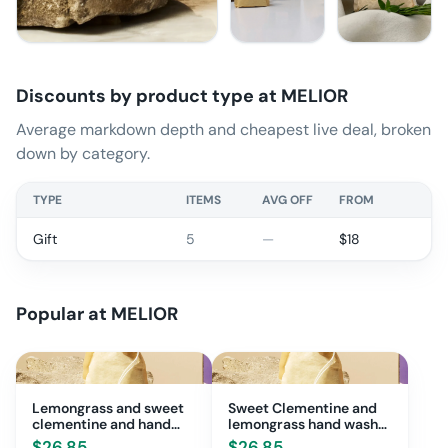
Discounts by product type at
MELIOR
Average markdown depth and cheapest live deal, broken
down by category.
TYPE
ITEMS
AVG OFF
FROM
Gift
5
—
$
18
Popular at
MELIOR
Lemongrass and sweet
Sweet Clementine and
clementine and hand
lemongrass hand wash
wash bundle
bundle
$
26.85
$
26.85