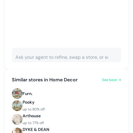
Similar stores in
Home Decor
See best →
Furn.
Pooky
up to
80
% off
Arthouse
up to
77
% off
DYKE & DEAN