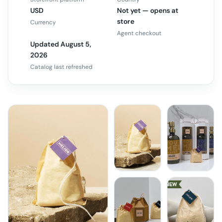
USD
Not yet — opens at
store
Currency
Agent checkout
Updated August 5,
2026
Catalog last refreshed