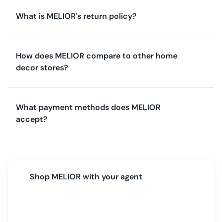
What is MELIOR's return policy?
How does MELIOR compare to other home
decor stores?
What payment methods does MELIOR
accept?
Shop
MELIOR
with your agent