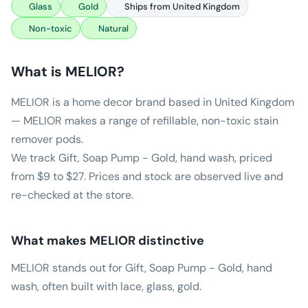
Glass
Gold
Ships from United Kingdom
Non-toxic
Natural
What is
MELIOR
?
MELIOR is a home decor brand based in United Kingdom
— MELIOR makes a range of refillable, non-toxic stain
remover pods.
We track Gift, Soap Pump - Gold, hand wash, priced
from $9 to $27. Prices and stock are observed live and
re-checked at the store.
What makes
MELIOR
distinctive
MELIOR stands out for Gift, Soap Pump - Gold, hand
wash, often built with lace, glass, gold.