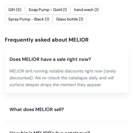
Gift (5)
Soap Pump - Gold (1)
hand wash (1)
Spray Pump - Black (1)
Glass bottle (1)
Frequently asked about
MELIOR
Does MELIOR have a sale right now?
MELIOR isn't running notable discounts right now (rarely
discounted). We re-check the catalogue daily and will
surface deeper drops the moment they appear.
What does MELIOR sell?