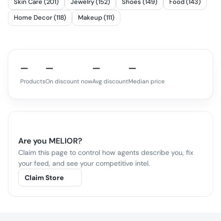
Skin Care (201)
Jewelry (152)
Shoes (149)
Food (143)
Home Decor (118)
Makeup (111)
—
—
—
—
Products
On discount now
Avg discount
Median price
Are you
MELIOR
?
Claim this page to control how agents describe you, fix
your feed, and see your competitive intel.
Claim Store