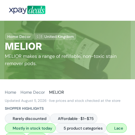
Home Decor
🇬🇧 United Kingdom
MELIOR
MELIOR makes a range of refillable, non-toxic stain
remover pods.
Home
Home Decor
MELIOR
Updated August 5, 2026
· live prices and stock checked at the store
SHOPPER HIGHLIGHTS
Rarely discounted
Affordable · $1–$75
Mostly in stock today
5 product categories
Lace