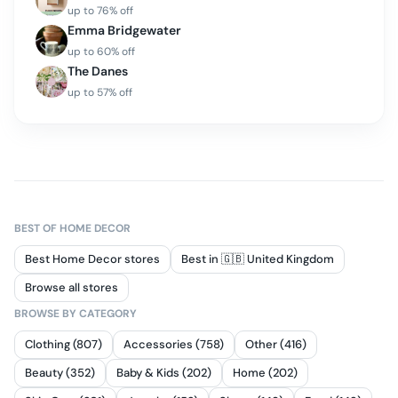
up to
76
% off
Emma Bridgewater
up to
60
% off
The Danes
up to
57
% off
BEST OF
HOME DECOR
Best Home Decor stores
Best in 🇬🇧 United Kingdom
Browse all stores
BROWSE BY CATEGORY
Clothing (807)
Accessories (758)
Other (416)
Beauty (352)
Baby & Kids (202)
Home (202)