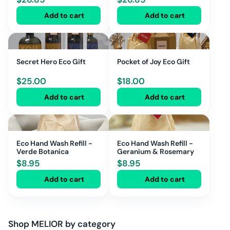
Add to cart
Add to cart
Secret Hero Eco Gift
Pocket of Joy Eco Gift
$
25.00
$
18.00
Add to cart
Add to cart
Eco Hand Wash Refill -
Eco Hand Wash Refill -
Verde Botanica
Geranium & Rosemary
$
8.95
$
8.95
Add to cart
Add to cart
Shop
MELIOR
by category