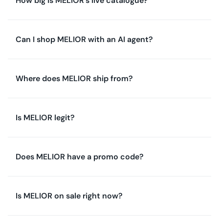
How big is MELIOR's live catalogue?
Can I shop MELIOR with an AI agent?
Where does MELIOR ship from?
Is MELIOR legit?
Does MELIOR have a promo code?
Is MELIOR on sale right now?