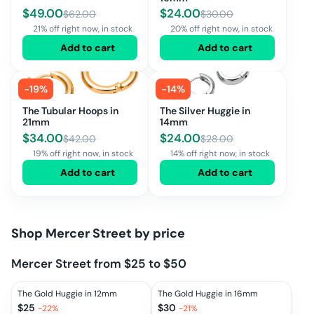
$
49.00
$
24.00
$
62.00
$
30.00
21% off right now, in stock
20% off right now, in stock
Add to cart
Add to cart
-
19
%
-
14
%
The Tubular Hoops in
The Silver Huggie in
21mm
14mm
$
34.00
$
24.00
$
42.00
$
28.00
19% off right now, in stock
14% off right now, in stock
Add to cart
Add to cart
Shop
Mercer Street
by price
Mercer Street from $25 to $50
The Gold Huggie in 12mm
The Gold Huggie in 16mm
$
25
$
30
-
22
%
-
21
%