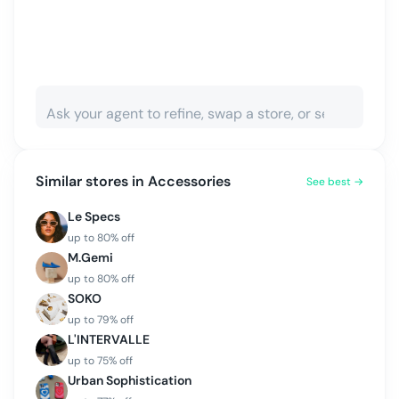
Similar stores in
Accessories
See best →
Le Specs
up to
80
% off
M.Gemi
up to
80
% off
SOKO
up to
79
% off
L'INTERVALLE
up to
75
% off
Urban Sophistication