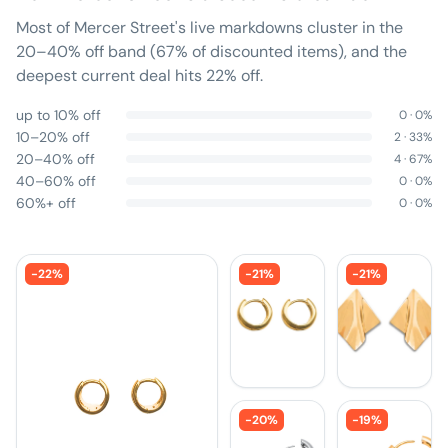
Most of Mercer Street's live markdowns cluster in the
20–40% off band (67% of discounted items), and the
deepest current deal hits 22% off.
up to 10% off
0
·
0
%
10–20% off
2
·
33
%
20–40% off
4
·
67
%
40–60% off
0
·
0
%
60%+ off
0
·
0
%
-
22
%
-
21
%
-
21
%
-
20
%
-
19
%