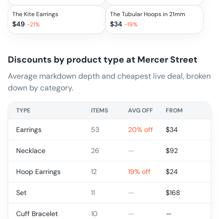
The Kite Earrings
The Tubular Hoops in 21mm
$
49
$
34
-
21
%
-
19
%
Discounts by product type at
Mercer Street
Average markdown depth and cheapest live deal, broken
down by category.
TYPE
ITEMS
AVG OFF
FROM
Earrings
53
20% off
$
34
Necklace
26
—
$
92
Hoop Earrings
12
19% off
$
24
Set
11
—
$
168
Cuff Bracelet
10
—
—