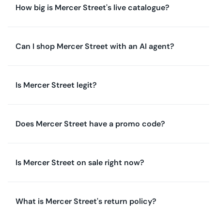
How big is Mercer Street's live catalogue?
Can I shop Mercer Street with an AI agent?
Is Mercer Street legit?
Does Mercer Street have a promo code?
Is Mercer Street on sale right now?
What is Mercer Street's return policy?