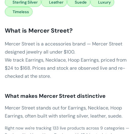
Sterling Silver
Leather
Suede
Luxury
Timeless
What is
Mercer Street
?
Mercer Street is a accessories brand — Mercer Street
designed jewelry all under $100.
We track Earrings, Necklace, Hoop Earrings, priced from
$24 to $168. Prices and stock are observed live and re-
checked at the store.
What makes
Mercer Street
distinctive
Mercer Street stands out for Earrings, Necklace, Hoop
Earrings, often built with sterling silver, leather, suede.
Right now we're tracking 133 live products across 9 categories —