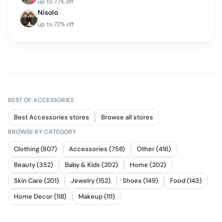
up to
77
% off
Nisolo
up to
72
% off
BEST OF
ACCESSORIES
Best Accessories stores
Browse all stores
BROWSE BY CATEGORY
Clothing (807)
Accessories (758)
Other (416)
Beauty (352)
Baby & Kids (202)
Home (202)
Skin Care (201)
Jewelry (152)
Shoes (149)
Food (143)
Home Decor (118)
Makeup (111)