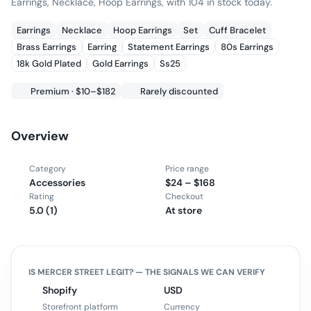
Earrings, Necklace, Hoop Earrings, with 104 in stock today.
Earrings
Necklace
Hoop Earrings
Set
Cuff Bracelet
Brass Earrings
Earring
Statement Earrings
80s Earrings
18k Gold Plated
Gold Earrings
Ss25
Premium · $10–$182
Rarely discounted
Overview
Category
Price range
Accessories
$24 – $168
Rating
Checkout
5.0 (1)
At store
IS
MERCER STREET
LEGIT? — THE SIGNALS WE CAN VERIFY
Shopify
USD
Storefront platform
Currency