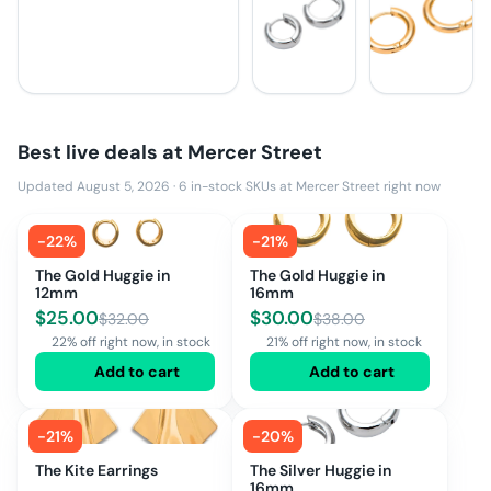
Best live deals at
Mercer Street
Updated August 5, 2026
·
6
in-stock SKUs at
Mercer Street
right now
-
22
%
-
21
%
The Gold Huggie in
The Gold Huggie in
12mm
16mm
$
25.00
$
30.00
$
32.00
$
38.00
22% off right now, in stock
21% off right now, in stock
Add to cart
Add to cart
-
21
%
-
20
%
The Kite Earrings
The Silver Huggie in
16mm