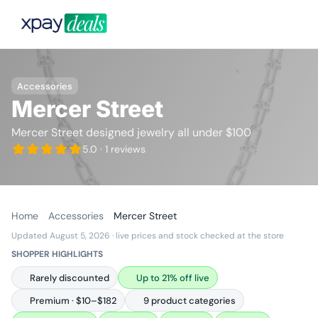
Accessories
Mercer Street
Mercer Street designed jewelry all under $100
5.0
· 1 reviews
Home
Accessories
Mercer Street
Updated August 5, 2026
· live prices and stock checked at the store
SHOPPER HIGHLIGHTS
Rarely discounted
Up to 21% off live
Premium · $10–$182
9 product categories