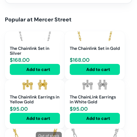
Popular at
Mercer Street
The Chainlink Set in
The Chainlink Set in Gold
Silver
$
168.00
$
168.00
Add to cart
Add to cart
The Chainlink Earrings in
The ChainLink Earrings
Yellow Gold
in White Gold
$
95.00
$
95.00
Add to cart
Add to cart
Out of stock