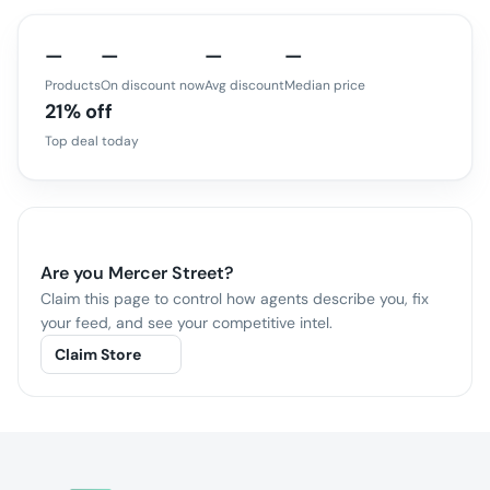
—
—
—
—
Products
On discount now
Avg discount
Median price
21% off
Top deal today
Are you
Mercer Street
?
Claim this page to control how agents describe you, fix
your feed, and see your competitive intel.
Claim Store