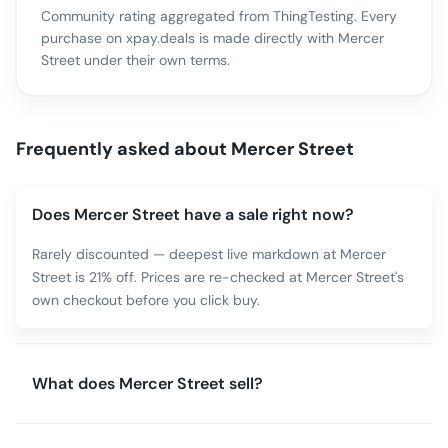
Community rating aggregated from ThingTesting. Every
purchase on xpay.deals is made directly with
Mercer
Street
under their own terms.
Frequently asked about
Mercer Street
Does Mercer Street have a sale right now?
Rarely discounted — deepest live markdown at Mercer
Street is 21% off. Prices are re-checked at Mercer Street's
own checkout before you click buy.
What does Mercer Street sell?