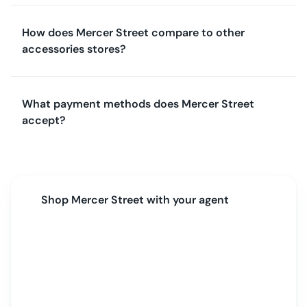
How does Mercer Street compare to other
accessories stores?
What payment methods does Mercer Street
accept?
Shop
Mercer Street
with your agent