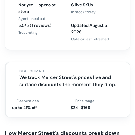
Not yet — opens at
6 live SKUs
store
In stock today
Agent checkout
5.0/5 (1 reviews)
Updated August 5,
2026
Trust rating
Catalog last refreshed
DEAL CLIMATE
We track Mercer Street's prices live and
surface discounts the moment they drop.
Deepest deal
Price range
up to 21% off
$24–$168
How
Mercer Street
's discounts break down