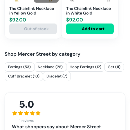
The Chainlink Necklace
The Chainlink Necklace
in Yellow Gold
in White Gold
$
92.00
$
92.00
Out of stock
Add to cart
Shop
Mercer Street
by category
Earrings (53)
Necklace (26)
Hoop Earrings (12)
Set (11)
Cuff Bracelet (10)
Bracelet (7)
5.0
1 reviews
What shoppers say about
Mercer Street