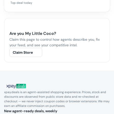
Top deal today
Are you
My Little Coco
?
Claim this page to control how agents describe you, fix
your feed, and see your competitive intel.
Claim Store
xpay.deals is an agent-assisted shopping experience. Prices, stock and
discounts are observed from public store data and re-checked at
checkout — we never inject coupon codes or browser extensions. We may
earn an affiliate commission on purchases.
New agent-ready deals, weekly