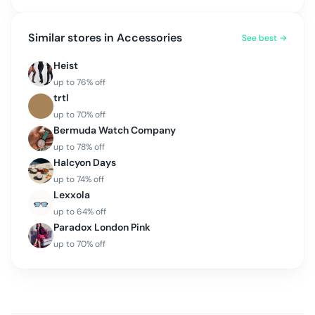
Similar stores in
Accessories
See best →
Heist
up to
76
% off
trtl
up to
70
% off
Bermuda Watch Company
up to
78
% off
Halcyon Days
up to
74
% off
Lexxola
up to
64
% off
Paradox London Pink
up to
70
% off