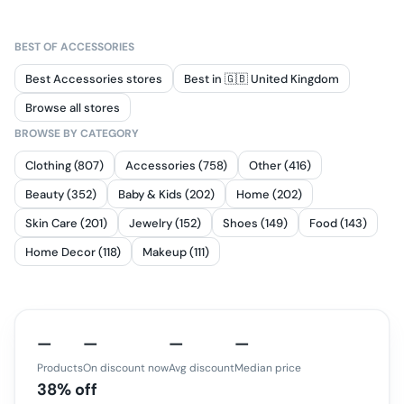
BEST OF
ACCESSORIES
Best Accessories stores
Best in 🇬🇧 United Kingdom
Browse all stores
BROWSE BY CATEGORY
Clothing (807)
Accessories (758)
Other (416)
Beauty (352)
Baby & Kids (202)
Home (202)
Skin Care (201)
Jewelry (152)
Shoes (149)
Food (143)
Home Decor (118)
Makeup (111)
—
—
—
—
Products
On discount now
Avg discount
Median price
38% off