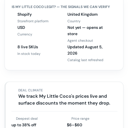
IS
MY LITTLE COCO
LEGIT? — THE SIGNALS WE CAN VERIFY
Shopify
United Kingdom
Storefront platform
Country
USD
Not yet — opens at
store
Currency
Agent checkout
8 live SKUs
Updated August 5,
2026
In stock today
Catalog last refreshed
DEAL CLIMATE
We track My Little Coco's prices live and
surface discounts the moment they drop.
Deepest deal
Price range
up to 38% off
$6–$60