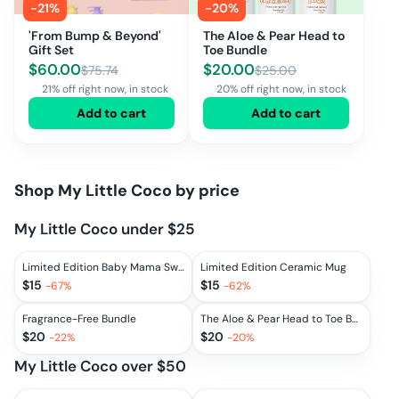
-
21
%
-
20
%
'From Bump & Beyond'
The Aloe & Pear Head to
Gift Set
Toe Bundle
$
60.00
$
20.00
$
75.74
$
25.00
21% off right now, in stock
20% off right now, in stock
Add to cart
Add to cart
Shop
My Little Coco
by price
My Little Coco under $25
Limited Edition Baby Mama Sweatshirt
Limited Edition Ceramic Mug
$
15
$
15
-
67
%
-
62
%
Fragrance-Free Bundle
The Aloe & Pear Head to Toe Bundle
$
20
$
20
-
22
%
-
20
%
My Little Coco over $50