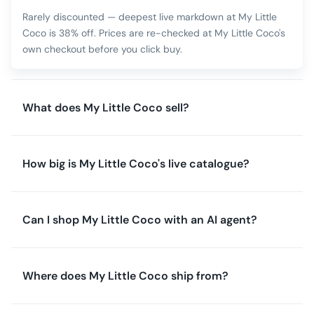
Rarely discounted — deepest live markdown at My Little
Coco is 38% off. Prices are re-checked at My Little Coco's
own checkout before you click buy.
What does My Little Coco sell?
How big is My Little Coco's live catalogue?
Can I shop My Little Coco with an AI agent?
Where does My Little Coco ship from?