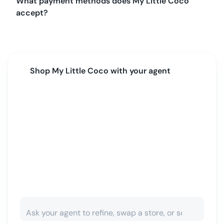
What payment methods does My Little Coco
accept?
Shop
My Little Coco
with your agent