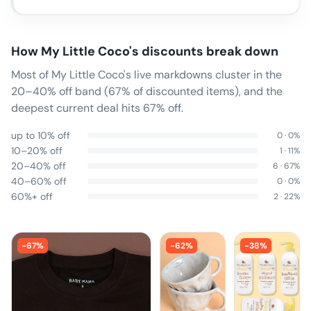
How
My Little Coco
's discounts break down
Most of My Little Coco's live markdowns cluster in the
20–40% off band (67% of discounted items), and the
deepest current deal hits 67% off.
up to 10% off
0
·
0
%
10–20% off
1
·
11
%
20–40% off
6
·
67
%
40–60% off
0
·
0
%
60%+ off
2
·
22
%
-
67
%
-
62
%
-
38
%