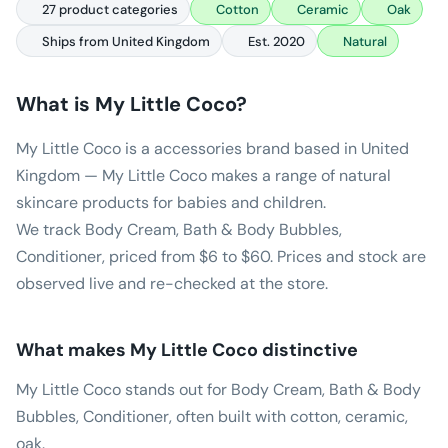
27 product categories
Cotton
Ceramic
Oak
Ships from United Kingdom
Est. 2020
Natural
What is
My Little Coco
?
My Little Coco is a accessories brand based in United
Kingdom — My Little Coco makes a range of natural
skincare products for babies and children.
We track Body Cream, Bath & Body Bubbles,
Conditioner, priced from $6 to $60. Prices and stock are
observed live and re-checked at the store.
What makes
My Little Coco
distinctive
My Little Coco stands out for Body Cream, Bath & Body
Bubbles, Conditioner, often built with cotton, ceramic,
oak.