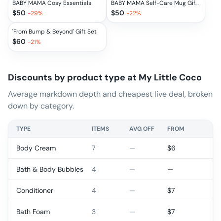
BABY MAMA Cosy Essentials
BABY MAMA Self-Care Mug Gift Set
$
50
$
50
-
29
%
-
22
%
'From Bump & Beyond' Gift Set
$
60
-
21
%
Discounts by product type at
My Little Coco
Average markdown depth and cheapest live deal, broken
down by category.
TYPE
ITEMS
AVG OFF
FROM
Body Cream
7
—
$
6
Bath & Body Bubbles
4
—
—
Conditioner
4
—
$
7
Bath Foam
3
—
$
7