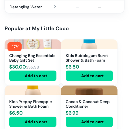
Detangling Water
2
—
—
Popular at
My Little Coco
-
17
%
Changing Bag Essentials
Kids Bubblegum Burst
Baby Gift Set
Shower & Bath Foam
$
30.00
$
6.50
$
35.98
Add to cart
Add to cart
Kids Preppy Pineapple
Cacao & Coconut Deep
Shower & Bath Foam
Conditioner
$
6.50
$
6.99
Add to cart
Add to cart