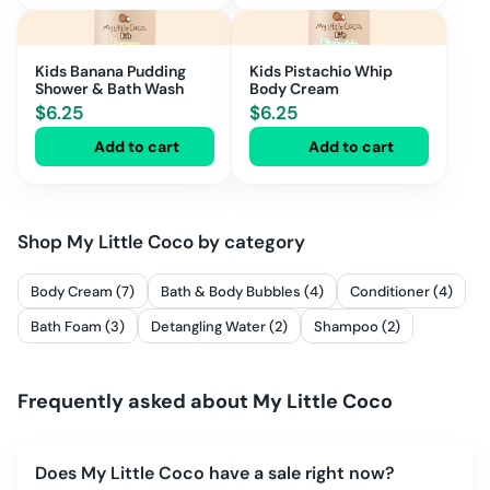
Kids Banana Pudding
Kids Pistachio Whip
Shower & Bath Wash
Body Cream
$
6.25
$
6.25
Add to cart
Add to cart
Shop
My Little Coco
by category
Body Cream (7)
Bath & Body Bubbles (4)
Conditioner (4)
Bath Foam (3)
Detangling Water (2)
Shampoo (2)
Frequently asked about
My Little Coco
Does My Little Coco have a sale right now?