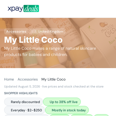
Accessories
🇬🇧 United Kingdom
My Little Coco
My Little Coco makes a range of natural skincare
products for babies and children.
Home
Accessories
My Little Coco
Updated August 5, 2026
· live prices and stock checked at the store
SHOPPER HIGHLIGHTS
Rarely discounted
Up to 38% off live
Everyday · $2–$250
Mostly in stock today