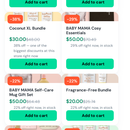
Add to cart
Add to cart
-
38
%
-
29
%
Coconut XL Bundle
BABY MAMA Cosy
Essentials
$
30.00
$
50.00
$
48.00
$
70.49
38% off — one of the
29% off right now, in stock
biggest discounts at this
store right now
Add to cart
Add to cart
-
22
%
-
22
%
BABY MAMA Self-Care
Fragrance-Free Bundle
Mug Gift Set
$
50.00
$
20.00
$
64.48
$
25.74
22% off right now, in stock
22% off right now, in stock
Add to cart
Add to cart