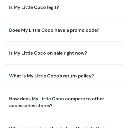
Is My Little Coco legit?
Does My Little Coco have a promo code?
Is My Little Coco on sale right now?
What is My Little Coco's return policy?
How does My Little Coco compare to other
accessories stores?