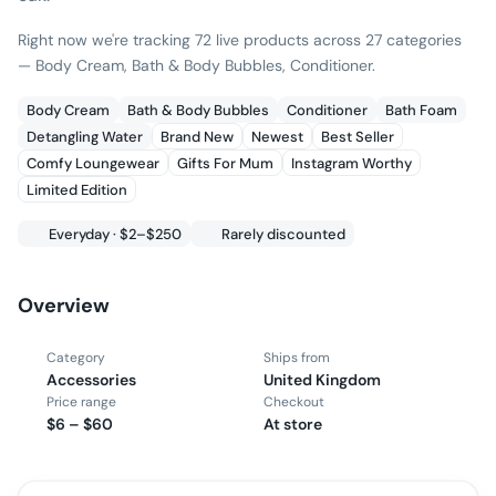
Right now we're tracking 72 live products across 27 categories
— Body Cream, Bath & Body Bubbles, Conditioner.
Body Cream
Bath & Body Bubbles
Conditioner
Bath Foam
Detangling Water
Brand New
Newest
Best Seller
Comfy Loungewear
Gifts For Mum
Instagram Worthy
Limited Edition
Everyday · $2–$250
Rarely discounted
Overview
Category
Ships from
Accessories
United Kingdom
Price range
Checkout
$6 – $60
At store