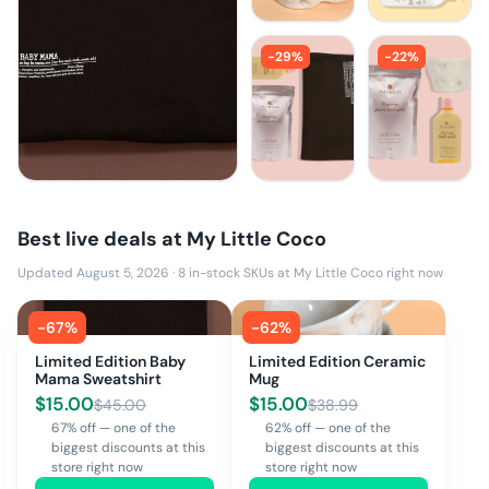
-
29
%
-
22
%
Best live deals at
My Little Coco
Updated August 5, 2026
·
8
in-stock SKUs at
My Little Coco
right now
-
67
%
-
62
%
Limited Edition Baby
Limited Edition Ceramic
Mama Sweatshirt
Mug
$
15.00
$
15.00
$
45.00
$
38.99
67% off — one of the
62% off — one of the
biggest discounts at this
biggest discounts at this
store right now
store right now