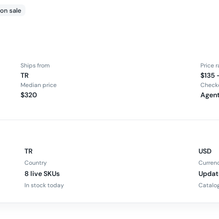
 on sale
Ships from
Price 
TR
$135 
Median price
Check
$320
Agent
TR
USD
Country
Curren
8 live SKUs
Updat
In stock today
Catalog