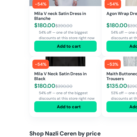
-
54
%
-
54
%
Mila V neck Satin Dress in
Agon Wrap Dr
Blanche
$
180.00
$
180.00
$
390.00
$
39
54% off — one of the biggest
54% off — one 
discounts at this store right now
discounts at th
Add to cart
Add
-
54
%
-
53
%
Mila V Neck Satin Dress in
Maith Buttoned
Black
Trousers
$
180.00
$
135.00
$
390.00
$
29
54% off — one of the biggest
53% off — one 
discounts at this store right now
discounts at th
Add to cart
Add
Shop
Nazli Ceren
by price