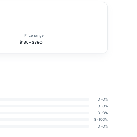
Price range
$135–$390
0
·
0
%
0
·
0
%
0
·
0
%
8
·
100
%
0
·
0
%