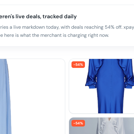
ren's live deals, tracked daily
ies a live markdown today, with deals reaching 54% off. xpay.
 here is what the merchant is charging right now.
-
54
%
-
54
%