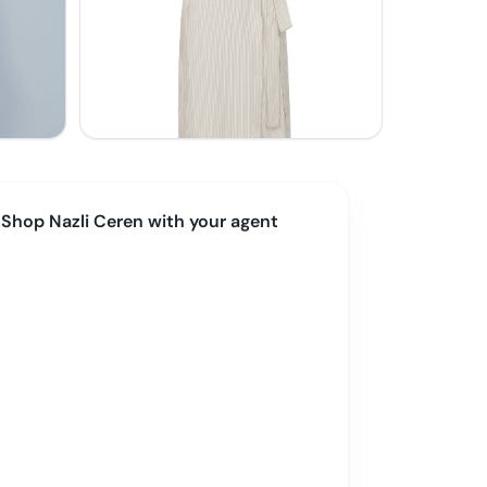
Shop
Nazli Ceren
with your agent