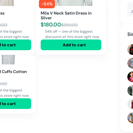
-
54
%
ess
Mila V Neck Satin Dress in
Silver
$
180.00
0.00
$
390.00
of the biggest
54% off — one of the biggest
Si
is store right now
discounts at this store right now
 to cart
Add to cart
 Cuffs Cotton
0.00
of the biggest
is store right now
 to cart