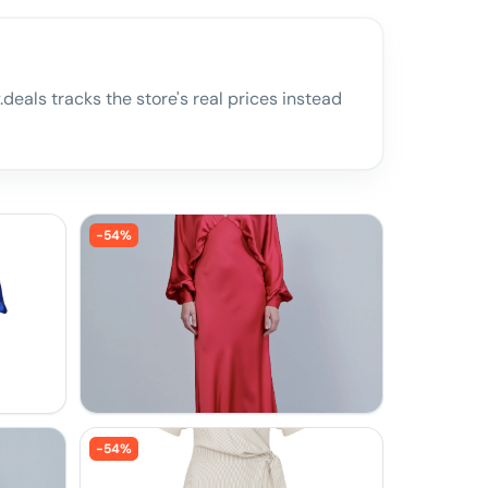
deals tracks the store's real prices instead
-
54
%
-
54
%