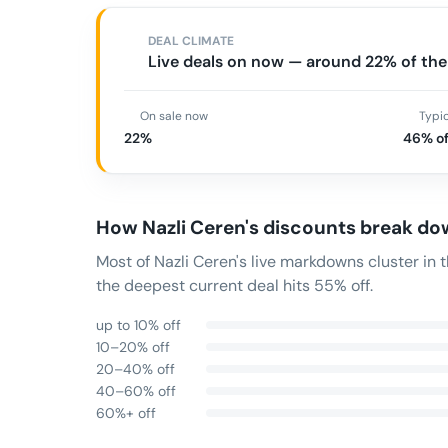
DEAL CLIMATE
Live deals on now — around 22% of the 
On sale now
Typi
22%
46% of
How
Nazli Ceren
's discounts break d
Most of Nazli Ceren's live markdowns cluster i
the deepest current deal hits 55% off.
up to 10% off
10–20% off
20–40% off
40–60% off
60%+ off