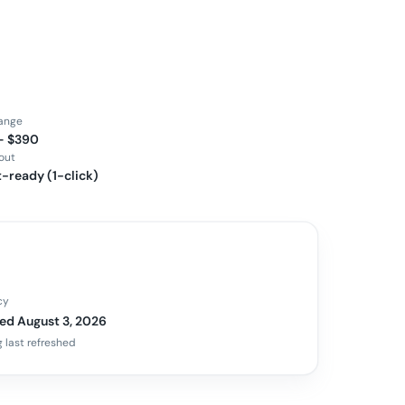
range
– $390
out
-ready (1-click)
cy
ed August 3, 2026
 last refreshed