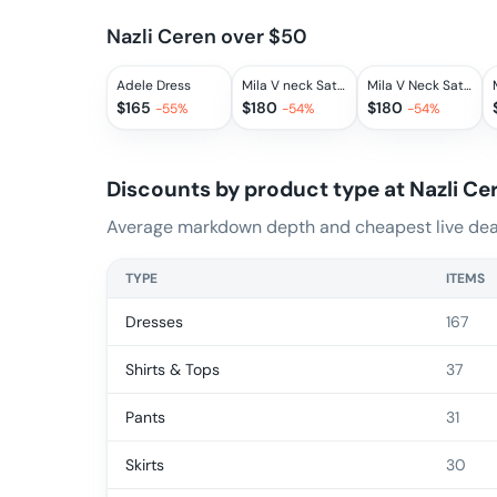
Nazli Ceren over $50
Adele Dress
Mila V neck Satin Dress in Sax
Mila V Neck Satin Dress in Rouge
$
165
$
180
$
180
-
55
%
-
54
%
-
54
%
Discounts by product type at
Nazli Ce
Average markdown depth and cheapest live deal
TYPE
ITEMS
Dresses
167
Shirts & Tops
37
Pants
31
Skirts
30