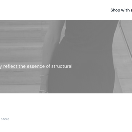
Shop with 
y reflect the essence of structural
 store