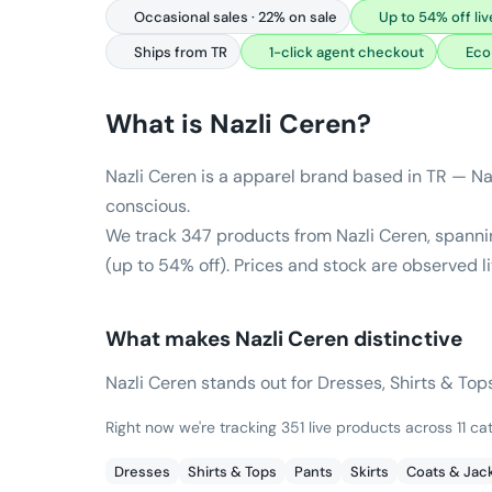
Occasional sales · 22% on sale
Up to 54% off liv
Ships from TR
1-click agent checkout
Eco
What is
Nazli Ceren
?
Nazli Ceren is a apparel brand based in TR — Naz
conscious.
We track 347 products from Nazli Ceren, spannin
(up to 54% off). Prices and stock are observed l
What makes
Nazli Ceren
distinctive
Nazli Ceren stands out for Dresses, Shirts & Tops
Right now we're tracking 351 live products across 11 ca
Dresses
Shirts & Tops
Pants
Skirts
Coats & Jac