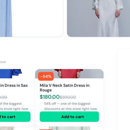
 now
-
54
%
in Dress in Sax
Mila V Neck Satin Dress in
Rouge
$
180.00
0.00
$
390.00
of the biggest
54% off — one of the biggest
is store right now
discounts at this store right now
 to cart
Add to cart