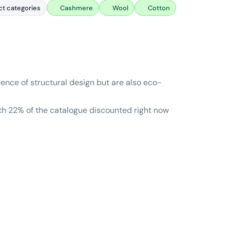
ct categories
Cashmere
Wool
Cotton
sence of structural design but are also eco-
ith 22% of the catalogue discounted right now