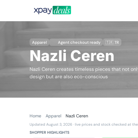
Apparel
Agent checkout ready
🇹🇷 TR
Nazli Ceren
Nazli Ceren creates timeless pieces that not onl
design but are also eco-conscious
Home
Apparel
Nazli Ceren
Updated August 3, 2026
· live prices and stock checked at the
SHOPPER HIGHLIGHTS