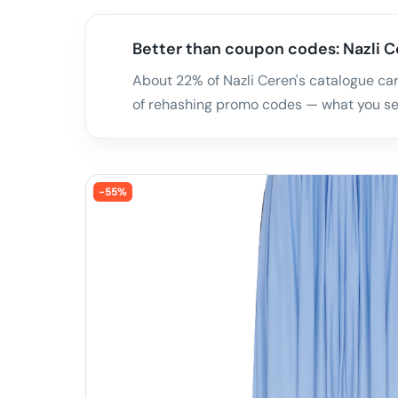
Better than coupon codes: Nazli Ce
About 22% of Nazli Ceren's catalogue carr
of rehashing promo codes — what you see
-
55
%