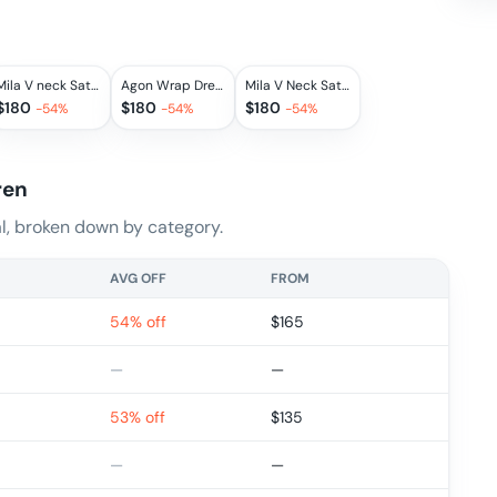
Mila V neck Satin Dress in Blanche
Agon Wrap Dress
Mila V Neck Satin Dress in Silver
$
180
$
180
$
180
-
54
%
-
54
%
-
54
%
ren
, broken down by category.
AVG OFF
FROM
54% off
$
165
—
—
53% off
$
135
—
—