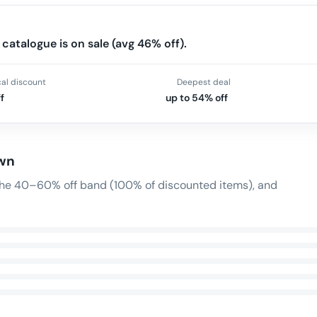
catalogue is on sale (avg 46% off).
cal discount
Deepest deal
f
up to 54% off
own
n the 40–60% off band (100% of discounted items), and