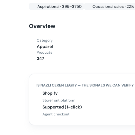
Aspirational · $95–$750
Occasional sales · 22%
Overview
Category
Apparel
Products
347
IS
NAZLI CEREN
LEGIT? — THE SIGNALS WE CAN VERIFY
Shopify
Storefront platform
Supported (1-click)
Agent checkout