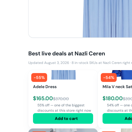
Best live deals at
Nazli Ceren
Updated August 3, 2026
·
8
in-stock SKUs at
Nazli Ceren
right
-
55
%
-
54
%
Adele Dress
Mila V neck Sat
$
165.00
$
180.00
$
370.00
$
39
55% off — one of the biggest
54% off — one 
discounts at this store right now
discounts at th
Add to cart
Add