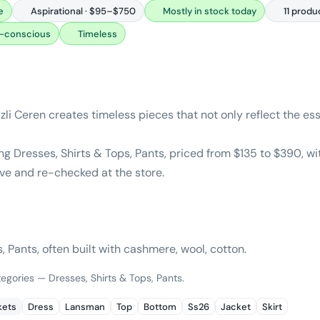
e
Aspirational · $95–$750
Mostly in stock today
11 produ
-conscious
Timeless
li Ceren creates timeless pieces that not only reflect the es
g Dresses, Shirts & Tops, Pants, priced from $135 to $390, w
ive and re-checked at the store.
, Pants, often built with cashmere, wool, cotton.
tegories — Dresses, Shirts & Tops, Pants.
kets
Dress
Lansman
Top
Bottom
Ss26
Jacket
Skirt