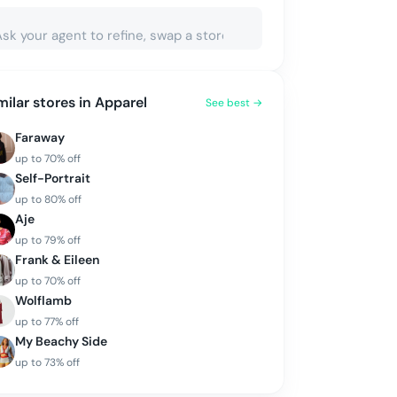
milar stores in
Apparel
See best →
Faraway
up to
70
% off
Self-Portrait
up to
80
% off
Aje
up to
79
% off
Frank & Eileen
up to
70
% off
Wolflamb
up to
77
% off
My Beachy Side
up to
73
% off