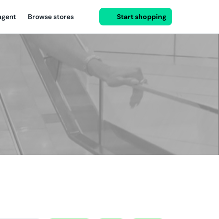
agent
Browse stores
Start shopping