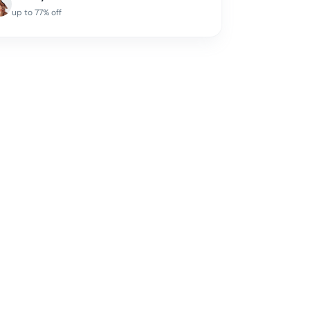
up to
77
% off