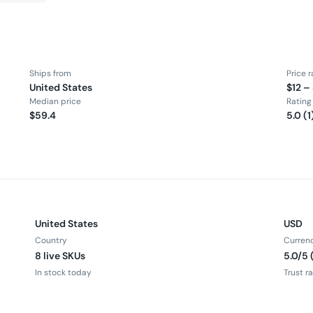
Ships from
Price 
United States
$12 –
Median price
Rating
$59.4
5.0 (1
United States
USD
Country
Curren
8 live SKUs
5.0/5 
In stock today
Trust r