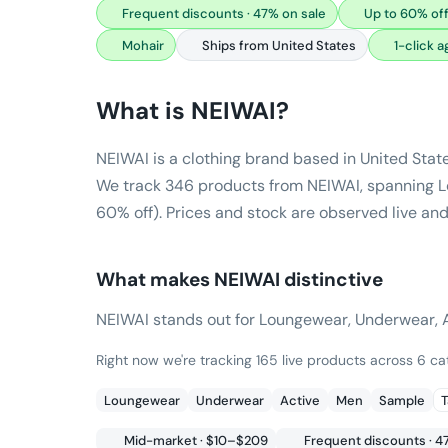
Frequent discounts · 47% on sale
Up to 60% off
Mohair
Ships from United States
1-click 
What is
NEIWAI
?
NEIWAI is a clothing brand based in United Stat
We track 346 products from NEIWAI, spanning Lo
60% off). Prices and stock are observed live and
What makes
NEIWAI
distinctive
NEIWAI stands out for Loungewear, Underwear, Ac
Right now we're tracking 165 live products across 6 c
Loungewear
Underwear
Active
Men
Sample
T
Mid-market · $10–$209
Frequent discounts · 4