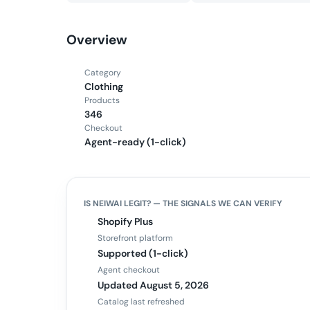
Overview
Category
Clothing
Products
346
Checkout
Agent-ready (1-click)
IS
NEIWAI
LEGIT? — THE SIGNALS WE CAN VERIFY
Shopify Plus
Storefront platform
Supported (1-click)
Agent checkout
Updated August 5, 2026
Catalog last refreshed