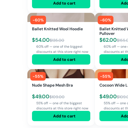
Add to cart
Add
-
60
%
-
60
%
Ballet Knitted Wool Hoodie
Ballet Knitted
Pullover
$
54.00
$
62.00
$
135.00
$
155.
60% off — one of the biggest
60% off — one 
discounts at this store right now
discounts at th
Add to cart
Add
-
55
%
-
55
%
Nude Shape Mesh Bra
Cocoon Wide L
$
49.00
$
49.00
$
109.00
$
109.
55% off — one of the biggest
55% off — one 
discounts at this store right now
discounts at th
Add to cart
Add