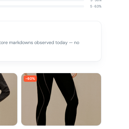
3
·
38
%
5
·
63
%
l store markdowns observed today — no
-
60
%