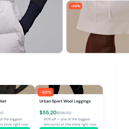
-
60
%
-
60
%
cket
Urban Sport Wool Leggings
$
55.20
00
$
138.00
of the biggest
60% off — one of the biggest
is store right now
discounts at this store right now