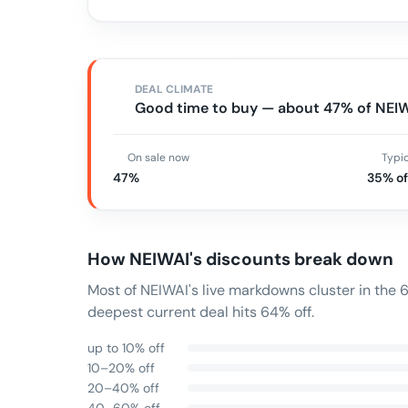
DEAL CLIMATE
Good time to buy — about 47% of NEIWA
On sale now
Typi
47%
35% of
How
NEIWAI
's discounts break down
Most of NEIWAI's live markdowns cluster in the
deepest current deal hits 64% off.
up to 10% off
10–20% off
20–40% off