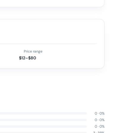
Price range
$12–$80
0
·
0
%
0
·
0
%
0
·
0
%