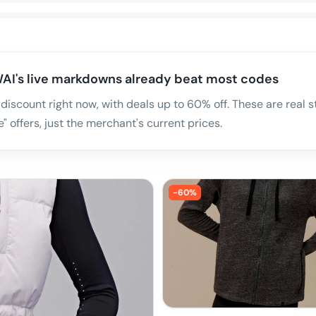
AI's live markdowns already beat most codes
 discount right now, with deals up to 60% off. These are rea
" offers, just the merchant's current prices.
-
60
%