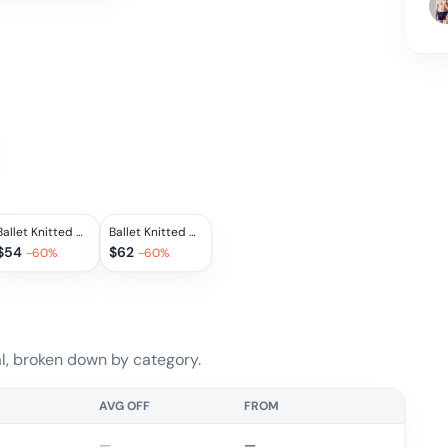
Ballet Knitted Wool Hoodie
Ballet Knitted Wool Turtleneck Pullover
$
54
$
62
-
60
%
-
60
%
, broken down by category.
AVG OFF
FROM
—
—