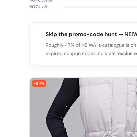
40–60% off
60%+ off
Skip the promo-code hunt — NEIW
Roughly 47% of NEIWAI's catalogue is on
expired coupon codes, no stale "exclusive
-
64
%