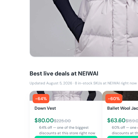
Best live deals at
NEIWAI
Updated August 5, 2026
·
8
in-stock SKUs at
NEIWAI
right now
-
64
%
-
60
%
Down Vest
Ballet Wool Ja
$
80.00
$
63.60
$
225.00
$
159.
64% off — one of the biggest
60% off — one 
discounts at this store right now
discounts at th