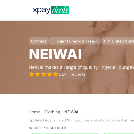
Clothing
Agent checkout ready
🇺🇸 United Stat
NEIWAI
Neiwai makes a range of quality lingerie, loung
5.0
· 1 reviews
Home
Clothing
NEIWAI
Updated August 5, 2026
· live prices and stock checked at the
SHOPPER HIGHLIGHTS