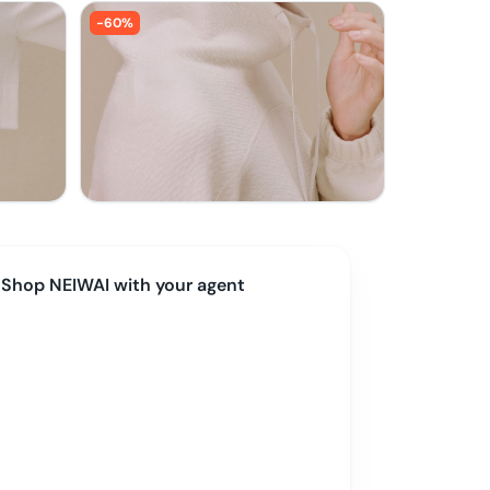
-
60
%
Shop
NEIWAI
with your agent