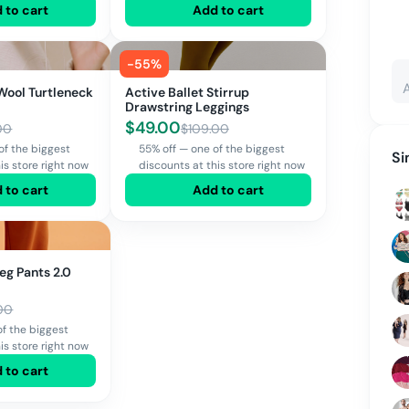
 to cart
Add to cart
-
55
%
 Wool Turtleneck
Active Ballet Stirrup
Drawstring Leggings
$
49.00
00
$
109.00
of the biggest
55% off — one of the biggest
Si
is store right now
discounts at this store right now
 to cart
Add to cart
eg Pants 2.0
00
of the biggest
is store right now
 to cart