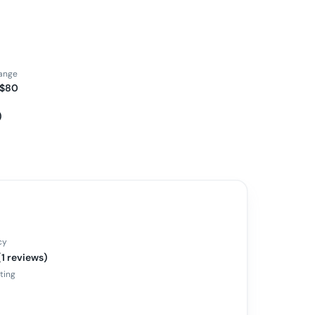
range
 $80
)
cy
(1 reviews)
ating