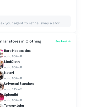
milar stores in
Clothing
See best →
Bare Necessities
up to
80
% off
ModCloth
up to
80
% off
Natori
up to
80
% off
Universal Standard
up to
79
% off
Splendid
up to
80
% off
Tommy John