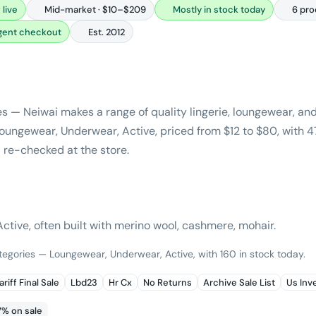
 live
Mid-market · $10–$209
Mostly in stock today
6 pro
agent checkout
Est. 2012
es — Neiwai makes a range of quality lingerie, loungewear, a
ungewear, Underwear, Active, priced from $12 to $80, with 4
 re-checked at the store.
tive, often built with merino wool, cashmere, mohair.
ategories — Loungewear, Underwear, Active, with 160 in stock today.
ariff Final Sale
Lbd23
Hr Cx
No Returns
Archive Sale List
Us Inv
7% on sale