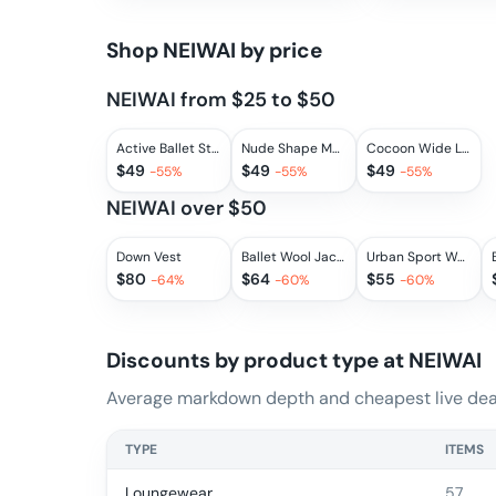
Shop
NEIWAI
by price
NEIWAI from $25 to $50
Active Ballet Stirrup Drawstring Leggings
Nude Shape Mesh Bra
Cocoon Wide Leg Pants 2.0
$
49
$
49
$
49
-
55
%
-
55
%
-
55
%
NEIWAI over $50
Down Vest
Ballet Wool Jacket
Urban Sport Wool Leggings
$
80
$
64
$
55
-
64
%
-
60
%
-
60
%
Discounts by product type at
NEIWAI
Average markdown depth and cheapest live deal
TYPE
ITEMS
Loungewear
57