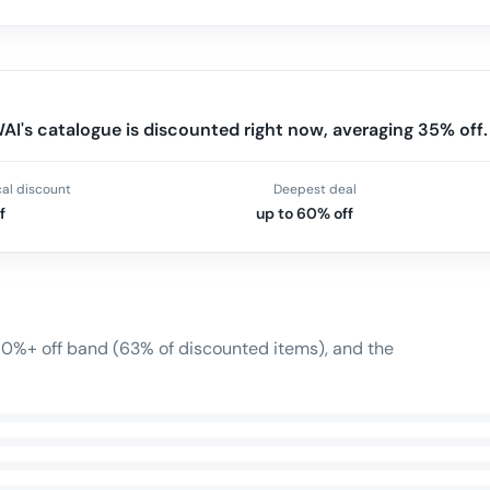
I's catalogue is discounted right now, averaging 35% off.
cal discount
Deepest deal
f
up to 60% off
 60%+ off band (63% of discounted items), and the