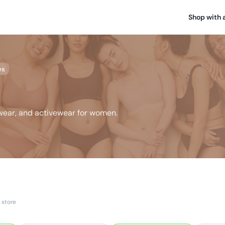
Shop with 
es
ewear, and activewear for women.
 store