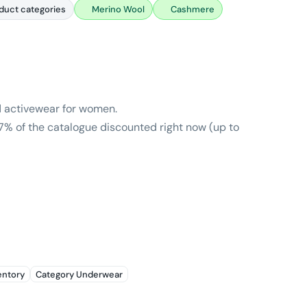
duct categories
Merino Wool
Cashmere
nd activewear for women.
7% of the catalogue discounted right now (up to
entory
Category Underwear