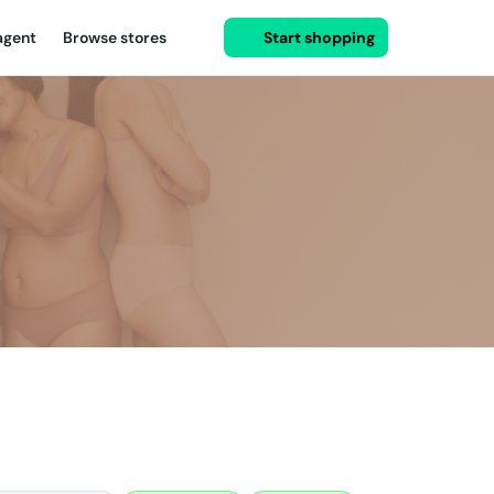
agent
Browse stores
Start shopping