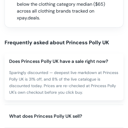
below the clothing category median
($
65
)
across all
clothing
brands tracked on
xpay.deals.
Frequently asked about
Princess Polly UK
Does Princess Polly UK have a sale right now?
Sparingly discounted — deepest live markdown at Princess
Polly UK is 31% off, and 8% of the live catalogue is
discounted today. Prices are re-checked at Princess Polly
UK's own checkout before you click buy.
What does Princess Polly UK sell?