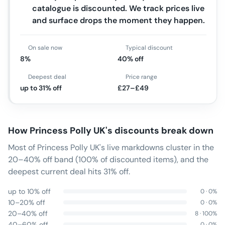
catalogue is discounted. We track prices live
and surface drops the moment they happen.
On sale now
Typical discount
8%
40% off
Deepest deal
Price range
up to 31% off
£27–£49
How
Princess Polly UK
's discounts break down
Most of Princess Polly UK's live markdowns cluster in the
20–40% off band (100% of discounted items), and the
deepest current deal hits 31% off.
up to 10% off
0
·
0
%
10–20% off
0
·
0
%
20–40% off
8
·
100
%
40–60% off
0
·
0
%