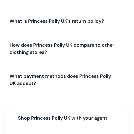
What is Princess Polly UK's return policy?
How does Princess Polly UK compare to other
clothing stores?
What payment methods does Princess Polly
UK accept?
Shop
Princess Polly UK
with your agent