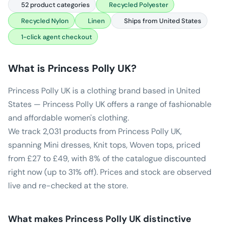
52 product categories
Recycled Polyester
Recycled Nylon
Linen
Ships from United States
1-click agent checkout
What is
Princess Polly UK
?
Princess Polly UK is a clothing brand based in United
States — Princess Polly UK offers a range of fashionable
and affordable women's clothing.
We track 2,031 products from Princess Polly UK,
spanning Mini dresses, Knit tops, Woven tops, priced
from £27 to £49, with 8% of the catalogue discounted
right now (up to 31% off). Prices and stock are observed
live and re-checked at the store.
What makes
Princess Polly UK
distinctive