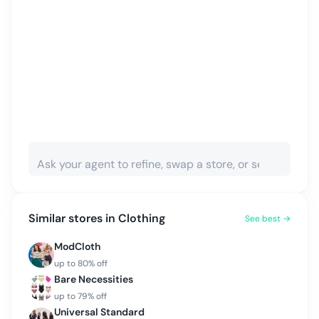
Similar stores in
Clothing
See best →
ModCloth
up to
80
% off
Bare Necessities
up to
79
% off
Universal Standard