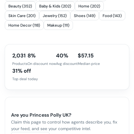
Beauty (352)
Baby & Kids (202)
Home (202)
Skin Care (201)
Jewelry (152)
Shoes (149)
Food (143)
Home Decor (118)
Makeup (111)
2,031
8%
40%
$57.15
Products
On discount now
Avg discount
Median price
31% off
Top deal today
Are you
Princess Polly UK
?
Claim this page to control how agents describe you, fix
your feed, and see your competitive intel.