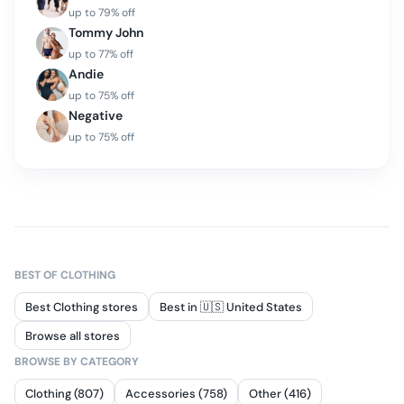
up to
79
% off
Tommy John
up to
77
% off
Andie
up to
75
% off
Negative
up to
75
% off
BEST OF
CLOTHING
Best Clothing stores
Best in 🇺🇸 United States
Browse all stores
BROWSE BY CATEGORY
Clothing (807)
Accessories (758)
Other (416)