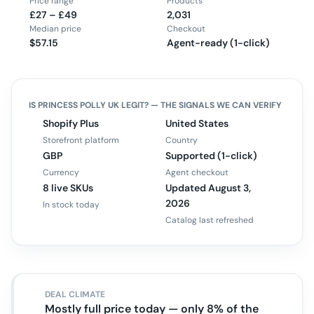
Price range
Products
£27 – £49
2,031
Median price
Checkout
$57.15
Agent-ready (1-click)
IS
PRINCESS POLLY UK
LEGIT? — THE SIGNALS WE CAN VERIFY
Shopify Plus
United States
Storefront platform
Country
GBP
Supported (1-click)
Currency
Agent checkout
8 live SKUs
Updated August 3,
2026
In stock today
Catalog last refreshed
DEAL CLIMATE
Mostly full price today — only 8% of the