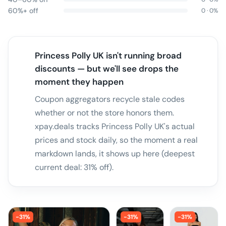
60%+ off
0
·
0
%
Princess Polly UK isn't running broad
discounts — but we'll see drops the
moment they happen
Coupon aggregators recycle stale codes
whether or not the store honors them.
xpay.deals tracks Princess Polly UK's actual
prices and stock daily, so the moment a real
markdown lands, it shows up here (deepest
current deal: 31% off).
-
31
%
-
31
%
-
31
%