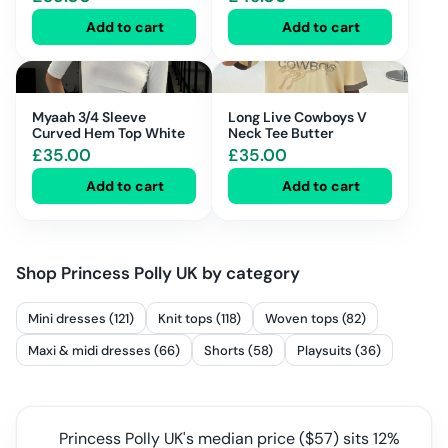
Add to cart
Add to cart
Myaah 3/4 Sleeve
Long Live Cowboys V
Curved Hem Top White
Neck Tee Butter
£
35.00
£
35.00
Add to cart
Add to cart
Shop
Princess Polly UK
by category
Mini dresses (121)
Knit tops (118)
Woven tops (82)
Maxi & midi dresses (66)
Shorts (58)
Playsuits (36)
Princess Polly UK
's median price ($
57
) sits
12%