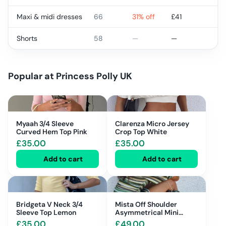
Maxi & midi dresses
66
31% off
£
41
Shorts
58
—
—
Popular at
Princess Polly UK
Myaah 3/4 Sleeve
Clarenza Micro Jersey
Curved Hem Top Pink
Crop Top White
£
35.00
£
35.00
Add to cart
Add to cart
Bridgeta V Neck 3/4
Mista Off Shoulder
Sleeve Top Lemon
Asymmetrical Mini
Dress Blue Multi Stripe
£
35.00
£
49.00