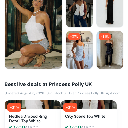
-
31
%
-
31
%
Best live deals at
Princess Polly UK
Updated August 3, 2026
·
8
in-stock SKUs at
Princess Polly UK
right now
-
31
%
-
31
%
Hedlea Draped Ring
City Scene Top White
Detail Top White
£
27.00
£
27.00
£
39.00
£
39.00