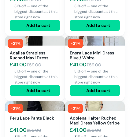
31% off — one of the
31% off — one of the
biggest discounts at this
biggest discounts at this
store right now
store right now
Add to cart
Add to cart
-
31
%
-
31
%
Adalisa Strapless
Enora Lace Mini Dress
Ruched Maxi Dress
Blue / White
Black
£
41.00
£
41.00
£
59.00
£
59.00
31% off — one of the
31% off — one of the
biggest discounts at this
biggest discounts at this
store right now
store right now
Add to cart
Add to cart
-
31
%
-
31
%
Peru Lace Pants Black
Adolena Halter Ruched
Maxi Dress Yellow Stripe
£
41.00
£
41.00
£
59.00
£
59.00
31% off — one of the
31% off — one of the