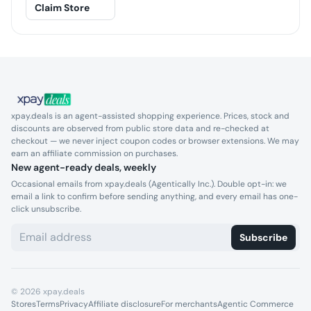
Claim Store
xpay.deals is an agent-assisted shopping experience. Prices, stock and
discounts are observed from public store data and re-checked at
checkout — we never inject coupon codes or browser extensions. We may
earn an affiliate commission on purchases.
New agent-ready deals, weekly
Occasional emails from xpay.deals (Agentically Inc.). Double opt-in: we
email a link to confirm before sending anything, and every email has one-
click unsubscribe.
Subscribe
©
2026
xpay.deals
Stores
Terms
Privacy
Affiliate disclosure
For merchants
Agentic Commerce