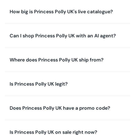
How big is Princess Polly UK's live catalogue?
Can I shop Princess Polly UK with an AI agent?
Where does Princess Polly UK ship from?
Is Princess Polly UK legit?
Does Princess Polly UK have a promo code?
Is Princess Polly UK on sale right now?