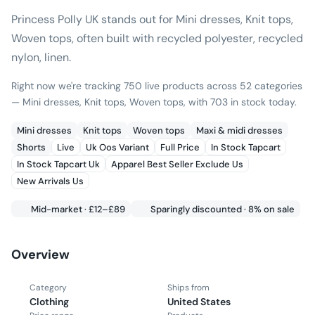
Princess Polly UK stands out for Mini dresses, Knit tops,
Woven tops, often built with recycled polyester, recycled
nylon, linen.
Right now we're tracking 750 live products across 52 categories
— Mini dresses, Knit tops, Woven tops, with 703 in stock today.
Mini dresses
Knit tops
Woven tops
Maxi & midi dresses
Shorts
Live
Uk Oos Variant
Full Price
In Stock Tapcart
In Stock Tapcart Uk
Apparel Best Seller Exclude Us
New Arrivals Us
Mid-market · £12–£89
Sparingly discounted · 8% on sale
Overview
Category
Ships from
Clothing
United States