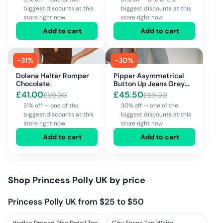
biggest discounts at this
biggest discounts at this
store right now
store right now
Add to cart
Add to cart
-
31
%
-
30
%
Dolana Halter Romper
Pipper Asymmetrical
Chocolate
Button Up Jeans Grey
Wash
£
41.00
£
45.50
£
59.00
£
65.00
31% off — one of the
30% off — one of the
biggest discounts at this
biggest discounts at this
store right now
store right now
Add to cart
Add to cart
Shop
Princess Polly UK
by price
Princess Polly UK from $25 to $50