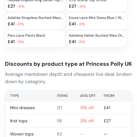
Hedlea Draped Ring Detail Top White
City Scene Top White
£
27
£
27
-
31
%
-
31
%
Adalisa Strapless Ruched Maxi Dress Black
Enora Lace Mini Dress Blue / White
£
41
£
41
-
31
%
-
31
%
Peru Lace Pants Black
Adolena Halter Ruched Maxi Dress Yellow Stripe
£
41
£
41
-
31
%
-
31
%
Discounts by product type at
Princess Polly UK
Average markdown depth and cheapest live deal, broken
down by category.
TYPE
ITEMS
AVG OFF
FROM
Mini dresses
121
31% off
£
41
Knit tops
118
31% off
£
27
Woven tops
82
—
—