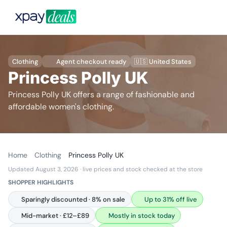
Clothing
Agent checkout ready
🇺🇸 United States
Princess Polly UK
Princess Polly UK offers a range of fashionable and
affordable women's clothing.
Home
Clothing
Princess Polly UK
Updated August 3, 2026
· live prices and stock checked at the store
SHOPPER HIGHLIGHTS
Sparingly discounted · 8% on sale
Up to 31% off live
Mid-market · £12–£89
Mostly in stock today