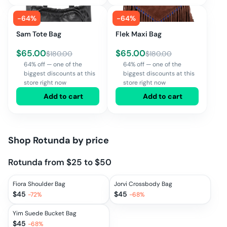
-
64
%
-
64
%
Sam Tote Bag
Flek Maxi Bag
$
65.00
$
65.00
$
180.00
$
180.00
64% off — one of the
64% off — one of the
biggest discounts at this
biggest discounts at this
store right now
store right now
Add to cart
Add to cart
Shop
Rotunda
by price
Rotunda from $25 to $50
Fiora Shoulder Bag
Jorvi Crossbody Bag
$
45
$
45
-
72
%
-
68
%
Yim Suede Bucket Bag
$
45
-
68
%