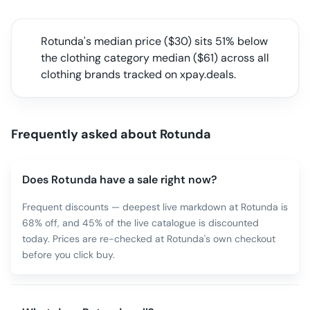
Rotunda
's median price ($
30
) sits
51% below
the clothing category median
($
61
) across all
clothing
brands tracked on xpay.deals.
Frequently asked about
Rotunda
Does Rotunda have a sale right now?
Frequent discounts — deepest live markdown at Rotunda is
68% off, and 45% of the live catalogue is discounted
today. Prices are re-checked at Rotunda's own checkout
before you click buy.