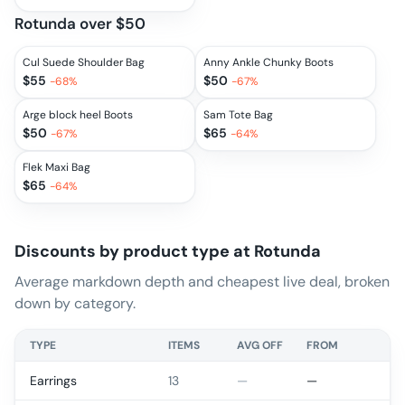
Rotunda over $50
Cul Suede Shoulder Bag
Anny Ankle Chunky Boots
$
55
$
50
-
68
%
-
67
%
Arge block heel Boots
Sam Tote Bag
$
50
$
65
-
67
%
-
64
%
Flek Maxi Bag
$
65
-
64
%
Discounts by product type at
Rotunda
Average markdown depth and cheapest live deal, broken
down by category.
TYPE
ITEMS
AVG OFF
FROM
Earrings
13
—
—