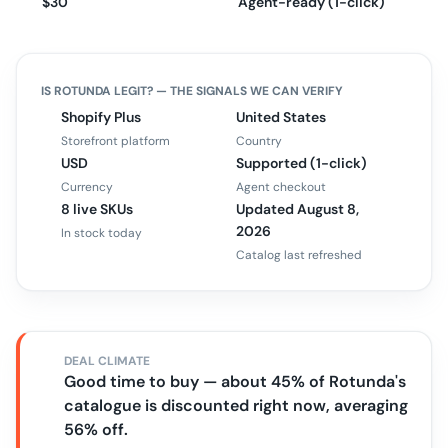
$30
Agent-ready (1-click)
IS
ROTUNDA
LEGIT? — THE SIGNALS WE CAN VERIFY
Shopify Plus
United States
Storefront platform
Country
USD
Supported (1-click)
Currency
Agent checkout
8 live SKUs
Updated August 8,
2026
In stock today
Catalog last refreshed
DEAL CLIMATE
Good time to buy — about 45% of Rotunda's
catalogue is discounted right now, averaging
56% off.