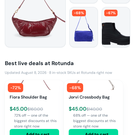
-
68
%
-
67
%
Best live deals at
Rotunda
Updated August 8, 2026
·
8
in-stock SKUs at
Rotunda
right now
-
72
%
-
68
%
Fiora Shoulder Bag
Jorvi Crossbody Bag
$
45.00
$
45.00
$
160.00
$
140.00
72% off — one of the
68% off — one of the
biggest discounts at this
biggest discounts at this
store right now
store right now
Add to cart
Add to cart