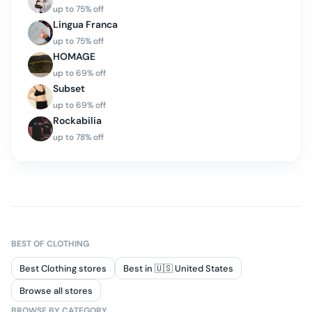
up to
75
% off
Lingua Franca
up to
75
% off
HOMAGE
up to
69
% off
Subset
up to
69
% off
Rockabilia
up to
78
% off
BEST OF
CLOTHING
Best Clothing stores
Best in 🇺🇸 United States
Browse all stores
BROWSE BY CATEGORY