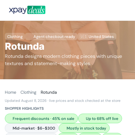
Clothing
Agent checkout ready
🇺🇸 United States
Rotunda
Rotunda designs modern clothing pieces with unique
textures and statement-making styles.
Home
Clothing
Rotunda
Updated August 8, 2026
· live prices and stock checked at the store
SHOPPER HIGHLIGHTS
Frequent discounts · 45% on sale
Up to 68% off live
Mid-market · $6–$300
Mostly in stock today