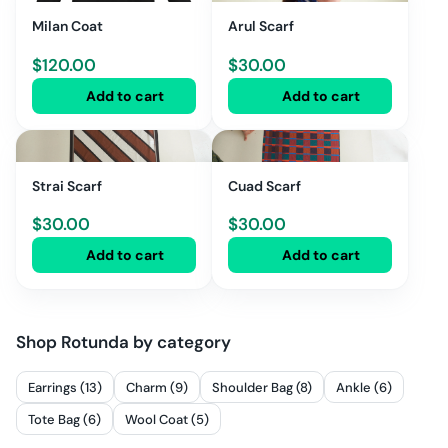
Milan Coat
Arul Scarf
$
120.00
$
30.00
Add to cart
Add to cart
Strai Scarf
Cuad Scarf
$
30.00
$
30.00
Add to cart
Add to cart
Shop
Rotunda
by category
Earrings (13)
Charm (9)
Shoulder Bag (8)
Ankle (6)
Tote Bag (6)
Wool Coat (5)