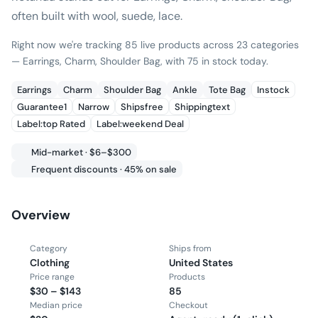
often built with wool, suede, lace.
Right now we're tracking 85 live products across 23 categories
— Earrings, Charm, Shoulder Bag, with 75 in stock today.
Earrings
Charm
Shoulder Bag
Ankle
Tote Bag
Instock
Guarantee1
Narrow
Shipsfree
Shippingtext
Label:top Rated
Label:weekend Deal
Mid-market · $6–$300
Frequent discounts · 45% on sale
Overview
Category
Ships from
Clothing
United States
Price range
Products
$30 – $143
85
Median price
Checkout