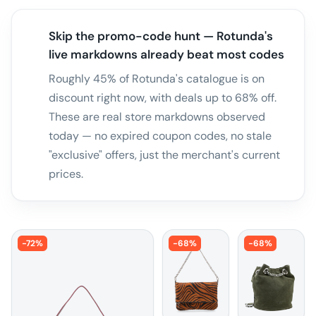
Skip the promo-code hunt — Rotunda's
live markdowns already beat most codes
Roughly 45% of Rotunda's catalogue is on
discount right now, with deals up to 68% off.
These are real store markdowns observed
today — no expired coupon codes, no stale
"exclusive" offers, just the merchant's current
prices.
-
72
%
-
68
%
-
68
%