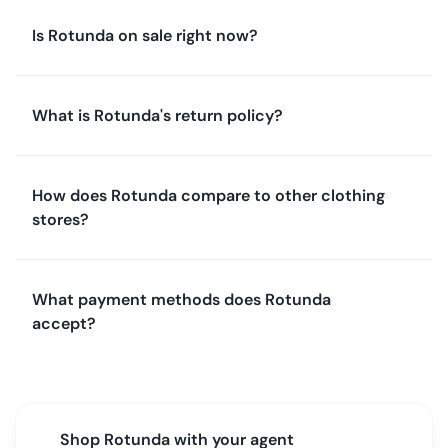
Is Rotunda on sale right now?
What is Rotunda's return policy?
How does Rotunda compare to other clothing
stores?
What payment methods does Rotunda
accept?
Shop
Rotunda
with your agent