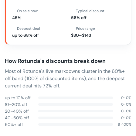
On sale now
Typical discount
45%
56% off
Deepest deal
Price range
up to 68% off
$30–$143
How
Rotunda
's discounts break down
Most of Rotunda's live markdowns cluster in the 60%+
off band (100% of discounted items), and the deepest
current deal hits 72% off.
up to 10% off
0
·
0
%
10–20% off
0
·
0
%
20–40% off
0
·
0
%
40–60% off
0
·
0
%
60%+ off
8
·
100
%