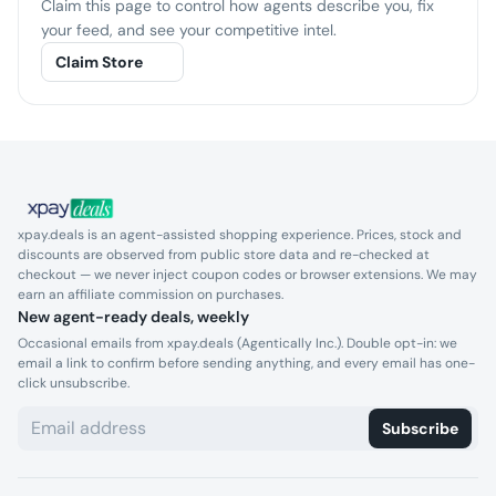
Claim this page to control how agents describe you, fix
your feed, and see your competitive intel.
Claim Store
xpay.deals is an agent-assisted shopping experience. Prices, stock and
discounts are observed from public store data and re-checked at
checkout — we never inject coupon codes or browser extensions. We may
earn an affiliate commission on purchases.
New agent-ready deals, weekly
Occasional emails from xpay.deals (Agentically Inc.). Double opt-in: we
email a link to confirm before sending anything, and every email has one-
click unsubscribe.
Subscribe