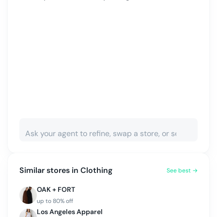
Similar stores in
Clothing
See best →
OAK + FORT
up to
80
% off
Los Angeles Apparel