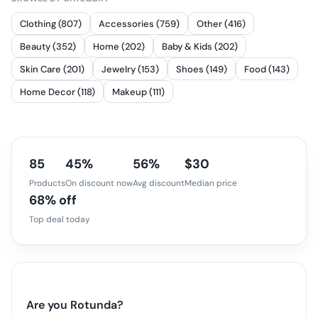
Clothing (807)
Accessories (759)
Other (416)
Beauty (352)
Home (202)
Baby & Kids (202)
Skin Care (201)
Jewelry (153)
Shoes (149)
Food (143)
Home Decor (118)
Makeup (111)
85
45%
56%
$30
Products
On discount now
Avg discount
Median price
68% off
Top deal today
Are you
Rotunda
?