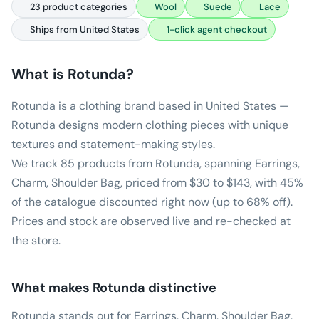
23 product categories
Wool
Suede
Lace
Ships from United States
1-click agent checkout
What is
Rotunda
?
Rotunda is a clothing brand based in United States —
Rotunda designs modern clothing pieces with unique
textures and statement-making styles.
We track 85 products from Rotunda, spanning Earrings,
Charm, Shoulder Bag, priced from $30 to $143, with 45%
of the catalogue discounted right now (up to 68% off).
Prices and stock are observed live and re-checked at
the store.
What makes
Rotunda
distinctive
Rotunda stands out for Earrings, Charm, Shoulder Bag,