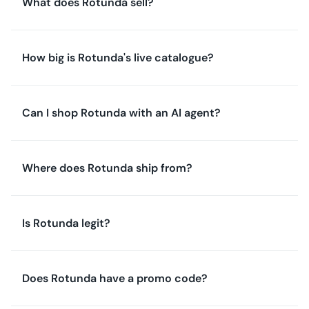
What does Rotunda sell?
How big is Rotunda's live catalogue?
Can I shop Rotunda with an AI agent?
Where does Rotunda ship from?
Is Rotunda legit?
Does Rotunda have a promo code?