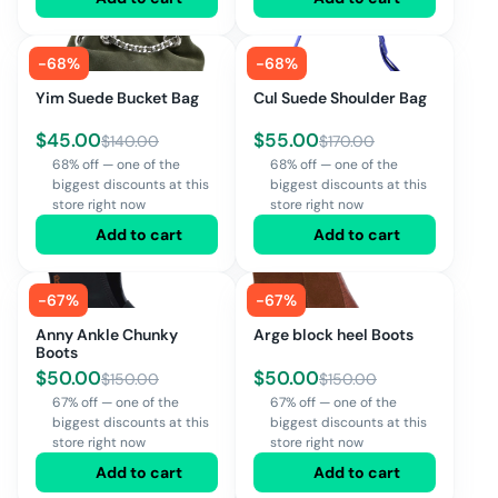
-
68
%
-
68
%
Yim Suede Bucket Bag
Cul Suede Shoulder Bag
$
45.00
$
55.00
$
140.00
$
170.00
68% off — one of the
68% off — one of the
biggest discounts at this
biggest discounts at this
store right now
store right now
Add to cart
Add to cart
-
67
%
-
67
%
Anny Ankle Chunky
Arge block heel Boots
Boots
$
50.00
$
50.00
$
150.00
$
150.00
67% off — one of the
67% off — one of the
biggest discounts at this
biggest discounts at this
store right now
store right now
Add to cart
Add to cart