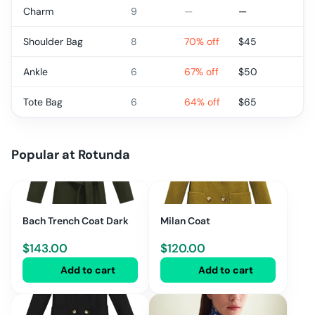
Charm
9
—
—
Shoulder Bag
8
70% off
$
45
Ankle
6
67% off
$
50
Tote Bag
6
64% off
$
65
Popular at
Rotunda
Bach Trench Coat Dark
Milan Coat
$
143.00
$
120.00
Add to cart
Add to cart