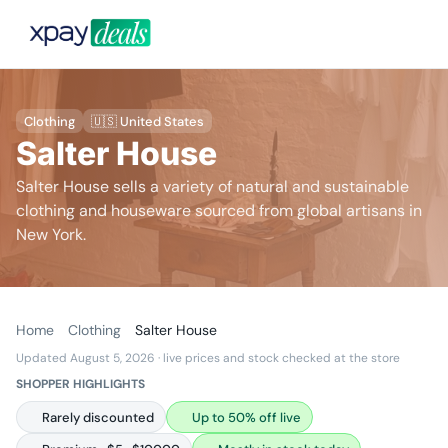
Clothing
🇺🇸 United States
Salter House
Salter House sells a variety of natural and sustainable
clothing and houseware sourced from global artisans in
New York.
Home
Clothing
Salter House
Updated August 5, 2026
· live prices and stock checked at the store
SHOPPER HIGHLIGHTS
Rarely discounted
Up to 50% off live