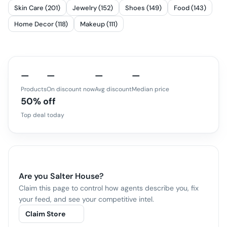
Skin Care (201)
Jewelry (152)
Shoes (149)
Food (143)
Home Decor (118)
Makeup (111)
—
—
—
—
Products
On discount now
Avg discount
Median price
50% off
Top deal today
Are you
Salter House
?
Claim this page to control how agents describe you, fix
your feed, and see your competitive intel.
Claim Store