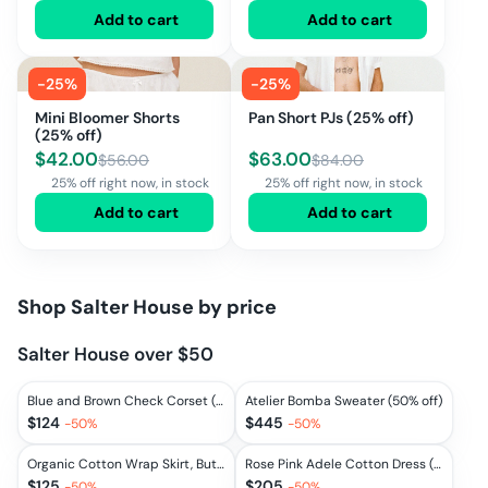
Add to cart
Add to cart
-
25
%
-
25
%
Mini Bloomer Shorts
Pan Short PJs (25% off)
(25% off)
$
42.00
$
63.00
$
56.00
$
84.00
25% off right now, in stock
25% off right now, in stock
Add to cart
Add to cart
Shop
Salter House
by price
Salter House over $50
Blue and Brown Check Corset (50% off)
Atelier Bomba Sweater (50% off)
$
124
$
445
-
50
%
-
50
%
Organic Cotton Wrap Skirt, Butterscotch (50% off)
Rose Pink Adele Cotton Dress (50% off)
$
125
$
205
-
50
%
-
50
%