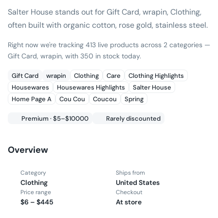
Salter House stands out for Gift Card, wrapin, Clothing,
often built with organic cotton, rose gold, stainless steel.
Right now we're tracking 413 live products across 2 categories —
Gift Card, wrapin, with 350 in stock today.
Gift Card
wrapin
Clothing
Care
Clothing Highlights
Housewares
Housewares Highlights
Salter House
Home Page A
Cou Cou
Coucou
Spring
Premium · $5–$10000
Rarely discounted
Overview
Category
Ships from
Clothing
United States
Price range
Checkout
$6 – $445
At store