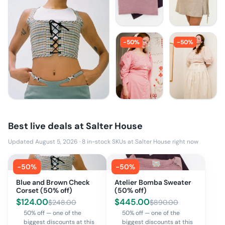
-
50
%
-
50
%
Best live deals at
Salter House
Updated August 5, 2026
·
8
in-stock SKUs at
Salter House
right now
-
50
%
-
50
%
Blue and Brown Check
Atelier Bomba Sweater
Corset (50% off)
(50% off)
$
124.00
$
445.00
$
248.00
$
890.00
50% off — one of the
50% off — one of the
biggest discounts at this
biggest discounts at this