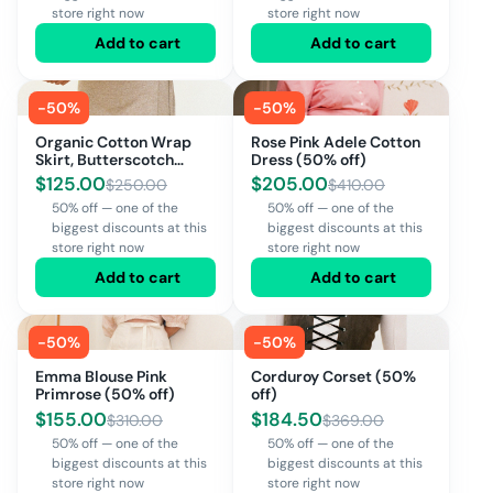
store right now
store right now
Add to cart
Add to cart
-
50
%
-
50
%
Organic Cotton Wrap
Rose Pink Adele Cotton
Skirt, Butterscotch
Dress (50% off)
(50% off)
$
125.00
$
205.00
$
250.00
$
410.00
50% off — one of the
50% off — one of the
biggest discounts at this
biggest discounts at this
store right now
store right now
Add to cart
Add to cart
-
50
%
-
50
%
Emma Blouse Pink
Corduroy Corset (50%
Primrose (50% off)
off)
$
155.00
$
184.50
$
310.00
$
369.00
50% off — one of the
50% off — one of the
biggest discounts at this
biggest discounts at this
store right now
store right now