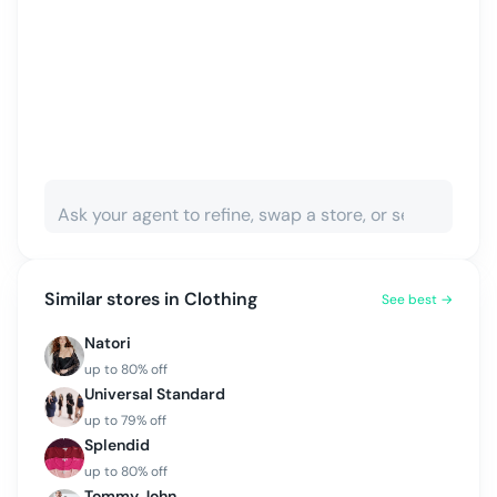
Similar stores in
Clothing
See best →
Natori
up to
80
% off
Universal Standard
up to
79
% off
Splendid
up to
80
% off
Tommy John