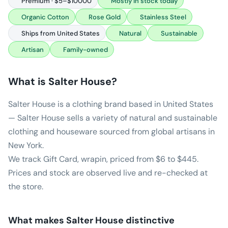
Premium · $5–$10000
Mostly in stock today
Organic Cotton
Rose Gold
Stainless Steel
Ships from United States
Natural
Sustainable
Artisan
Family-owned
What is
Salter House
?
Salter House is a clothing brand based in United States
— Salter House sells a variety of natural and sustainable
clothing and houseware sourced from global artisans in
New York.
We track Gift Card, wrapin, priced from $6 to $445.
Prices and stock are observed live and re-checked at
the store.
What makes
Salter House
distinctive