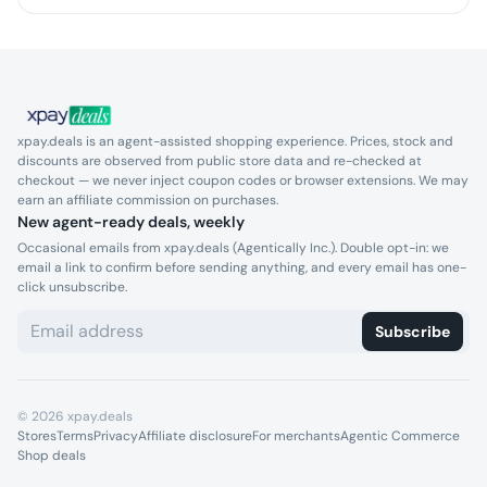
xpay.deals is an agent-assisted shopping experience. Prices, stock and
discounts are observed from public store data and re-checked at
checkout — we never inject coupon codes or browser extensions. We may
earn an affiliate commission on purchases.
New agent-ready deals, weekly
Occasional emails from xpay.deals (Agentically Inc.). Double opt-in: we
email a link to confirm before sending anything, and every email has one-
click unsubscribe.
Subscribe
©
2026
xpay.deals
Stores
Terms
Privacy
Affiliate disclosure
For merchants
Agentic Commerce
Shop deals