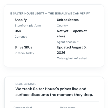
IS
SALTER HOUSE
LEGIT? — THE SIGNALS WE CAN VERIFY
Shopify
United States
Storefront platform
Country
USD
Not yet — opens at
store
Currency
Agent checkout
8 live SKUs
Updated August 5,
2026
In stock today
Catalog last refreshed
DEAL CLIMATE
We track Salter House's prices live and
surface discounts the moment they drop.
Deepest deal
Price range