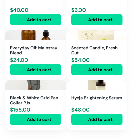
$
40.00
$
6.00
Add to cart
Add to cart
Everyday Oil: Mainstay
Scented Candle, Fresh
Blend
Cut
$
24.00
$
54.00
Add to cart
Add to cart
Black & White Grid Pan
Hyeja Brightening Serum
Collar PJs
$
155.00
$
48.00
Add to cart
Add to cart