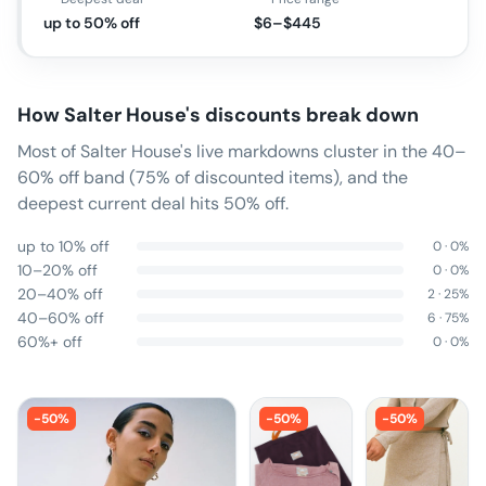
up to 50% off
$6–$445
How
Salter House
's discounts break down
Most of Salter House's live markdowns cluster in the 40–
60% off band (75% of discounted items), and the
deepest current deal hits 50% off.
up to 10% off
0
·
0
%
10–20% off
0
·
0
%
20–40% off
2
·
25
%
40–60% off
6
·
75
%
60%+ off
0
·
0
%
-
50
%
-
50
%
-
50
%