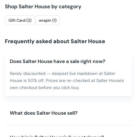
Shop
Salter House
by category
Gift Card (2)
wrapin (1)
Frequently asked about
Salter House
Does Salter House have a sale right now?
Rarely discounted — deepest live markdown at Salter
House is 50% off. Prices are re-checked at Salter House's
own checkout before you click buy.
What does Salter House sell?