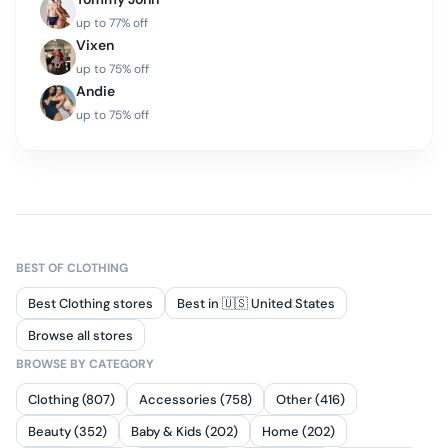
up to
77
% off
Vixen
up to
75
% off
Andie
up to
75
% off
BEST OF
CLOTHING
Best Clothing stores
Best in 🇺🇸 United States
Browse all stores
BROWSE BY CATEGORY
Clothing (807)
Accessories (758)
Other (416)
Beauty (352)
Baby & Kids (202)
Home (202)