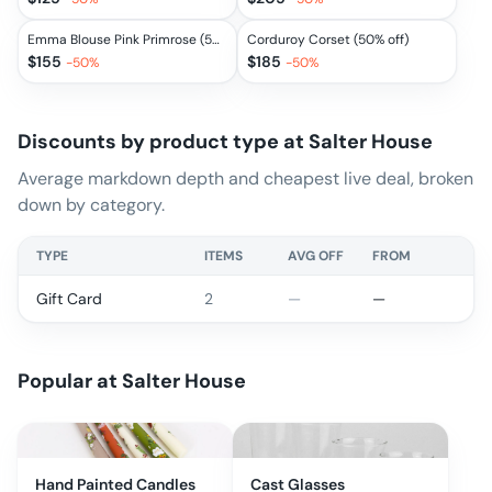
Emma Blouse Pink Primrose (50% off)
Corduroy Corset (50% off)
$
155
$
185
-
50
%
-
50
%
Discounts by product type at
Salter House
Average markdown depth and cheapest live deal, broken
down by category.
TYPE
ITEMS
AVG OFF
FROM
Gift Card
2
—
—
Popular at
Salter House
Hand Painted Candles
Cast Glasses