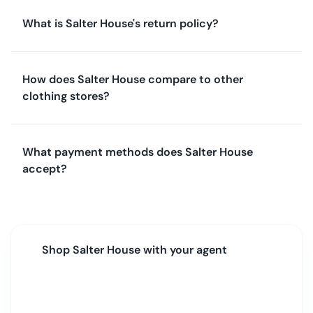
What is Salter House's return policy?
How does Salter House compare to other
clothing stores?
What payment methods does Salter House
accept?
Shop
Salter House
with your agent