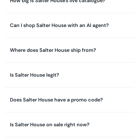
How big is Salter House's live catalogue?
Can I shop Salter House with an AI agent?
Where does Salter House ship from?
Is Salter House legit?
Does Salter House have a promo code?
Is Salter House on sale right now?