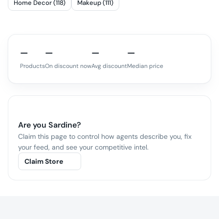
Home Decor (118)
Makeup (111)
—
—
—
—
Products
On discount now
Avg discount
Median price
Are you
Sardine
?
Claim this page to control how agents describe you, fix
your feed, and see your competitive intel.
Claim Store