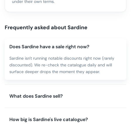
under their own terms.
Frequently asked about
Sardine
Does Sardine have a sale right now?
Sardine isn't running notable discounts right now (rarely
discounted). We re-check the catalogue daily and will
surface deeper drops the moment they appear.
What does Sardine sell?
How big is Sardine's live catalogue?