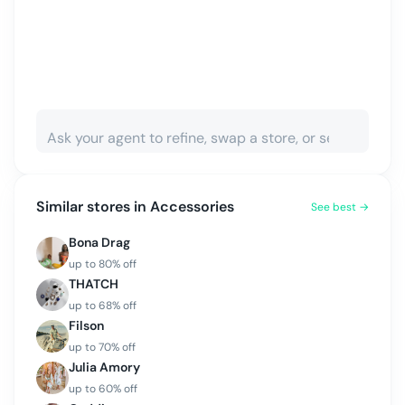
Similar stores in
Accessories
See best →
Bona Drag
up to
80
% off
THATCH
up to
68
% off
Filson
up to
70
% off
Julia Amory
up to
60
% off