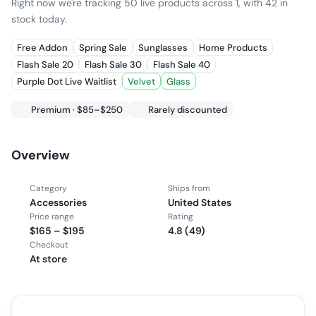
Right now we're tracking 50 live products across 1, with 42 in
stock today.
Free Addon
Spring Sale
Sunglasses
Home Products
Flash Sale 20
Flash Sale 30
Flash Sale 40
Purple Dot Live Waitlist
Velvet
Glass
Premium · $85–$250
Rarely discounted
Overview
Category
Ships from
Accessories
United States
Price range
Rating
$165 – $195
4.8 (49)
Checkout
At store