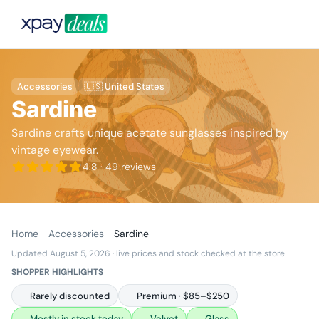
Accessories
🇺🇸 United States
Sardine
Sardine crafts unique acetate sunglasses inspired by
vintage eyewear.
4.8
· 49 reviews
Home
Accessories
Sardine
Updated August 5, 2026
· live prices and stock checked at the store
SHOPPER HIGHLIGHTS
Rarely discounted
Premium · $85–$250
Mostly in stock today
Velvet
Glass