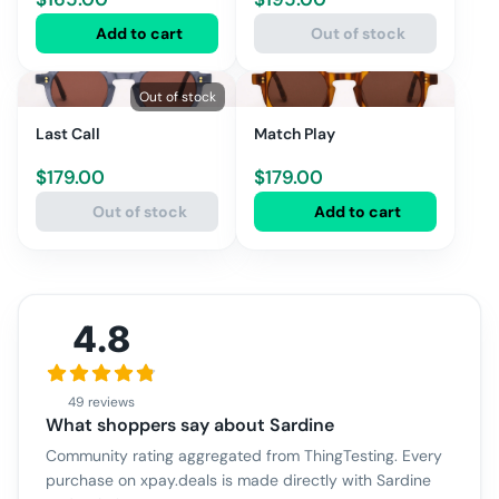
Add to cart
Out of stock
Out of stock
Last Call
Match Play
$
179.00
$
179.00
Out of stock
Add to cart
4.8
49 reviews
What shoppers say about
Sardine
Community rating aggregated from ThingTesting. Every
purchase on xpay.deals is made directly with
Sardine