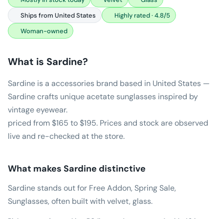
Ships from United States
Highly rated · 4.8/5
Woman-owned
What is
Sardine
?
Sardine is a accessories brand based in United States —
Sardine crafts unique acetate sunglasses inspired by
vintage eyewear.
priced from $165 to $195. Prices and stock are observed
live and re-checked at the store.
What makes
Sardine
distinctive
Sardine stands out for Free Addon, Spring Sale,
Sunglasses, often built with velvet, glass.