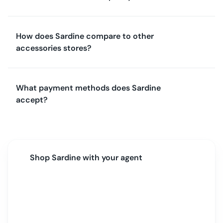
How does Sardine compare to other
accessories stores?
What payment methods does Sardine
accept?
Shop
Sardine
with your agent