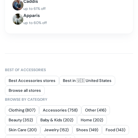
Caddis
up to
61
% off
Apparis
up to
60
% off
BEST OF
ACCESSORIES
Best Accessories stores
Best in 🇺🇸 United States
Browse all stores
BROWSE BY CATEGORY
Clothing (807)
Accessories (758)
Other (416)
Beauty (352)
Baby & Kids (202)
Home (202)
Skin Care (201)
Jewelry (152)
Shoes (149)
Food (143)