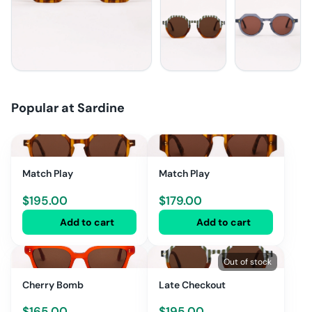
Popular at
Sardine
Match Play
Match Play
$
195.00
$
179.00
Add to cart
Add to cart
Out of stock
Cherry Bomb
Late Checkout
$
165.00
$
195.00