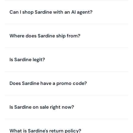
Can I shop Sardine with an AI agent?
Where does Sardine ship from?
Is Sardine legit?
Does Sardine have a promo code?
Is Sardine on sale right now?
What is Sardine's return policy?