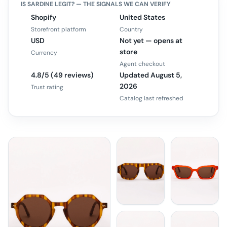
IS
SARDINE
LEGIT? — THE SIGNALS WE CAN VERIFY
Shopify
United States
Storefront platform
Country
USD
Not yet — opens at
store
Currency
Agent checkout
4.8/5 (49 reviews)
Updated August 5,
2026
Trust rating
Catalog last refreshed