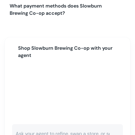
What payment methods does Slowburn
Brewing Co-op accept?
Shop
Slowburn Brewing Co-op
with your
agent