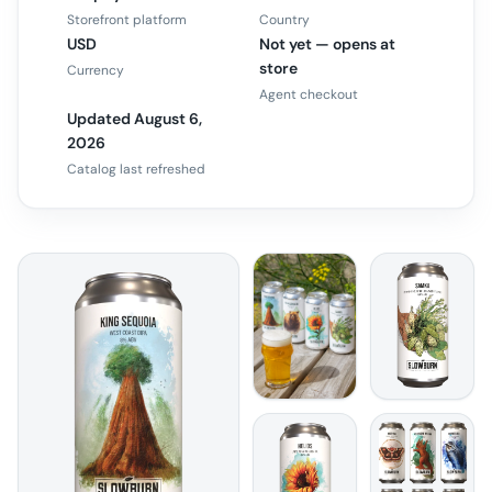
Storefront platform
Country
USD
Not yet — opens at
store
Currency
Agent checkout
Updated August 6,
2026
Catalog last refreshed