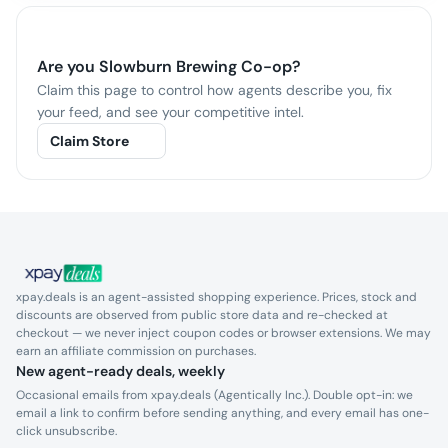
Are you
Slowburn Brewing Co-op
?
Claim this page to control how agents describe you, fix
your feed, and see your competitive intel.
Claim Store
xpay.deals is an agent-assisted shopping experience. Prices, stock and
discounts are observed from public store data and re-checked at
checkout — we never inject coupon codes or browser extensions. We may
earn an affiliate commission on purchases.
New agent-ready deals, weekly
Occasional emails from xpay.deals (Agentically Inc.). Double opt-in: we
email a link to confirm before sending anything, and every email has one-
click unsubscribe.