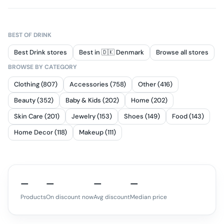
BEST OF
DRINK
Best Drink stores
Best in 🇩🇰 Denmark
Browse all stores
BROWSE BY CATEGORY
Clothing (807)
Accessories (758)
Other (416)
Beauty (352)
Baby & Kids (202)
Home (202)
Skin Care (201)
Jewelry (153)
Shoes (149)
Food (143)
Home Decor (118)
Makeup (111)
—
—
—
—
Products
On discount now
Avg discount
Median price