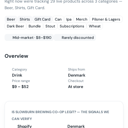
Right now we're tracking 29 live products across 3 categories —
Beer, Shirts, Gift Card.
Beer
Shirts
Gift Card
Can
Ipa
Merch
Pilsner & Lagers
Dark Beer
Bundle
Stout
Subscriptions
Wheat
Mid-market · $8–$190
Rarely discounted
Overview
Category
Ships from
Drink
Denmark
Price range
Checkout
$9 – $52
At store
IS
SLOWBURN BREWING CO-OP
LEGIT? — THE SIGNALS WE
CAN VERIFY
Shopify
Denmark