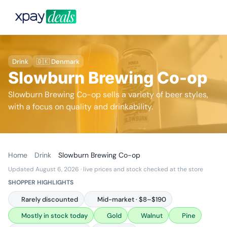
Drink
🇩🇰 Denmark
Slowburn Brewing Co-op
Slowburn Brewing Co-op sells a variety of beer styles,
with a focus on quality and drinkability.
Home
Drink
Slowburn Brewing Co-op
Updated August 6, 2026
· live prices and stock checked at the store
SHOPPER HIGHLIGHTS
Rarely discounted
Mid-market · $8–$190
Mostly in stock today
Gold
Walnut
Pine