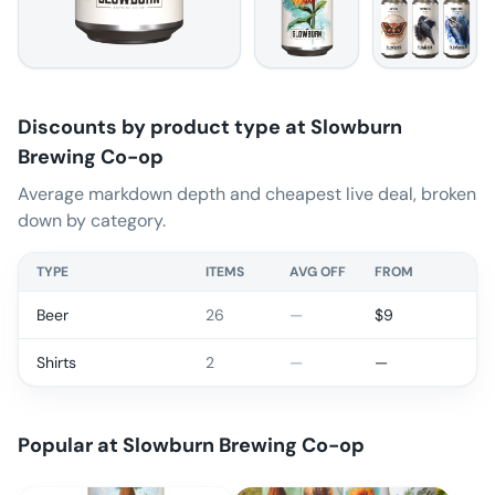
Discounts by product type at
Slowburn
Brewing Co-op
Average markdown depth and cheapest live deal, broken
down by category.
TYPE
ITEMS
AVG OFF
FROM
Beer
26
—
$
9
Shirts
2
—
—
Popular at
Slowburn Brewing Co-op