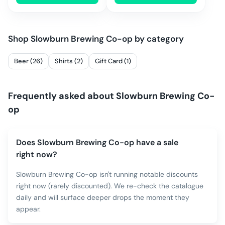
Shop
Slowburn Brewing Co-op
by category
Beer (26)
Shirts (2)
Gift Card (1)
Frequently asked about
Slowburn Brewing Co-
op
Does Slowburn Brewing Co-op have a sale
right now?
Slowburn Brewing Co-op isn't running notable discounts
right now (rarely discounted). We re-check the catalogue
daily and will surface deeper drops the moment they
appear.