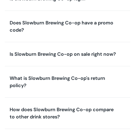
Does Slowburn Brewing Co-op have a promo
code?
Is Slowburn Brewing Co-op on sale right now?
What is Slowburn Brewing Co-op's return
policy?
How does Slowburn Brewing Co-op compare
to other drink stores?