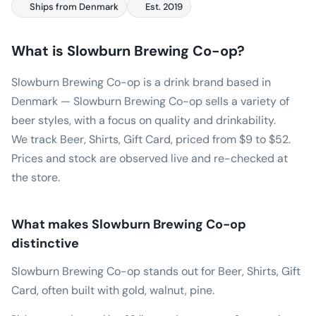
Ships from Denmark
Est. 2019
What is
Slowburn Brewing Co-op
?
Slowburn Brewing Co-op is a drink brand based in
Denmark — Slowburn Brewing Co-op sells a variety of
beer styles, with a focus on quality and drinkability.
We track Beer, Shirts, Gift Card, priced from $9 to $52.
Prices and stock are observed live and re-checked at
the store.
What makes
Slowburn Brewing Co-op
distinctive
Slowburn Brewing Co-op stands out for Beer, Shirts, Gift
Card, often built with gold, walnut, pine.