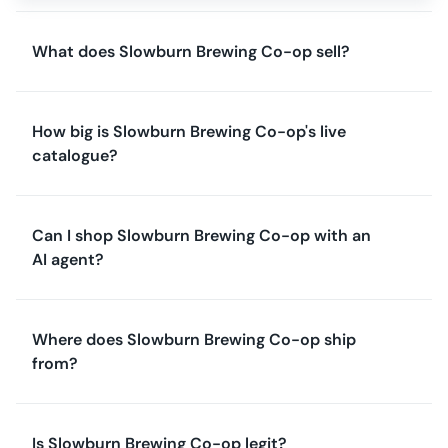
What does Slowburn Brewing Co-op sell?
How big is Slowburn Brewing Co-op's live
catalogue?
Can I shop Slowburn Brewing Co-op with an
AI agent?
Where does Slowburn Brewing Co-op ship
from?
Is Slowburn Brewing Co-op legit?