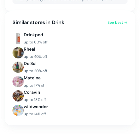
Similar stores in
Drink
See best →
Drinkpod
up to
60
% off
Rheal
up to
40
% off
De Soi
up to
20
% off
Mateina
up to
17
% off
Coravin
up to
13
% off
wildwonder
up to
14
% off