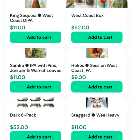
King Sequoia ● West
West Coast Box
Coast DIPA
$
11.00
$
52.00
Add to cart
Add to cart
Samka ● IPA with Pine,
Helios ● Session West
Juniper & Walnut Leaves
Coast IPA
$
11.00
$
9.00
Add to cart
Add to cart
Dark 6-Pack
Staggard ● Wee Heavy
$
52.00
$
11.00
Add to cart
Add to cart