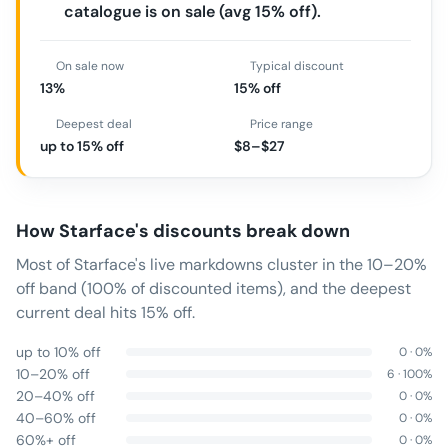
catalogue is on sale (avg 15% off).
On sale now
Typical discount
13%
15% off
Deepest deal
Price range
up to 15% off
$8–$27
How
Starface
's discounts break down
Most of Starface's live markdowns cluster in the 10–20%
off band (100% of discounted items), and the deepest
current deal hits 15% off.
up to 10% off
0
·
0
%
10–20% off
6
·
100
%
20–40% off
0
·
0
%
40–60% off
0
·
0
%
60%+ off
0
·
0
%