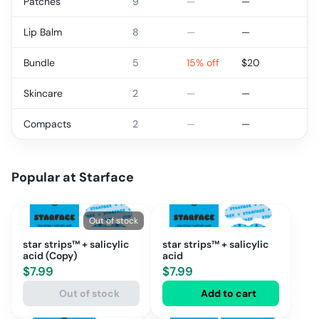
Patches
9
—
—
Lip Balm
8
—
—
Bundle
5
15% off
$
20
Skincare
2
—
—
Compacts
2
—
—
Popular at
Starface
Out of stock
star strips™ + salicylic
star strips™ + salicylic
acid (Copy)
acid
$
7.99
$
7.99
Out of stock
Add to cart