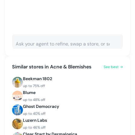
Similar stores in
Acne & Blemishes
See best →
Beekman 1802
up to
75
% off
Blume
up to
48
% off
Ghost Democracy
up to
40
% off
Luzern Labs
up to
46
% off
Clear Start by Dermalogica