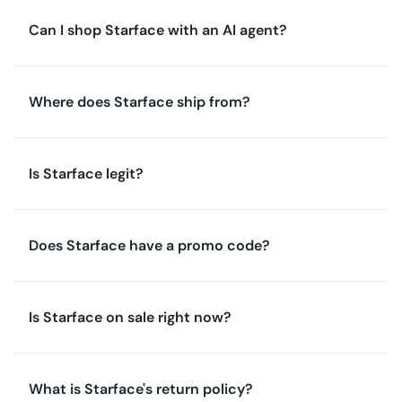
Can I shop Starface with an AI agent?
Where does Starface ship from?
Is Starface legit?
Does Starface have a promo code?
Is Starface on sale right now?
What is Starface's return policy?