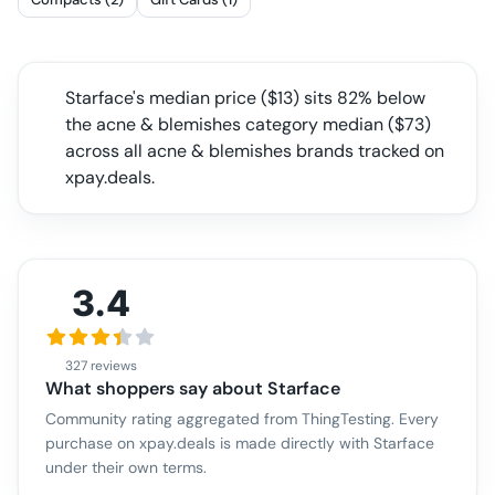
Starface
's median price ($
13
) sits
82% below
the acne & blemishes category median
($
73
)
across all
acne & blemishes
brands tracked on
xpay.deals.
3.4
327 reviews
What shoppers say about
Starface
Community rating aggregated from ThingTesting. Every
purchase on xpay.deals is made directly with
Starface
under their own terms.