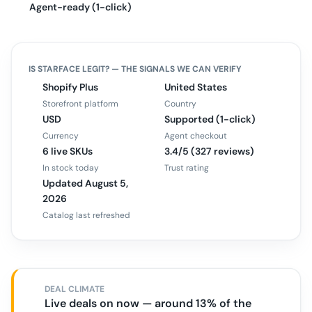
Agent-ready (1-click)
IS
STARFACE
LEGIT? — THE SIGNALS WE CAN VERIFY
Shopify Plus
United States
Storefront platform
Country
USD
Supported (1-click)
Currency
Agent checkout
6 live SKUs
3.4/5 (327 reviews)
In stock today
Trust rating
Updated August 5,
2026
Catalog last refreshed
DEAL CLIMATE
Live deals on now — around 13% of the