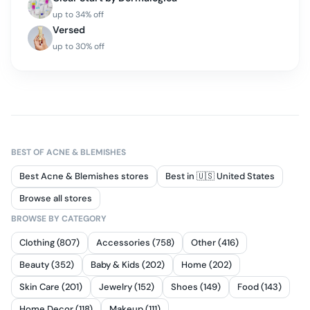
up to
34
% off
Versed
up to
30
% off
BEST OF
ACNE & BLEMISHES
Best Acne & Blemishes stores
Best in 🇺🇸 United States
Browse all stores
BROWSE BY CATEGORY
Clothing (807)
Accessories (758)
Other (416)
Beauty (352)
Baby & Kids (202)
Home (202)
Skin Care (201)
Jewelry (152)
Shoes (149)
Food (143)
Home Decor (118)
Makeup (111)