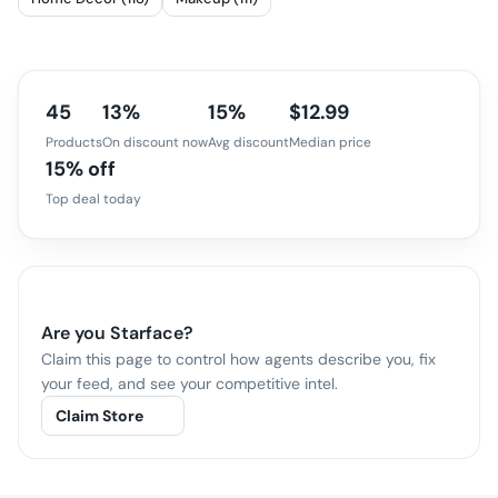
45
13%
15%
$12.99
Products
On discount now
Avg discount
Median price
15% off
Top deal today
Are you
Starface
?
Claim this page to control how agents describe you, fix
your feed, and see your competitive intel.
Claim Store