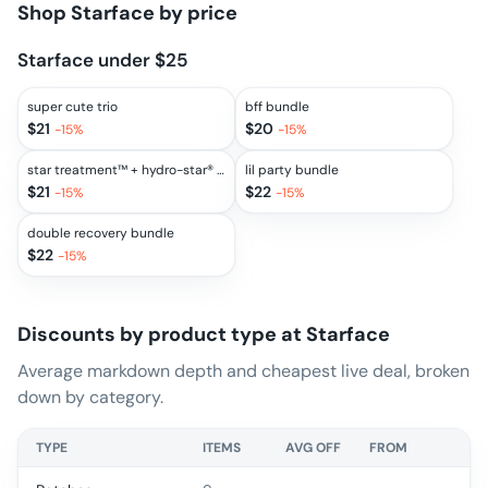
Shop
Starface
by price
Starface under $25
super cute trio
bff bundle
$
21
$
20
-
15
%
-
15
%
star treatment™ + hydro-star® clear bundle
lil party bundle
$
21
$
22
-
15
%
-
15
%
double recovery bundle
$
22
-
15
%
Discounts by product type at
Starface
Average markdown depth and cheapest live deal, broken
down by category.
TYPE
ITEMS
AVG OFF
FROM