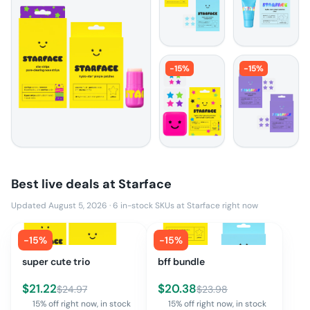
-
15
%
-
15
%
Best live deals at
Starface
Updated August 5, 2026
·
6
in-stock SKUs at
Starface
right now
-
15
%
-
15
%
super cute trio
bff bundle
$
21.22
$
20.38
$
24.97
$
23.98
15% off right now, in stock
15% off right now, in stock