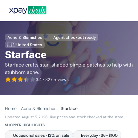
Acne & Blemishes
Agent checkout ready
🇺🇸 United States
Starface
Starface crafts star-shaped pimple patches to help with
stubborn acne.
3.4
· 327 reviews
Home
Acne & Blemishes
Starface
Updated August 5, 2026
· live prices and stock checked at the store
SHOPPER HIGHLIGHTS
Occasional sales · 13% on sale
Everyday · $6–$100