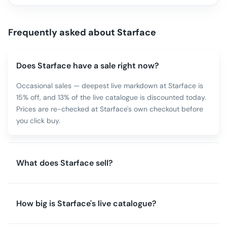
Frequently asked about
Starface
Does Starface have a sale right now?
Occasional sales — deepest live markdown at Starface is
15% off, and 13% of the live catalogue is discounted today.
Prices are re-checked at Starface's own checkout before
you click buy.
What does Starface sell?
How big is Starface's live catalogue?