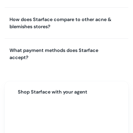
How does Starface compare to other acne &
blemishes stores?
What payment methods does Starface
accept?
Shop
Starface
with your agent