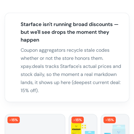
Starface isn't running broad discounts —
but we'll see drops the moment they
happen
Coupon aggregators recycle stale codes
whether or not the store honors them.
xpay.deals tracks Starface's actual prices and
stock daily, so the moment a real markdown
lands, it shows up here (deepest current deal:
15% off).
-
15
%
-
15
%
-
15
%