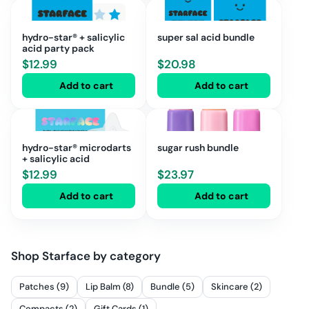
hydro-star® + salicylic
super sal acid bundle
acid party pack
$
12.99
$
20.98
Add to cart
Add to cart
hydro-star® microdarts
sugar rush bundle
+ salicylic acid
$
12.99
$
23.97
Add to cart
Add to cart
Shop
Starface
by category
Patches (9)
Lip Balm (8)
Bundle (5)
Skincare (2)
Compacts (2)
Gift Cards (1)