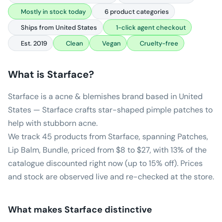
Mostly in stock today
6 product categories
Ships from United States
1-click agent checkout
Est. 2019
Clean
Vegan
Cruelty-free
What is
Starface
?
Starface is a acne & blemishes brand based in United
States — Starface crafts star-shaped pimple patches to
help with stubborn acne.
We track 45 products from Starface, spanning Patches,
Lip Balm, Bundle, priced from $8 to $27, with 13% of the
catalogue discounted right now (up to 15% off). Prices
and stock are observed live and re-checked at the store.
What makes
Starface
distinctive