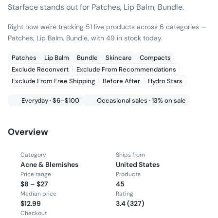
Starface stands out for Patches, Lip Balm, Bundle.
Right now we're tracking 51 live products across 6 categories —
Patches, Lip Balm, Bundle, with 49 in stock today.
Patches
Lip Balm
Bundle
Skincare
Compacts
Exclude Reconvert
Exclude From Recommendations
Exclude From Free Shipping
Before After
Hydro Stars
Everyday · $6–$100
Occasional sales · 13% on sale
Overview
Category
Ships from
Acne & Blemishes
United States
Price range
Products
$8 – $27
45
Median price
Rating
$12.99
3.4 (327)
Checkout