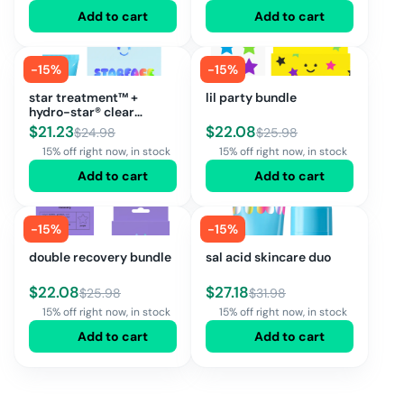
Add to cart
Add to cart
-
15
%
-
15
%
star treatment™ +
lil party bundle
hydro-star® clear
bundle
$
21.23
$
22.08
$
24.98
$
25.98
15% off right now, in stock
15% off right now, in stock
Add to cart
Add to cart
-
15
%
-
15
%
double recovery bundle
sal acid skincare duo
$
22.08
$
27.18
$
25.98
$
31.98
15% off right now, in stock
15% off right now, in stock
Add to cart
Add to cart