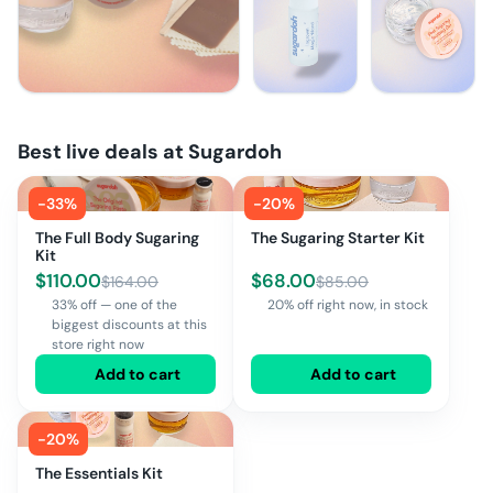
Best live deals at
Sugardoh
-
33
%
-
20
%
The Full Body Sugaring
The Sugaring Starter Kit
Kit
$
110.00
$
68.00
$
164.00
$
85.00
33% off — one of the
20% off right now, in stock
biggest discounts at this
store right now
Add to cart
Add to cart
-
20
%
The Essentials Kit