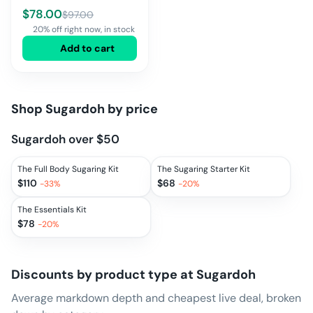
$
78.00
$
97.00
20% off right now, in stock
Add to cart
Shop
Sugardoh
by price
Sugardoh over $50
The Full Body Sugaring Kit
The Sugaring Starter Kit
$
110
$
68
-
33
%
-
20
%
The Essentials Kit
$
78
-
20
%
Discounts by product type at
Sugardoh
Average markdown depth and cheapest live deal, broken