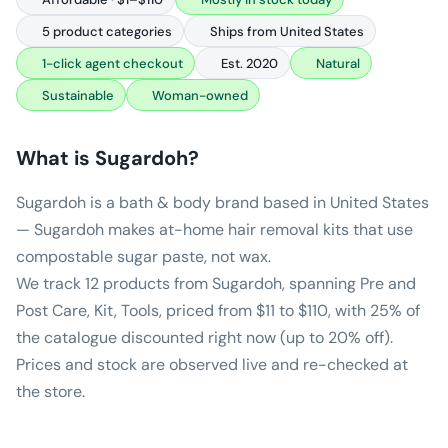
5 product categories
Ships from United States
1-click agent checkout
Est. 2020
Natural
Sustainable
Woman-owned
What is
Sugardoh
?
Sugardoh is a bath & body brand based in United States
— Sugardoh makes at-home hair removal kits that use
compostable sugar paste, not wax.
We track 12 products from Sugardoh, spanning Pre and
Post Care, Kit, Tools, priced from $11 to $110, with 25% of
the catalogue discounted right now (up to 20% off).
Prices and stock are observed live and re-checked at
the store.