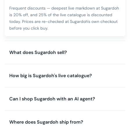
Frequent discounts — deepest live markdown at Sugardoh
is 20% off, and 25% of the live catalogue is discounted
today. Prices are re-checked at Sugardoh's own checkout
before you click buy.
What does Sugardoh sell?
How big is Sugardoh's live catalogue?
Can I shop Sugardoh with an AI agent?
Where does Sugardoh ship from?