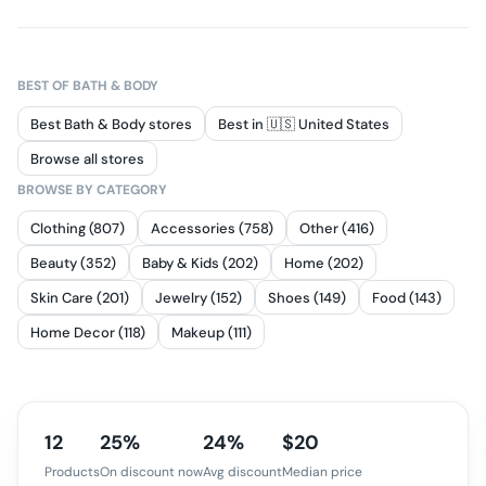
BEST OF
BATH & BODY
Best Bath & Body stores
Best in 🇺🇸 United States
Browse all stores
BROWSE BY CATEGORY
Clothing (807)
Accessories (758)
Other (416)
Beauty (352)
Baby & Kids (202)
Home (202)
Skin Care (201)
Jewelry (152)
Shoes (149)
Food (143)
Home Decor (118)
Makeup (111)
12
25%
24%
$20
Products
On discount now
Avg discount
Median price