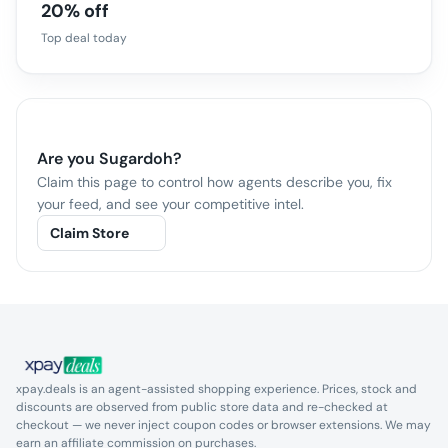
20% off
Top deal today
Are you
Sugardoh
?
Claim this page to control how agents describe you, fix
your feed, and see your competitive intel.
Claim Store
xpay.deals is an agent-assisted shopping experience. Prices, stock and
discounts are observed from public store data and re-checked at
checkout — we never inject coupon codes or browser extensions. We may
earn an affiliate commission on purchases.