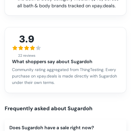
all
bath & body
brands tracked on xpay.deals.
3.9
22 reviews
What shoppers say about
Sugardoh
Community rating aggregated from ThingTesting. Every
purchase on xpay.deals is made directly with
Sugardoh
under their own terms.
Frequently asked about
Sugardoh
Does Sugardoh have a sale right now?