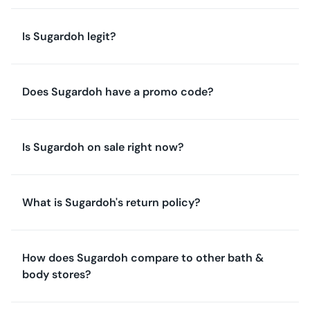
Is Sugardoh legit?
Does Sugardoh have a promo code?
Is Sugardoh on sale right now?
What is Sugardoh's return policy?
How does Sugardoh compare to other bath &
body stores?