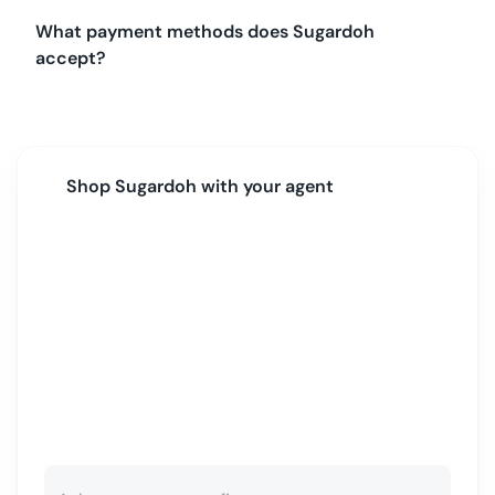
What payment methods does Sugardoh
accept?
Shop
Sugardoh
with your agent