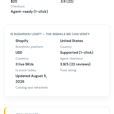
$20
3.9 (22)
Checkout
Agent-ready (1-click)
IS
SUGARDOH
LEGIT? — THE SIGNALS WE CAN VERIFY
Shopify
United States
Storefront platform
Country
USD
Supported (1-click)
Currency
Agent checkout
3 live SKUs
3.9/5 (22 reviews)
In stock today
Trust rating
Updated August 5,
2026
Catalog last refreshed