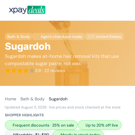
Bath & Body
Agent checkout ready
🇺🇸 United States
Sugardoh
Sugardoh makes at-home hair removal kits that use
compostable sugar paste, not wax.
3.9
· 22 reviews
Home
Bath & Body
Sugardoh
Updated August 5, 2026
· live prices and stock checked at the store
SHOPPER HIGHLIGHTS
Frequent discounts · 25% on sale
Up to 20% off live
Affordable · $1–$110
Mostly in stock today