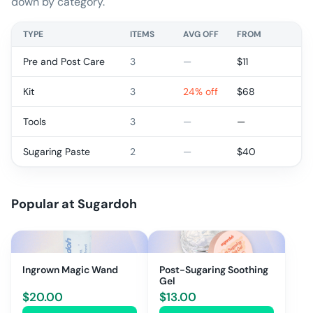
down by category.
TYPE
ITEMS
AVG OFF
FROM
Pre and Post Care
3
—
$
11
Kit
3
24% off
$
68
Tools
3
—
—
Sugaring Paste
2
—
$
40
Popular at
Sugardoh
Ingrown Magic Wand
Post-Sugaring Soothing
Gel
$
20.00
$
13.00