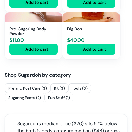
Add to cart
Add to cart
Pre-Sugaring Body
Big Doh
Powder
$
11.00
$
40.00
Add to cart
Add to cart
Shop
Sugardoh
by category
Pre and Post Care (3)
Kit (3)
Tools (3)
Sugaring Paste (2)
Fun Stuff (1)
Sugardoh
's median price ($
20
) sits
57% below
the bath & body category median
($
46
) across