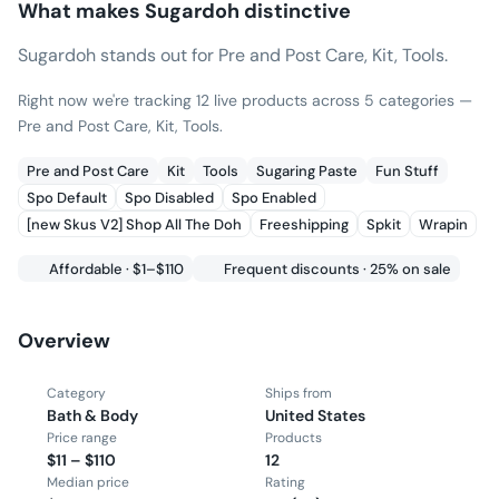
What makes
Sugardoh
distinctive
Sugardoh stands out for Pre and Post Care, Kit, Tools.
Right now we're tracking 12 live products across 5 categories —
Pre and Post Care, Kit, Tools.
Pre and Post Care
Kit
Tools
Sugaring Paste
Fun Stuff
Spo Default
Spo Disabled
Spo Enabled
[new Skus V2] Shop All The Doh
Freeshipping
Spkit
Wrapin
Affordable · $1–$110
Frequent discounts · 25% on sale
Overview
Category
Ships from
Bath & Body
United States
Price range
Products
$11 – $110
12
Median price
Rating