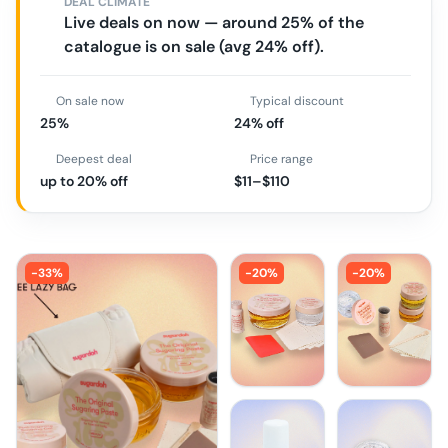
DEAL CLIMATE
Live deals on now — around 25% of the
catalogue is on sale (avg 24% off).
On sale now
Typical discount
25%
24% off
Deepest deal
Price range
up to 20% off
$11–$110
-
33
%
-
20
%
-
20
%