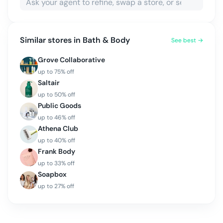
Similar stores in
Bath & Body
See best →
Grove Collaborative
up to
75
% off
Saltair
up to
50
% off
Public Goods
up to
46
% off
Athena Club
up to
40
% off
Frank Body
up to
33
% off
Soapbox
up to
27
% off