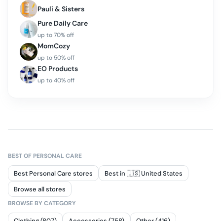
Pauli & Sisters
Pure Daily Care
up to
70
% off
MomCozy
up to
50
% off
EO Products
up to
40
% off
BEST OF
PERSONAL CARE
Best Personal Care stores
Best in 🇺🇸 United States
Browse all stores
BROWSE BY CATEGORY
Clothing (807)
Accessories (758)
Other (416)