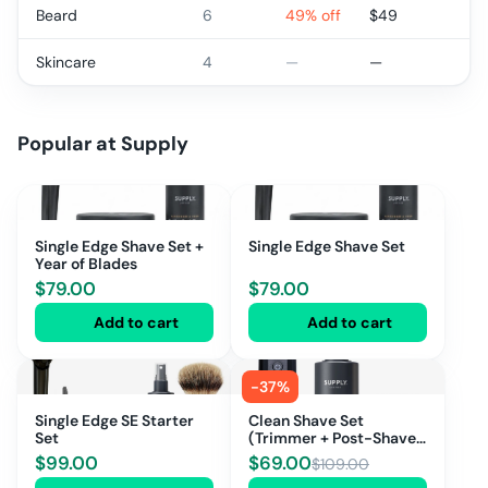
Beard
6
49% off
$
49
Skincare
4
—
—
Popular at
Supply
Single Edge Shave Set +
Single Edge Shave Set
Year of Blades
$
79.00
$
79.00
Add to cart
Add to cart
-
37
%
Single Edge SE Starter
Clean Shave Set
Set
(Trimmer + Post-Shave
Spray + Face
$
99.00
$
69.00
$
109.00
Moisturizer)