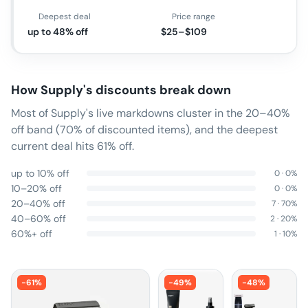
Deepest deal
Price range
up to 48% off
$25–$109
How
Supply
's discounts break down
Most of Supply's live markdowns cluster in the 20–40%
off band (70% of discounted items), and the deepest
current deal hits 61% off.
up to 10% off
0
·
0
%
10–20% off
0
·
0
%
20–40% off
7
·
70
%
40–60% off
2
·
20
%
60%+ off
1
·
10
%
-
61
%
-
49
%
-
48
%