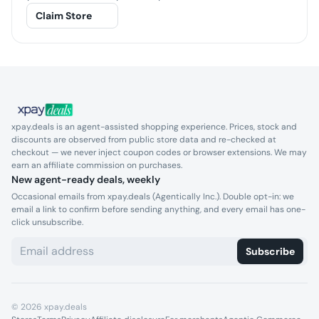
Claim Store
xpay.deals is an agent-assisted shopping experience. Prices, stock and
discounts are observed from public store data and re-checked at
checkout — we never inject coupon codes or browser extensions. We may
earn an affiliate commission on purchases.
New agent-ready deals, weekly
Occasional emails from xpay.deals (Agentically Inc.). Double opt-in: we
email a link to confirm before sending anything, and every email has one-
click unsubscribe.
Subscribe
©
2026
xpay.deals