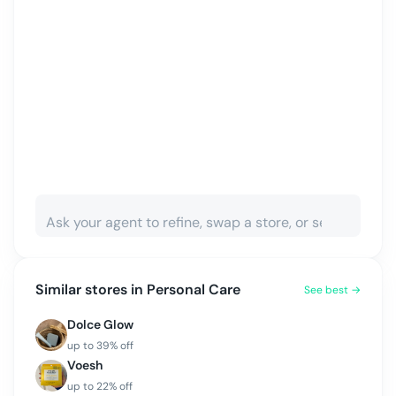
Similar stores in
Personal Care
See best →
Dolce Glow
up to
39
% off
Voesh
up to
22
% off