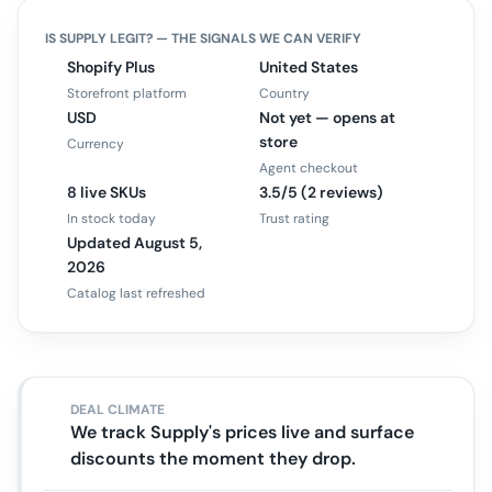
IS
SUPPLY
LEGIT? — THE SIGNALS WE CAN VERIFY
Shopify Plus
United States
Storefront platform
Country
USD
Not yet — opens at
store
Currency
Agent checkout
8 live SKUs
3.5/5 (2 reviews)
In stock today
Trust rating
Updated August 5,
2026
Catalog last refreshed
DEAL CLIMATE
We track Supply's prices live and surface
discounts the moment they drop.