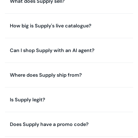
What does Supply sell?
How big is Supply's live catalogue?
Can I shop Supply with an AI agent?
Where does Supply ship from?
Is Supply legit?
Does Supply have a promo code?