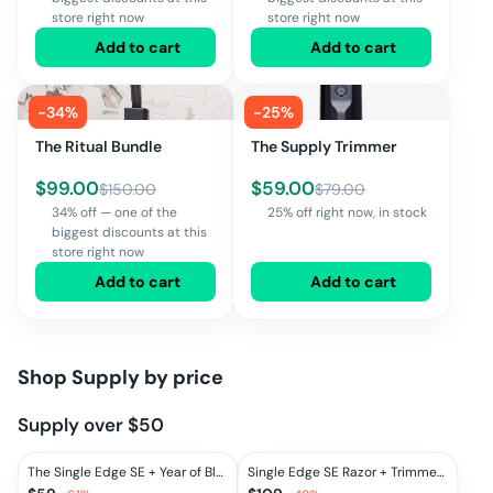
store right now
store right now
Add to cart
Add to cart
-
34
%
-
25
%
The Ritual Bundle
The Supply Trimmer
$
99.00
$
59.00
$
150.00
$
79.00
34% off — one of the
25% off right now, in stock
biggest discounts at this
store right now
Add to cart
Add to cart
Shop
Supply
by price
Supply over $50
The Single Edge SE + Year of Blades
Single Edge SE Razor + Trimmer Set