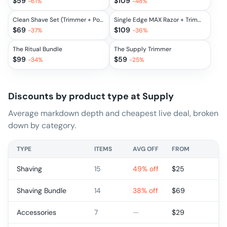
$
59
$
109
-
61
%
-
48
%
Clean Shave Set (Trimmer + Post-Shave Spray + Face Moisturizer)
Single Edge MAX Razor + Trimmer Set
$
69
$
109
-
37
%
-
36
%
The Ritual Bundle
The Supply Trimmer
$
99
$
59
-
34
%
-
25
%
Discounts by product type at
Supply
Average markdown depth and cheapest live deal, broken
down by category.
TYPE
ITEMS
AVG OFF
FROM
Shaving
15
49% off
$
25
Shaving Bundle
14
38% off
$
69
Accessories
7
—
$
29