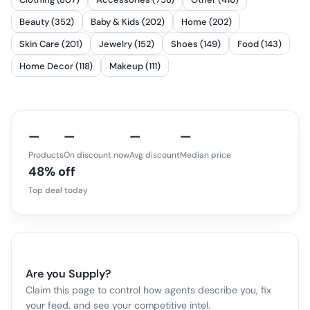
Beauty (352)
Baby & Kids (202)
Home (202)
Skin Care (201)
Jewelry (152)
Shoes (149)
Food (143)
Home Decor (118)
Makeup (111)
—
—
—
—
Products
On discount now
Avg discount
Median price
48% off
Top deal today
Are you
Supply
?
Claim this page to control how agents describe you, fix
your feed, and see your competitive intel.