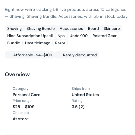
Right now we're tracking 58 live products across 10 categories
— Shaving, Shaving Bundle, Accessories, with 55 in stock today.
Shaving
Shaving Bundle
Accessories
Beard
Skincare
Hide Subscription Upsell
Nps
Under100
Related Gear
Bundle
Hastitleimage
Razor
Affordable · $4–$109
Rarely discounted
Overview
Category
Ships from
Personal Care
United States
Price range
Rating
$25 – $109
3.5 (2)
Checkout
At store