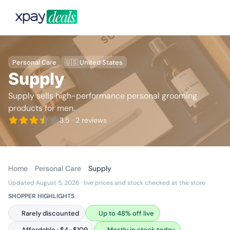
Personal Care
🇺🇸 United States
Supply
Supply sells high-performance personal grooming
products for men.
3.5
· 2 reviews
Home
Personal Care
Supply
Updated August 5, 2026
· live prices and stock checked at the store
SHOPPER HIGHLIGHTS
Rarely discounted
Up to 48% off live
Affordable · $4–$109
Mostly in stock today