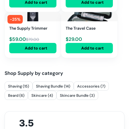
Add to cart
Add to cart
-
25
%
The Supply Trimmer
The Travel Case
$
59.00
$
29.00
$
79.00
Add to cart
Add to cart
Shop
Supply
by category
Shaving (15)
Shaving Bundle (14)
Accessories (7)
Beard (6)
Skincare (4)
Skincare Bundle (3)
3.5