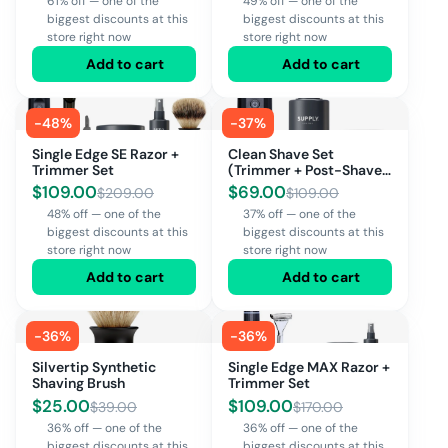
61% off — one of the
49% off — one of the
biggest discounts at this
biggest discounts at this
store right now
store right now
Add to cart
Add to cart
-
48
%
-
37
%
Single Edge SE Razor +
Clean Shave Set
Trimmer Set
(Trimmer + Post-Shave
Spray + Face
$
109.00
$
69.00
$
209.00
$
109.00
Moisturizer)
48% off — one of the
37% off — one of the
biggest discounts at this
biggest discounts at this
store right now
store right now
Add to cart
Add to cart
-
36
%
-
36
%
Silvertip Synthetic
Single Edge MAX Razor +
Shaving Brush
Trimmer Set
$
25.00
$
109.00
$
39.00
$
170.00
36% off — one of the
36% off — one of the
biggest discounts at this
biggest discounts at this