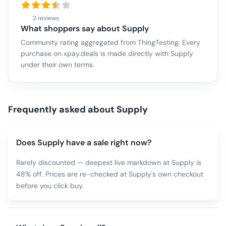
2 reviews
What shoppers say about
Supply
Community rating aggregated from ThingTesting. Every
purchase on xpay.deals is made directly with
Supply
under their own terms.
Frequently asked about
Supply
Does Supply have a sale right now?
Rarely discounted — deepest live markdown at Supply is
48% off. Prices are re-checked at Supply's own checkout
before you click buy.