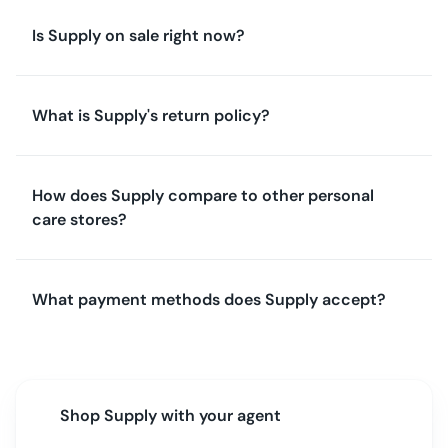
Is Supply on sale right now?
What is Supply's return policy?
How does Supply compare to other personal
care stores?
What payment methods does Supply accept?
Shop
Supply
with your agent