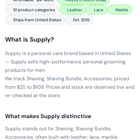
10 product categories
Leather
Lace
Marble
Ships from United States
Est. 2015
What is
Supply
?
Supply is a personal care brand based in United States
— Supply sells high-performance personal grooming
products for men.
We track Shaving, Shaving Bundle, Accessories, priced
from $25 to $109. Prices and stock are observed live and
re-checked at the store.
What makes
Supply
distinctive
Supply stands out for Shaving, Shaving Bundle,
Accessories, often built with leather, lace, marble.