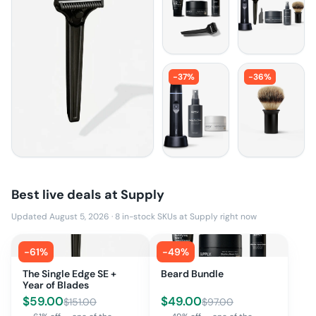
-
37
%
-
36
%
Best live deals at
Supply
Updated August 5, 2026
·
8
in-stock SKUs at
Supply
right now
-
61
%
-
49
%
The Single Edge SE +
Beard Bundle
Year of Blades
$
59.00
$
49.00
$
151.00
$
97.00