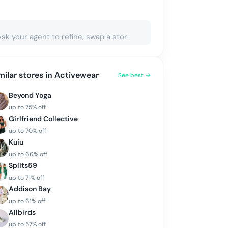
milar stores in
Activewear
See best →
Beyond Yoga
up to
75
% off
Girlfriend Collective
up to
70
% off
Kuiu
up to
66
% off
Splits59
up to
71
% off
Addison Bay
up to
61
% off
Allbirds
up to
57
% off