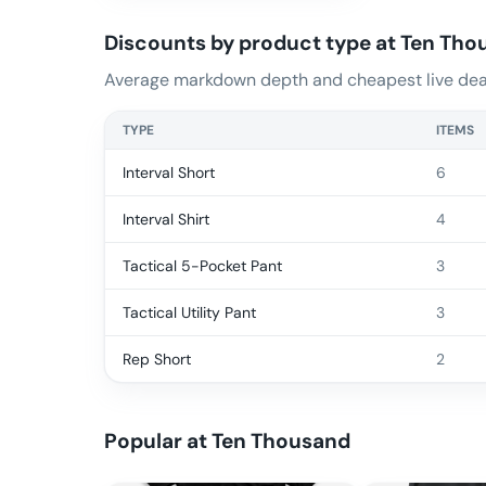
Discounts by product type at
Ten Tho
Average markdown depth and cheapest live deal
TYPE
ITEMS
Interval Short
6
Interval Shirt
4
Tactical 5-Pocket Pant
3
Tactical Utility Pant
3
Rep Short
2
Popular at
Ten Thousand