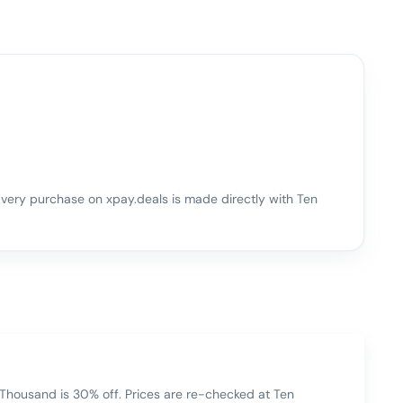
very purchase on xpay.deals is made directly with
Ten
Thousand is 30% off. Prices are re-checked at Ten