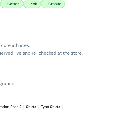
Cotton
Knit
Granite
core athletes.
bserved live and re-checked at the store.
granite.
ration Pass 2
Shirts
Type Shirts