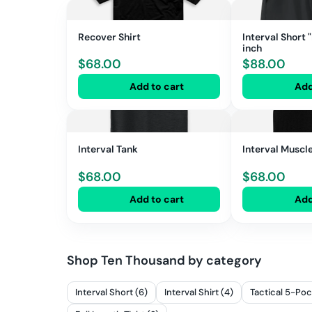
Recover Shirt
Interval Short 
inch
$
68.00
$
88.00
Add to cart
Add
Interval Tank
Interval Muscl
$
68.00
$
68.00
Add to cart
Add
Shop
Ten Thousand
by category
Interval Short (6)
Interval Shirt (4)
Tactical 5-Poc