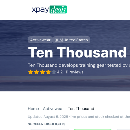
Activewear
🇺🇸 United States
Ten Thousand
Ten Thousand develops training gear tested by c
4.2
· 11 reviews
Home
Activewear
Ten Thousand
Updated August 5, 2026
· live prices and stock checked at the
SHOPPER HIGHLIGHTS