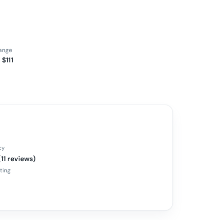
range
 $111
cy
(11 reviews)
ating