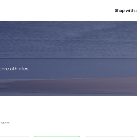
Shop with 
ore athletes.
 store