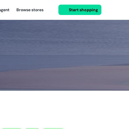
agent
Browse stores
Start shopping