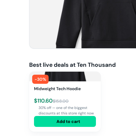
Best live deals at
Ten Thousand
-
30
%
Midweight Tech Hoodie
$
110.60
$
158.00
30% off — one of the biggest
discounts at this store right now
Add to cart