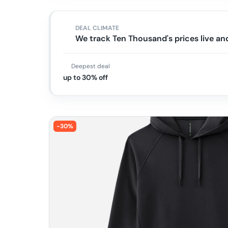
DEAL CLIMATE
We track Ten Thousand's prices live a
Deepest deal
up to 30% off
-
30
%