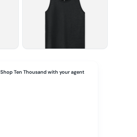
Shop
Ten Thousand
with your agent