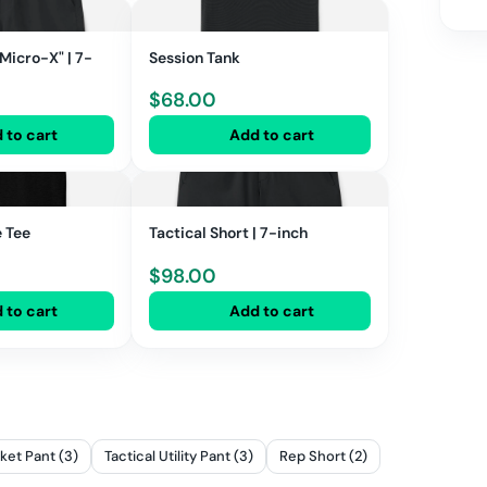
"Micro-X" | 7-
Session Tank
$
68.00
 to cart
Add to cart
e Tee
Tactical Short | 7-inch
$
98.00
 to cart
Add to cart
ket Pant (3)
Tactical Utility Pant (3)
Rep Short (2)