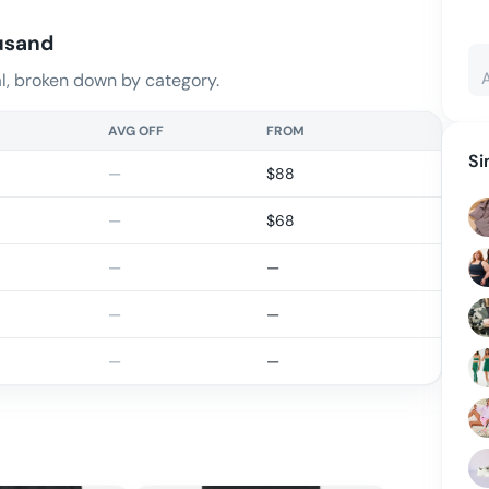
usand
, broken down by category.
AVG OFF
FROM
Si
—
$
88
—
$
68
—
—
—
—
—
—