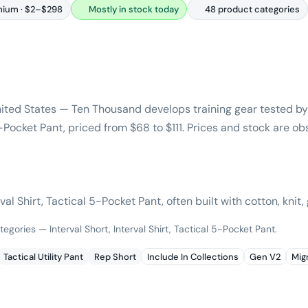
ium · $2–$298
Mostly in stock today
48 product categories
ited States — Ten Thousand develops training gear tested by 
 5-Pocket Pant, priced from $68 to $111. Prices and stock are o
al Shirt, Tactical 5-Pocket Pant, often built with cotton, knit, 
egories — Interval Short, Interval Shirt, Tactical 5-Pocket Pant.
Tactical Utility Pant
Rep Short
Include In Collections
Gen V2
Mig