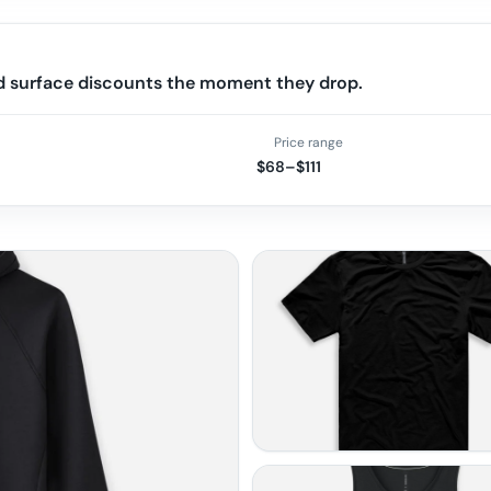
nd surface discounts the moment they drop.
Price range
$68–$111