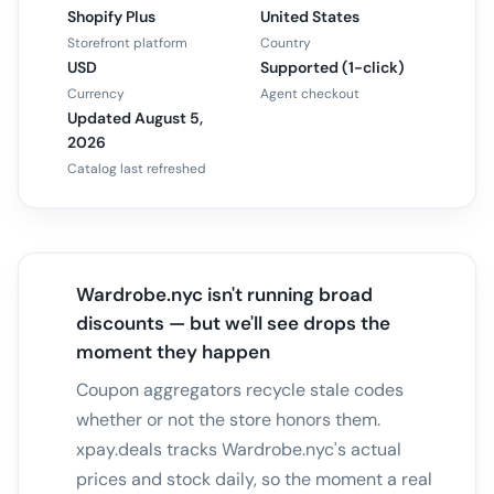
Shopify Plus
United States
Storefront platform
Country
USD
Supported (1-click)
Currency
Agent checkout
Updated August 5,
2026
Catalog last refreshed
Wardrobe.nyc isn't running broad
discounts — but we'll see drops the
moment they happen
Coupon aggregators recycle stale codes
whether or not the store honors them.
xpay.deals tracks Wardrobe.nyc's actual
prices and stock daily, so the moment a real