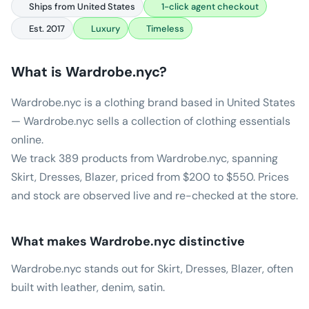
Ships from United States
1-click agent checkout
Est. 2017
Luxury
Timeless
What is
Wardrobe.nyc
?
Wardrobe.nyc is a clothing brand based in United States
— Wardrobe.nyc sells a collection of clothing essentials
online.
We track 389 products from Wardrobe.nyc, spanning
Skirt, Dresses, Blazer, priced from $200 to $550. Prices
and stock are observed live and re-checked at the store.
What makes
Wardrobe.nyc
distinctive
Wardrobe.nyc stands out for Skirt, Dresses, Blazer, often
built with leather, denim, satin.