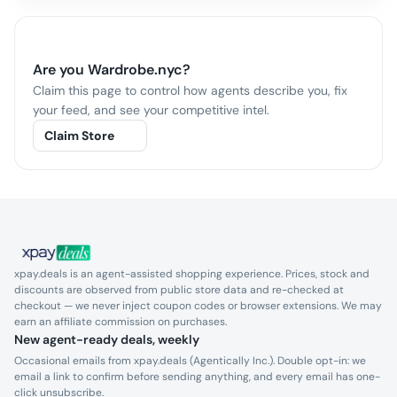
Are you
Wardrobe.nyc
?
Claim this page to control how agents describe you, fix
your feed, and see your competitive intel.
Claim Store
xpay.deals is an agent-assisted shopping experience. Prices, stock and
discounts are observed from public store data and re-checked at
checkout — we never inject coupon codes or browser extensions. We may
earn an affiliate commission on purchases.
New agent-ready deals, weekly
Occasional emails from xpay.deals (Agentically Inc.). Double opt-in: we
email a link to confirm before sending anything, and every email has one-
click unsubscribe.