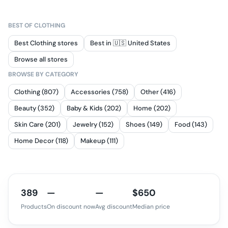
BEST OF
CLOTHING
Best Clothing stores
Best in 🇺🇸 United States
Browse all stores
BROWSE BY CATEGORY
Clothing (807)
Accessories (758)
Other (416)
Beauty (352)
Baby & Kids (202)
Home (202)
Skin Care (201)
Jewelry (152)
Shoes (149)
Food (143)
Home Decor (118)
Makeup (111)
389
—
—
$650
Products
On discount now
Avg discount
Median price