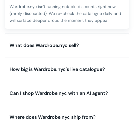
Wardrobe.nyc isn't running notable discounts right now
(rarely discounted). We re-check the catalogue daily and
will surface deeper drops the moment they appear.
What does Wardrobe.nyc sell?
How big is Wardrobe.nyc's live catalogue?
Can I shop Wardrobe.nyc with an AI agent?
Where does Wardrobe.nyc ship from?