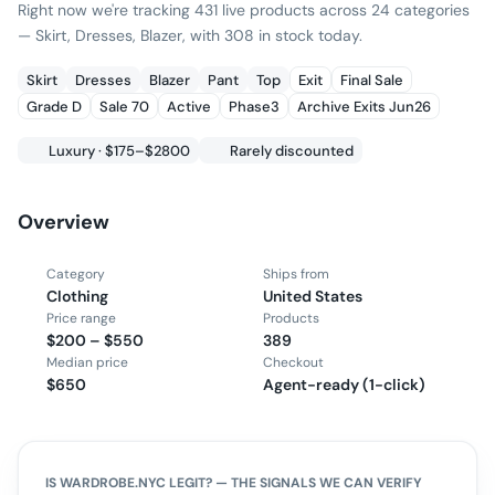
Right now we're tracking 431 live products across 24 categories
— Skirt, Dresses, Blazer, with 308 in stock today.
Skirt
Dresses
Blazer
Pant
Top
Exit
Final Sale
Grade D
Sale 70
Active
Phase3
Archive Exits Jun26
Luxury · $175–$2800
Rarely discounted
Overview
Category
Ships from
Clothing
United States
Price range
Products
$200 – $550
389
Median price
Checkout
$650
Agent-ready (1-click)
IS
WARDROBE.NYC
LEGIT? — THE SIGNALS WE CAN VERIFY