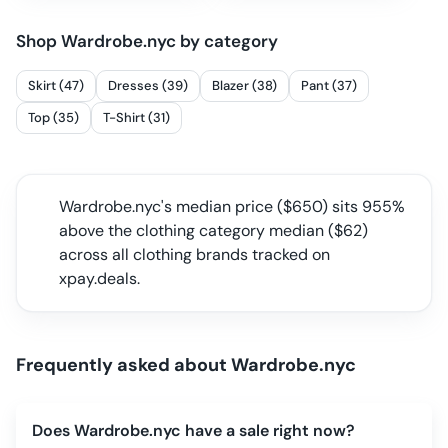
Shop
Wardrobe.nyc
by category
Skirt (47)
Dresses (39)
Blazer (38)
Pant (37)
Top (35)
T-Shirt (31)
Wardrobe.nyc
's median price ($
650
) sits
955%
above the clothing category median
($
62
)
across all
clothing
brands tracked on
xpay.deals.
Frequently asked about
Wardrobe.nyc
Does Wardrobe.nyc have a sale right now?