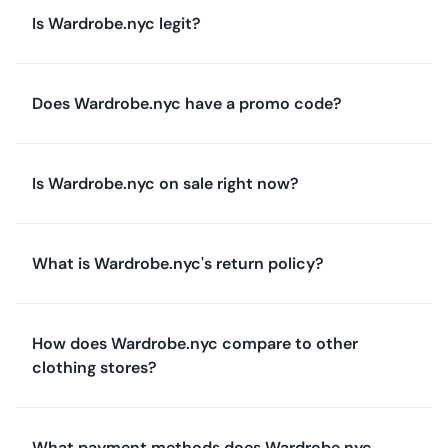
Is Wardrobe.nyc legit?
Does Wardrobe.nyc have a promo code?
Is Wardrobe.nyc on sale right now?
What is Wardrobe.nyc's return policy?
How does Wardrobe.nyc compare to other
clothing stores?
What payment methods does Wardrobe.nyc