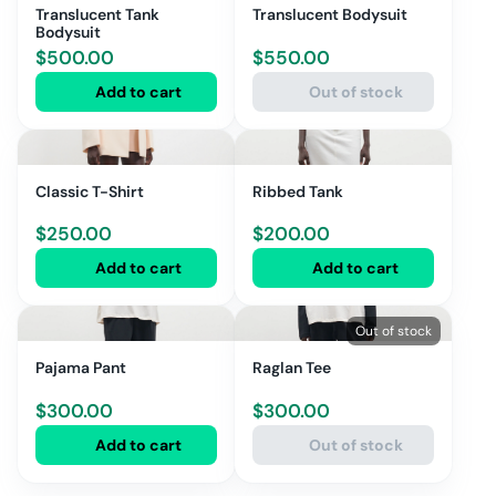
Translucent Tank
Translucent Bodysuit
Bodysuit
$
500.00
$
550.00
Add to cart
Out of stock
Classic T-Shirt
Ribbed Tank
$
250.00
$
200.00
Add to cart
Add to cart
Out of stock
Pajama Pant
Raglan Tee
$
300.00
$
300.00
Add to cart
Out of stock