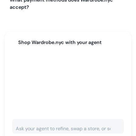
accept?
Shop
Wardrobe.nyc
with your agent