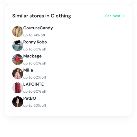
Similar stores in
Clothing
See best →
CoutureCandy
up to
74
% off
Ronny Kobo
up to
60
% off
Mackage
up to
60
% off
Milla
up to
62
% off
LAPOINTE
up to
60
% off
PatBO
up to
50
% off