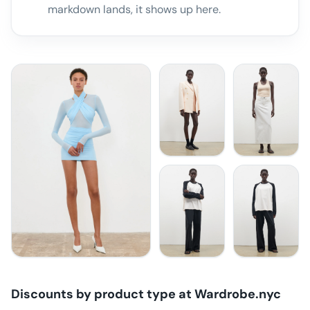
markdown lands, it shows up here.
Discounts by product type at
Wardrobe.nyc