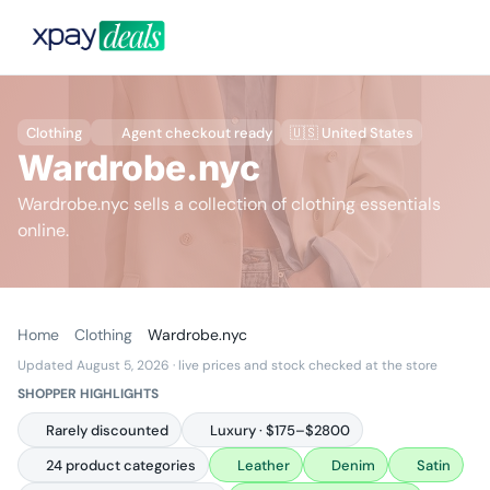
Clothing
Agent checkout ready
🇺🇸 United States
Wardrobe.nyc
Wardrobe.nyc sells a collection of clothing essentials
online.
Home
Clothing
Wardrobe.nyc
Updated August 5, 2026
· live prices and stock checked at the store
SHOPPER HIGHLIGHTS
Rarely discounted
Luxury · $175–$2800
24 product categories
Leather
Denim
Satin