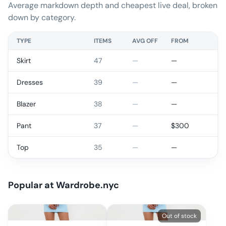
Average markdown depth and cheapest live deal, broken
down by category.
TYPE
ITEMS
AVG OFF
FROM
Skirt
47
—
—
Dresses
39
—
—
Blazer
38
—
—
Pant
37
—
$
300
Top
35
—
—
Popular at
Wardrobe.nyc
Out of stock