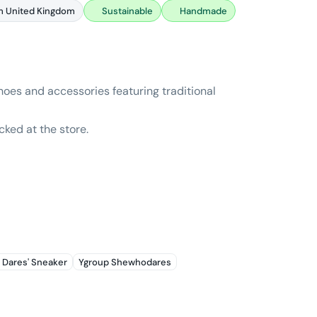
m United Kingdom
Sustainable
Handmade
oes and accessories featuring traditional
cked at the store.
 Dares' Sneaker
Ygroup Shewhodares