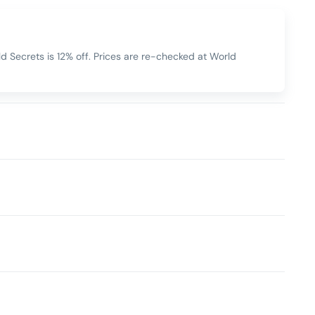
 Secrets is 12% off. Prices are re-checked at World