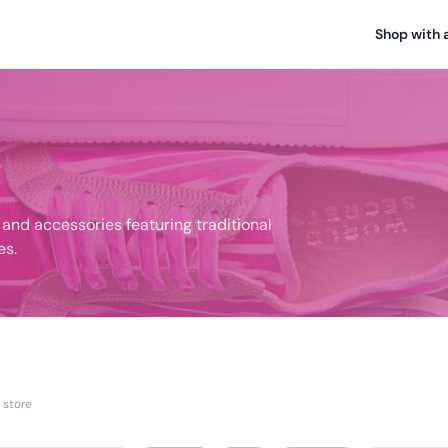
Shop with 
nd accessories featuring traditional
es.
 store