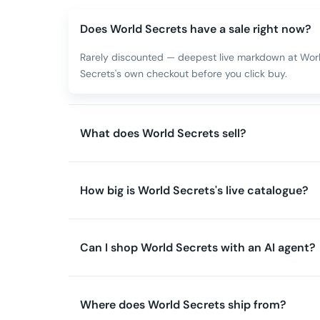
Does World Secrets have a sale right now?
Rarely discounted — deepest live markdown at World
Secrets's own checkout before you click buy.
What does World Secrets sell?
How big is World Secrets's live catalogue?
Can I shop World Secrets with an AI agent?
Where does World Secrets ship from?