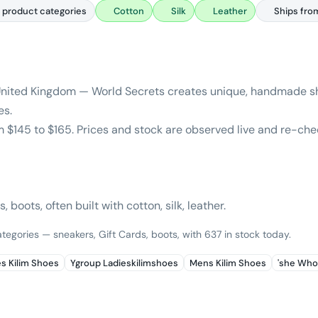
 product categories
Cotton
Silk
Leather
Ships fro
United Kingdom — World Secrets creates unique, handmade sh
es.
m $145 to $165. Prices and stock are observed live and re-che
 boots, often built with cotton, silk, leather.
tegories — sneakers, Gift Cards, boots, with 637 in stock today.
es Kilim Shoes
Ygroup Ladieskilimshoes
Mens Kilim Shoes
'she Who