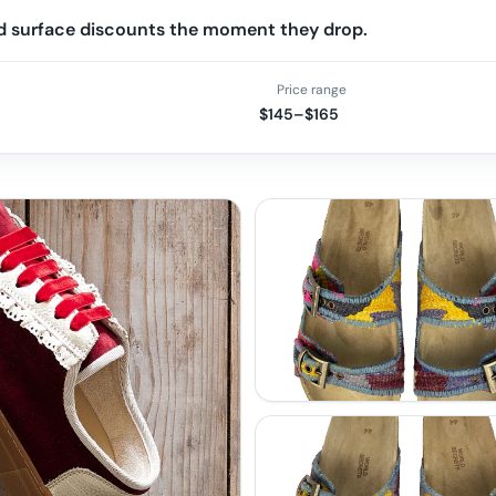
and surface discounts the moment they drop.
Price range
$145–$165