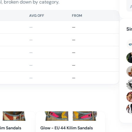
, broken down by category.
AVG OFF
FROM
—
—
Si
—
—
—
—
—
—
—
—
lim Sandals
Glow - EU 44 Kilim Sandals