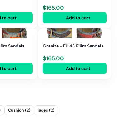
$
165.00
 to cart
Add to cart
ilim Sandals
Granite - EU 43 Kilim Sandals
$
165.00
 to cart
Add to cart
)
Cushion (2)
laces (2)