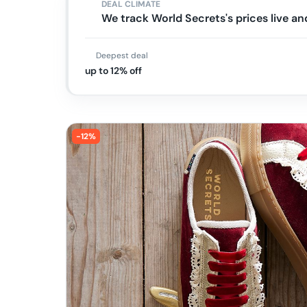
DEAL CLIMATE
We track World Secrets's prices live 
Deepest deal
up to 12% off
-
12
%