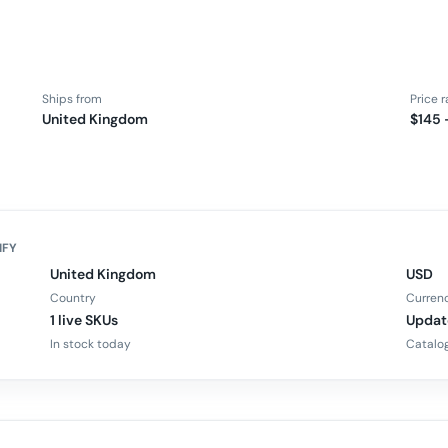
Ships from
Price 
United Kingdom
$145 
IFY
United Kingdom
USD
Country
Curren
1 live SKUs
Updat
In stock today
Catalog