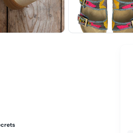
ecrets