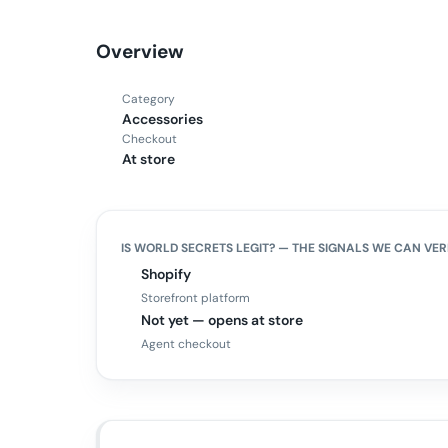
Overview
Category
Accessories
Checkout
At store
IS
WORLD SECRETS
LEGIT? — THE SIGNALS WE CAN VER
Shopify
Storefront platform
Not yet — opens at store
Agent checkout