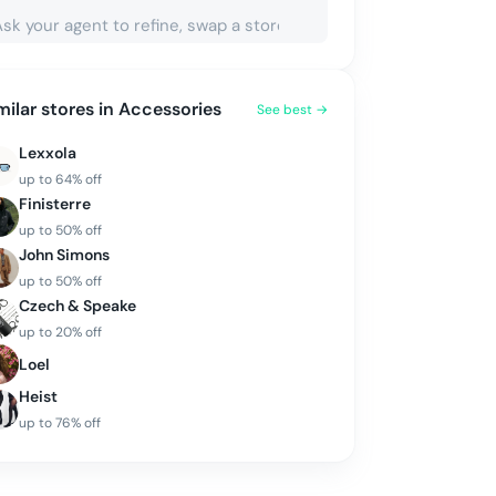
milar stores in
Accessories
See best →
Lexxola
up to
64
% off
Finisterre
up to
50
% off
John Simons
up to
50
% off
Czech & Speake
up to
20
% off
Loel
Heist
up to
76
% off