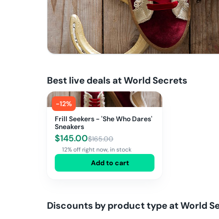
Best live deals at
World Secrets
-
12
%
Frill Seekers - 'She Who Dares'
Sneakers
$
145.00
$
165.00
12% off right now, in stock
Add to cart
Discounts by product type at
World S