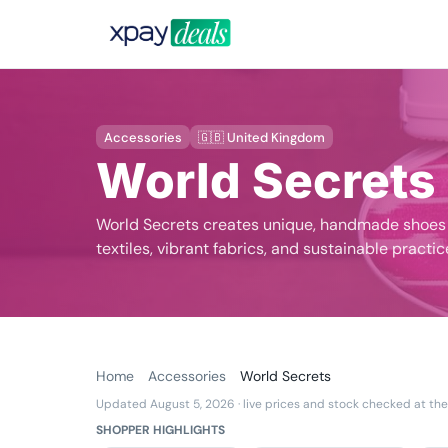
Accessories
🇬🇧 United Kingdom
World Secrets
World Secrets creates unique, handmade shoes a
textiles, vibrant fabrics, and sustainable practic
Home
Accessories
World Secrets
Updated August 5, 2026
· live prices and stock checked at the
SHOPPER HIGHLIGHTS