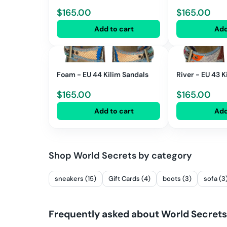
$
165.00
$
165.00
Add to cart
Add
Foam - EU 44 Kilim Sandals
River - EU 43 K
$
165.00
$
165.00
Add to cart
Add
Shop
World Secrets
by category
sneakers (15)
Gift Cards (4)
boots (3)
sofa (3
Frequently asked about
World Secrets