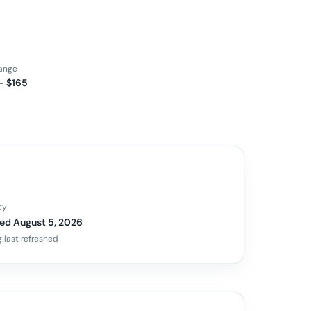
range
– $165
cy
ed August 5, 2026
 last refreshed