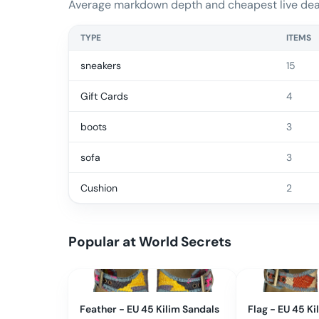
Average markdown depth and cheapest live deal
TYPE
ITEMS
sneakers
15
Gift Cards
4
boots
3
sofa
3
Cushion
2
Popular at
World Secrets
Feather - EU 45 Kilim Sandals
Flag - EU 45 Ki