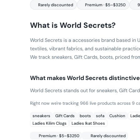
Rarely discounted
Premium · $5–$3250
9
What is
World Secrets
?
World Secrets is a accessories brand based in 
textiles, vibrant fabrics, and sustainable practic
We track sneakers, Gift Cards, boots, priced fro
What makes
World Secrets
distinctive
World Secrets stands out for sneakers, Gift Cards,
Right now we're tracking 966 live products across 9 ca
sneakers
Gift Cards
boots
sofa
Cushion
Ladi
Ladies Kilim Clogs
Ladies Ikat Shoes
Premium · $5–$3250
Rarely discounted