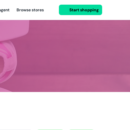
agent
Browse stores
Start shopping