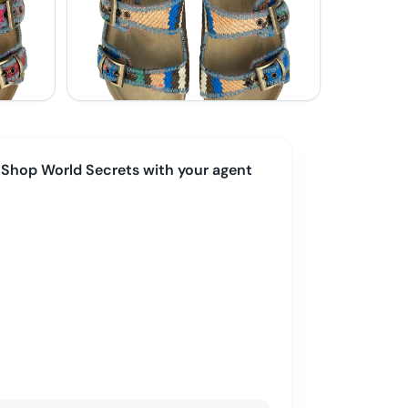
Shop
World Secrets
with your agent