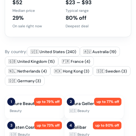
$52
$23 – $93
Median price
Typical range
29%
80% off
On sale right now
Deepest deal
By country:
🇺🇸 United States (240)
🇦🇺 Australia (19)
🇬🇧 United Kingdom (15)
🇫🇷 France (4)
🇳🇱 Netherlands (4)
🇭🇰 Hong Kong (3)
🇸🇪 Sweden (3)
🇩🇪 Germany (3)
1
up to
79
% off
2
up to
77
% off
Allure Beauty Box
Laura Geller
Beauty
🇺🇸
Beauty
3
up to
73
% off
4
up to
80
% off
Glisten Cosmetics
Coolibar
🇬🇧
Beauty
🇺🇸
Beauty