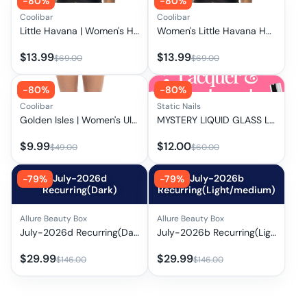
-
80
%
-
80
%
Coolibar
Coolibar
Little Havana | Women's Hooded Wrap Top | Black
Women's Little Havana Hooded Wrap Top | Clearance Parent
$
13.99
$
13.99
$
69.00
$
69.00
-
80
%
-
80
%
Coolibar
Static Nails
Golden Isles | Women's Ultra High Rise Swim Bottom | Black
MYSTERY LIQUID GLASS LACQUERS, PALETTES & TREATMENTS
$
9.99
$
12.00
$
49.00
$
60.00
July-2026d
July-2026b
-
79
%
-
79
%
Recurring(Dark)
Recurring(Light/medium)
Allure Beauty Box
Allure Beauty Box
July-2026d Recurring(Dark)
July-2026b Recurring(Light/medium)
$
29.99
$
29.99
$
146.00
$
146.00