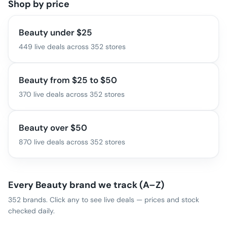
Shop by price
Beauty under $25
449
live deals across
352
stores
Beauty from $25 to $50
370
live deals across
352
stores
Beauty over $50
870
live deals across
352
stores
Every
Beauty
brand we track (A–Z)
352
brands. Click any to see live deals — prices and stock
checked daily.