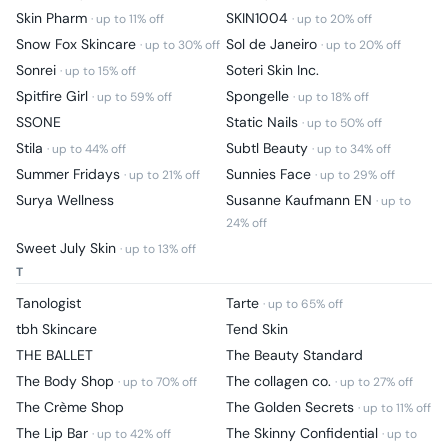
Skin Pharm
SKIN1004
· up to
11
% off
· up to
20
% off
Snow Fox Skincare
Sol de Janeiro
· up to
30
% off
· up to
20
% off
Sonrei
Soteri Skin Inc.
· up to
15
% off
Spitfire Girl
Spongelle
· up to
59
% off
· up to
18
% off
SSONE
Static Nails
· up to
50
% off
Stila
Subtl Beauty
· up to
44
% off
· up to
34
% off
Summer Fridays
Sunnies Face
· up to
21
% off
· up to
29
% off
Surya Wellness
Susanne Kaufmann EN
· up to
24
% off
Sweet July Skin
· up to
13
% off
T
Tanologist
Tarte
· up to
65
% off
tbh Skincare
Tend Skin
THE BALLET
The Beauty Standard
The Body Shop
The collagen co.
· up to
70
% off
· up to
27
% off
The Crème Shop
The Golden Secrets
· up to
11
% off
The Lip Bar
The Skinny Confidential
· up to
42
% off
· up to