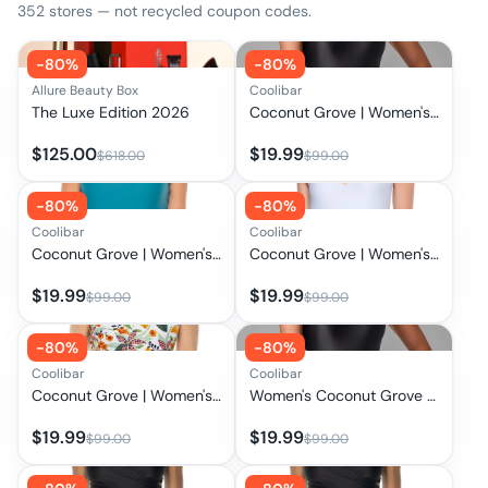
352
stores — not recycled coupon codes.
-
80
%
-
80
%
Allure Beauty Box
Coolibar
The Luxe Edition 2026
Coconut Grove | Women's Flutter Sleeve Swimsuit | Black
$
125.00
$
19.99
$
618.00
$
99.00
-
80
%
-
80
%
Coolibar
Coolibar
Coconut Grove | Women's Flutter Sleeve Swimsuit | Tahitian Teal
Coconut Grove | Women's Flutter Sleeve Swimsuit | Skyride
$
19.99
$
19.99
$
99.00
$
99.00
-
80
%
-
80
%
Coolibar
Coolibar
Coconut Grove | Women's Flutter Sleeve Swimsuit | Apricot Crush Floral Paradise
Women's Coconut Grove Flutter Sleeve Swimsuit | Clearance Parent
$
19.99
$
19.99
$
99.00
$
99.00