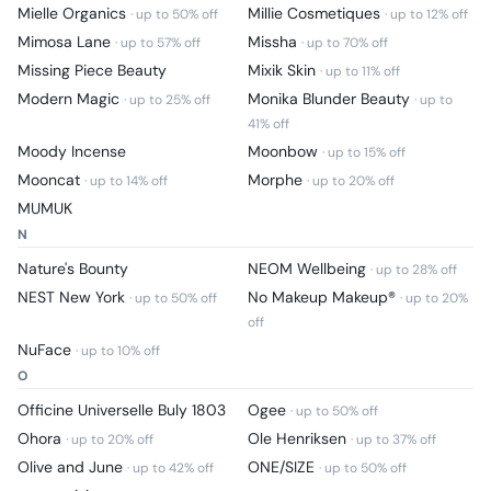
Mielle Organics
Millie Cosmetiques
· up to
50
% off
· up to
12
% off
Mimosa Lane
Missha
· up to
57
% off
· up to
70
% off
Missing Piece Beauty
Mixik Skin
· up to
11
% off
Modern Magic
Monika Blunder Beauty
· up to
25
% off
· up to
41
% off
Moody Incense
Moonbow
· up to
15
% off
Mooncat
Morphe
· up to
14
% off
· up to
20
% off
MUMUK
N
Nature's Bounty
NEOM Wellbeing
· up to
28
% off
NEST New York
No Makeup Makeup®
· up to
50
% off
· up to
20
%
off
NuFace
· up to
10
% off
O
Officine Universelle Buly 1803
Ogee
· up to
50
% off
Ohora
Ole Henriksen
· up to
20
% off
· up to
37
% off
Olive and June
ONE/SIZE
· up to
42
% off
· up to
50
% off