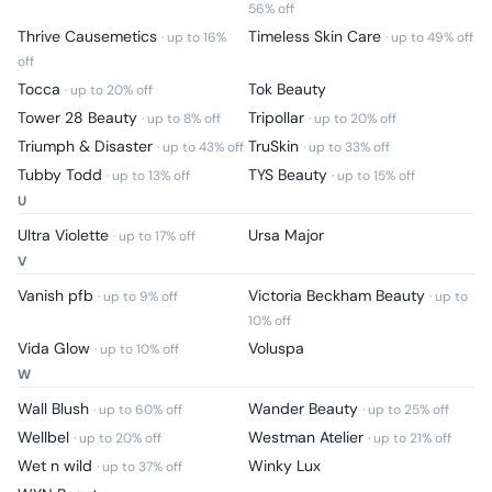
56
% off
Thrive Causemetics
Timeless Skin Care
· up to
16
%
· up to
49
% off
off
Tocca
Tok Beauty
· up to
20
% off
Tower 28 Beauty
Tripollar
· up to
8
% off
· up to
20
% off
Triumph & Disaster
TruSkin
· up to
43
% off
· up to
33
% off
Tubby Todd
TYS Beauty
· up to
13
% off
· up to
15
% off
U
Ultra Violette
Ursa Major
· up to
17
% off
V
Vanish pfb
Victoria Beckham Beauty
· up to
9
% off
· up to
10
% off
Vida Glow
Voluspa
· up to
10
% off
W
Wall Blush
Wander Beauty
· up to
60
% off
· up to
25
% off
Wellbel
Westman Atelier
· up to
20
% off
· up to
21
% off
Wet n wild
Winky Lux
· up to
37
% off