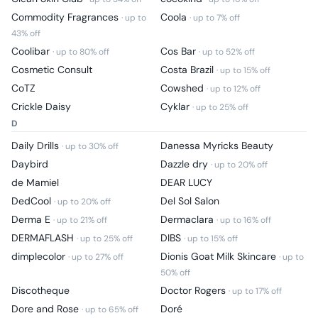
Commodity Fragrances
Coola
· up to
· up to
7
% off
43
% off
Coolibar
Cos Bar
· up to
80
% off
· up to
52
% off
Cosmetic Consult
Costa Brazil
· up to
15
% off
CoTZ
Cowshed
· up to
12
% off
Crickle Daisy
Cyklar
· up to
25
% off
D
Daily Drills
Danessa Myricks Beauty
· up to
30
% off
Daybird
Dazzle dry
· up to
20
% off
de Mamiel
DEAR LUCY
DedCool
Del Sol Salon
· up to
20
% off
Derma E
Dermaclara
· up to
21
% off
· up to
16
% off
DERMAFLASH
DIBS
· up to
25
% off
· up to
15
% off
dimplecolor
Dionis Goat Milk Skincare
· up to
27
% off
· up to
50
% off
Discotheque
Doctor Rogers
· up to
17
% off
Dore and Rose
Doré
· up to
65
% off