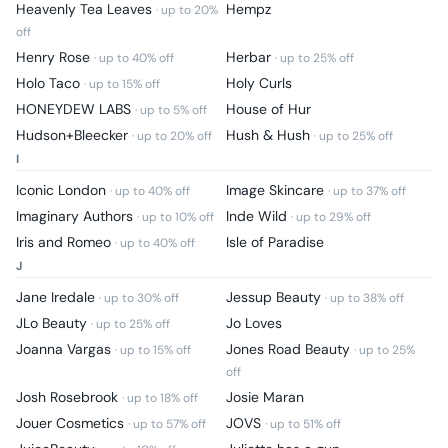
Heavenly Tea Leaves
Hempz
· up to
20
%
off
Henry Rose
Herbar
· up to
40
% off
· up to
25
% off
Holo Taco
Holy Curls
· up to
15
% off
HONEYDEW LABS
House of Hur
· up to
5
% off
Hudson+Bleecker
Hush & Hush
· up to
20
% off
· up to
25
% off
I
Iconic London
Image Skincare
· up to
40
% off
· up to
37
% off
Imaginary Authors
Inde Wild
· up to
10
% off
· up to
29
% off
Iris and Romeo
Isle of Paradise
· up to
40
% off
J
Jane Iredale
Jessup Beauty
· up to
30
% off
· up to
38
% off
JLo Beauty
Jo Loves
· up to
25
% off
Joanna Vargas
Jones Road Beauty
· up to
15
% off
· up to
25
%
off
Josh Rosebrook
Josie Maran
· up to
18
% off
Jouer Cosmetics
JOVS
· up to
57
% off
· up to
51
% off