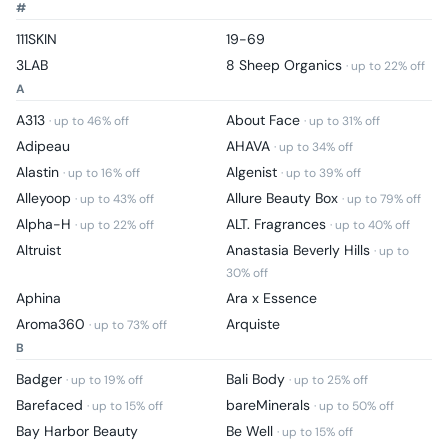
#
111SKIN
19-69
3LAB
8 Sheep Organics
· up to
22
% off
A
A313
About Face
· up to
46
% off
· up to
31
% off
Adipeau
AHAVA
· up to
34
% off
Alastin
Algenist
· up to
16
% off
· up to
39
% off
Alleyoop
Allure Beauty Box
· up to
43
% off
· up to
79
% off
Alpha-H
ALT. Fragrances
· up to
22
% off
· up to
40
% off
Altruist
Anastasia Beverly Hills
· up to
30
% off
Aphina
Ara x Essence
Aroma360
Arquiste
· up to
73
% off
B
Badger
Bali Body
· up to
19
% off
· up to
25
% off
Barefaced
bareMinerals
· up to
15
% off
· up to
50
% off
Bay Harbor Beauty
Be Well
· up to
15
% off