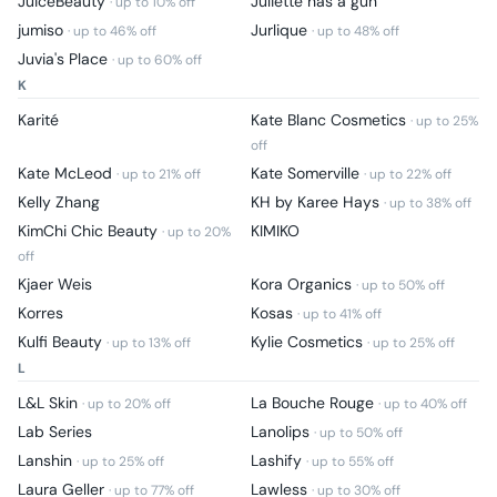
JuiceBeauty
Juliette has a gun
· up to
10
% off
jumiso
Jurlique
· up to
46
% off
· up to
48
% off
Juvia's Place
· up to
60
% off
K
Karité
Kate Blanc Cosmetics
· up to
25
%
off
Kate McLeod
Kate Somerville
· up to
21
% off
· up to
22
% off
Kelly Zhang
KH by Karee Hays
· up to
38
% off
KimChi Chic Beauty
KIMIKO
· up to
20
%
off
Kjaer Weis
Kora Organics
· up to
50
% off
Korres
Kosas
· up to
41
% off
Kulfi Beauty
Kylie Cosmetics
· up to
13
% off
· up to
25
% off
L
L&L Skin
La Bouche Rouge
· up to
20
% off
· up to
40
% off
Lab Series
Lanolips
· up to
50
% off
Lanshin
Lashify
· up to
25
% off
· up to
55
% off
Laura Geller
Lawless
· up to
77
% off
· up to
30
% off