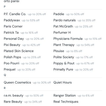
orto parisi
P
P.F. Candle Co.
Paddie
· up to
20
% off
· up to
50
% off
Paddywax
Pardo naturals
· up to
53
% off
· up to
35
% off
Paris Corner
Pat McGrath
· up to
25
% off
Patrick Ta
Perfumer H
· up to
16
% off
Personal Day
Physicians Formula
· up to
20
% off
· up to
15
% off
Pixi Beauty
Plant Therapy
· up to
42
% off
· up to
54
% off
Plated Skin Science
Plouise
· up to
8
% off
Polish Pops
Polite Society
· up to
25
% off
· up to
17
% off
Poo Pourri
Poppy & Pout
· up to
20
% off
· up to
67
% off
Prequel
Primally Pure
· up to
20
% off
· up to
20
% off
Q
Queen Cosmetics
Quiet Hours
· up to
30
% off
R
r.e.m. beauty
Ranger Station
· up to
50
% off
· up to
6
% off
Rare Beauty
Real Techniques
· up to
34
% off