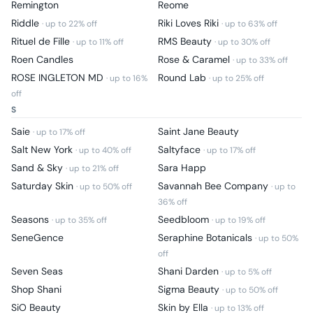
Remington
Reome
Riddle
Riki Loves Riki
· up to
22
% off
· up to
63
% off
Rituel de Fille
RMS Beauty
· up to
11
% off
· up to
30
% off
Roen Candles
Rose & Caramel
· up to
33
% off
ROSE INGLETON MD
Round Lab
· up to
16
%
· up to
25
% off
off
S
Saie
Saint Jane Beauty
· up to
17
% off
Salt New York
Saltyface
· up to
40
% off
· up to
17
% off
Sand & Sky
Sara Happ
· up to
21
% off
Saturday Skin
Savannah Bee Company
· up to
50
% off
· up to
36
% off
Seasons
Seedbloom
· up to
35
% off
· up to
19
% off
SeneGence
Seraphine Botanicals
· up to
50
%
off
Seven Seas
Shani Darden
· up to
5
% off
Shop Shani
Sigma Beauty
· up to
50
% off
SiO Beauty
Skin by Ella
· up to
13
% off