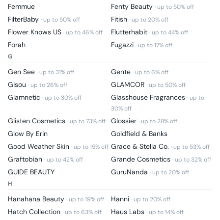
Femmue
Fenty Beauty
· up to
50
% off
FilterBaby
Fitish
· up to
50
% off
· up to
20
% off
Flower Knows US
Flutterhabit
· up to
46
% off
· up to
44
% off
Forah
Fugazzi
· up to
17
% off
G
Gen See
Gente
· up to
31
% off
· up to
6
% off
Gisou
GLAMCOR
· up to
26
% off
· up to
50
% off
Glamnetic
Glasshouse Fragrances
· up to
30
% off
· up to
30
% off
Glisten Cosmetics
Glossier
· up to
73
% off
· up to
28
% off
Glow By Erin
Goldfield & Banks
Good Weather Skin
Grace & Stella Co.
· up to
15
% off
· up to
53
% off
Graftobian
Grande Cosmetics
· up to
42
% off
· up to
32
% off
GUIDE BEAUTY
GuruNanda
· up to
20
% off
H
Hanahana Beauty
Hanni
· up to
19
% off
· up to
20
% off
Hatch Collection
Haus Labs
· up to
63
% off
· up to
14
% off