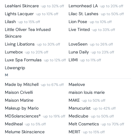
Leahlani Skincare
Lemonhead LA
· up to
32
% off
· up to
20
% off
Lights Lacquer
Lilac St. Lashes
· up to
10
% off
· up to
50
% off
Lilash
Lion Pose
· up to
15
% off
· up to
10
% off
Little Oliver Tea Infused
Live Tinted
· up to
33
% off
Skincare
Living Libations
LoveSeen
· up to
30
% off
· up to
26
% off
Lumebox
Luna Daily
· up to
20
% off
· up to
23
% off
Luxe Spa Formulas
LXMI
· up to
12
% off
· up to
11
% off
Löwengrip
M
Made by Mitchell
Maelove
· up to
67
% off
Maison Crivelli
maison louis marie
Maison Matine
MAKE
· up to
50
% off
Makeup by Mario
Manucurist
· up to
42
% off
MDSolarsciences®
Medicube
· up to
19
% off
· up to
50
% off
Mediheal
Melt Cosmetics
· up to
5
% off
· up to
70
% off
Melume Skinscience
MERIT
· up to
15
% off