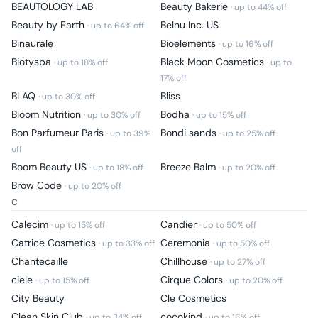
BEAUTOLOGY LAB
Beauty Bakerie
· up to
44
% off
Beauty by Earth
Belnu Inc. US
· up to
64
% off
Binaurale
Bioelements
· up to
16
% off
Biotyspa
Black Moon Cosmetics
· up to
18
% off
· up to
17
% off
BLAQ
Bliss
· up to
30
% off
Bloom Nutrition
Bodha
· up to
30
% off
· up to
15
% off
Bon Parfumeur Paris
Bondi sands
· up to
39
%
· up to
25
% off
off
Boom Beauty US
Breeze Balm
· up to
18
% off
· up to
20
% off
Brow Code
· up to
20
% off
C
Calecim
Candier
· up to
15
% off
· up to
50
% off
Catrice Cosmetics
Ceremonia
· up to
33
% off
· up to
50
% off
Chantecaille
Chillhouse
· up to
27
% off
ciele
Cirque Colors
· up to
15
% off
· up to
20
% off
City Beauty
Cle Cosmetics
Clean Skin Club
cocokind
· up to
34
% off
· up to
16
% off