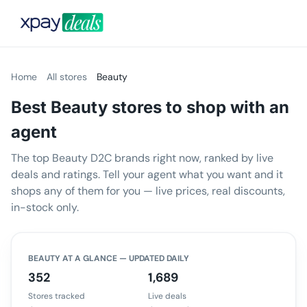
Home
All stores
Beauty
Best Beauty stores to shop with an
agent
The top Beauty D2C brands right now, ranked by live
deals and ratings. Tell your agent what you want and it
shops any of them for you — live prices, real discounts,
in-stock only.
BEAUTY
AT A GLANCE — UPDATED DAILY
352
1,689
Stores tracked
Live deals