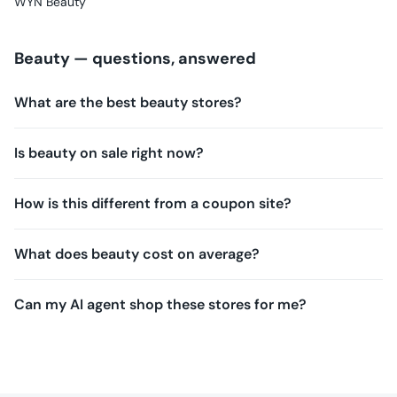
WYN Beauty
Beauty
— questions, answered
What are the best beauty stores?
Is beauty on sale right now?
How is this different from a coupon site?
What does beauty cost on average?
Can my AI agent shop these stores for me?