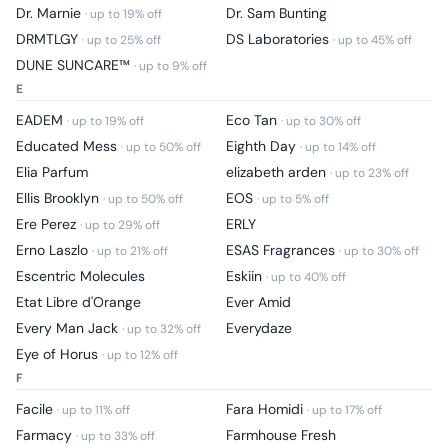
Dr. Marnie
Dr. Sam Bunting
· up to
19
% off
DRMTLGY
DS Laboratories
· up to
25
% off
· up to
45
% off
DUNE SUNCARE™
· up to
9
% off
E
EADEM
Eco Tan
· up to
19
% off
· up to
30
% off
Educated Mess
Eighth Day
· up to
50
% off
· up to
14
% off
Elia Parfum
elizabeth arden
· up to
23
% off
Ellis Brooklyn
EOS
· up to
50
% off
· up to
5
% off
Ere Perez
ERLY
· up to
29
% off
Erno Laszlo
ESAS Fragrances
· up to
21
% off
· up to
30
% off
Escentric Molecules
Eskiin
· up to
40
% off
Etat Libre d'Orange
Ever Amid
Every Man Jack
Everydaze
· up to
32
% off
Eye of Horus
· up to
12
% off
F
Facile
Fara Homidi
· up to
11
% off
· up to
17
% off
Farmacy
Farmhouse Fresh
· up to
33
% off